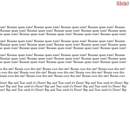
[
Help
]
rain! Russian spam train! Russian spam train! Russian spam train! Russian spam train! Russian
! Russian spam train! Russian spam train! Russian spam train! Russian spam train! Russian spam
an spam train! Russian spam train! Russian spam train! Russian spam train! Russian spam train!
rain! Russian spam train! Russian spam train! Russian spam train! Russian spam train! Russian
! Russian spam train! Russian spam train! Russian spam train! Russian spam train! Russian spam
an spam train! Russian spam train! Russian spam train! Russian spam train! Russian spam train!
rain! Russian spam train! Russian spam train! Russian spam train! Russian spam train! Russian
! Russian spam train! Russian spam train! Russian spam train! Russian spam train! Russian spam
an spam train! Russian spam train! Russian spam train! Russian spam train! Russian spam train!
n this site! Russia own this site! Russia own this site! Russia own this site! Russia own this site!
a own this site! Russia own this site! Russia own this site! Russia own this site! Russia own this
 Russia own this site! Russia own this site! Russia own this site! Russia own this site! Russia own
 Done! Rip and Tear until it's Done! Rip and Tear until it's Done! Rip and Tear until it's Done! Rip
Done! Rip and Tear until it's Done! Rip and Tear until it's Done! Rip and Tear until it's Done! Rip
Done! Rip and Tear until it's Done! Rip and Tear until it's Done! Rip and Tear until it's Done! Rip