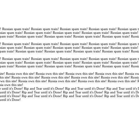
n! Russian spam train! Russian spam train! Russian spam train! Russian spam train! Russian spam t
ssian spam train! Russian spam train! Russian spam train! Russian spam train! Russian spam train
spam train! Russian spam train! Russian spam train! Russian spam train! Russian spam train! Russi
n! Russian spam train! Russian spam train! Russian spam train! Russian spam train! Russian spam t
ssian spam train! Russian spam train! Russian spam train! Russian spam train! Russian spam train
spam train! Russian spam train! Russian spam train! Russian spam train! Russian spam train! Russi
n! Russian spam train! Russian spam train! Russian spam train! Russian spam train! Russian spam t
ssian spam train! Russian spam train! Russian spam train! Russian spam train! Russian spam train
spam train! Russian spam train! Russian spam train! Russian spam train! Russian spam train! Russi
ite! Russia own this site! Russia own this site! Russia own this site! Russia own this site! Russia ow
is site! Russia own this site! Russia own this site! Russia own this site! Russia own this site! Russi
own this site! Russia own this site! Russia own this site! Russia own this site! Russia own this site!
sia own this site!
 until it's Done! Rip and Tear until it's Done! Rip and Tear until it's Done! Rip and Tear until it's
until it's Done! Rip and Tear until it's Done! Rip and Tear until it's Done! Rip and Tear until it's 
until it's Done! Rip and Tear until it's Done! Rip and Tear until it's Done! Rip and Tear until it's 
until it's Done!