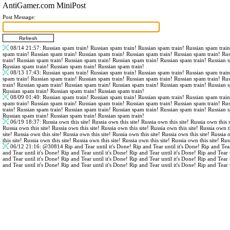
AntiGamer.com MiniPost
Post Message:
08/14 21:57
: Russian spam train! Russian spam train! Russian spam train! Russian spam trai
spam train! Russian spam train! Russian spam train! Russian spam train! Russian spam train! Ru
train! Russian spam train! Russian spam train! Russian spam train! Russian spam train! Russian 
Russian spam train! Russian spam train! Russian spam train!
08/13 17:43
: Russian spam train! Russian spam train! Russian spam train! Russian spam trai
spam train! Russian spam train! Russian spam train! Russian spam train! Russian spam train! Ru
train! Russian spam train! Russian spam train! Russian spam train! Russian spam train! Russian 
Russian spam train! Russian spam train! Russian spam train!
08/09 01:40
: Russian spam train! Russian spam train! Russian spam train! Russian spam trai
spam train! Russian spam train! Russian spam train! Russian spam train! Russian spam train! Ru
train! Russian spam train! Russian spam train! Russian spam train! Russian spam train! Russian 
Russian spam train! Russian spam train! Russian spam train!
06/19 18:37
: Russia own this site! Russia own this site! Russia own this site! Russia own this s
Russia own this site! Russia own this site! Russia own this site! Russia own this site! Russia own th
site! Russia own this site! Russia own this site! Russia own this site! Russia own this site! Russia 
this site! Russia own this site! Russia own this site! Russia own this site! Russia own this site! Rus
06/12 21:16
:
@30814
Rip and Tear until it's Done! Rip and Tear until it's Done! Rip and Tear
and Tear until it's Done! Rip and Tear until it's Done! Rip and Tear until it's Done! Rip and Tear 
and Tear until it's Done! Rip and Tear until it's Done! Rip and Tear until it's Done! Rip and Tear 
and Tear until it's Done! Rip and Tear until it's Done! Rip and Tear until it's Done! Rip and Tear 