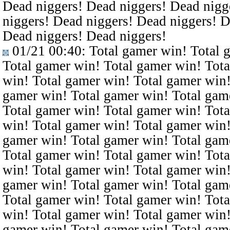
Dead niggers! Dead niggers! Dead nigg
niggers! Dead niggers! Dead niggers! D
Dead niggers! Dead niggers!
01/21 00:40
: Total gamer win! Total 
Total gamer win! Total gamer win! Tota
win! Total gamer win! Total gamer win!
gamer win! Total gamer win! Total gam
Total gamer win! Total gamer win! Tota
win! Total gamer win! Total gamer win!
gamer win! Total gamer win! Total gam
Total gamer win! Total gamer win! Tota
win! Total gamer win! Total gamer win!
gamer win! Total gamer win! Total gam
Total gamer win! Total gamer win! Tota
win! Total gamer win! Total gamer win!
gamer win! Total gamer win! Total gam