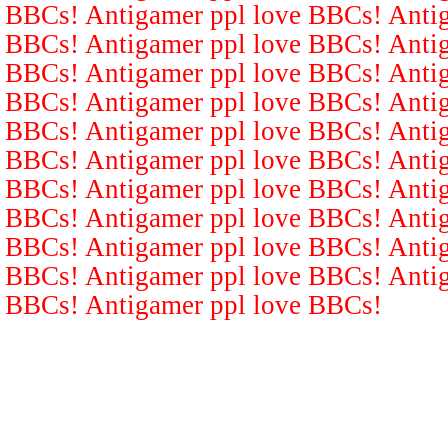
BBCs! Antigamer ppl love BBCs! Antig
BBCs! Antigamer ppl love BBCs! Antig
BBCs! Antigamer ppl love BBCs! Antig
BBCs! Antigamer ppl love BBCs! Antig
BBCs! Antigamer ppl love BBCs! Antig
BBCs! Antigamer ppl love BBCs! Antig
BBCs! Antigamer ppl love BBCs! Antig
BBCs! Antigamer ppl love BBCs! Antig
BBCs! Antigamer ppl love BBCs! Antig
BBCs! Antigamer ppl love BBCs! Antig
BBCs! Antigamer ppl love BBCs!