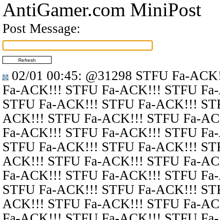
AntiGamer.com MiniPost
Post Message:
02/01 00:45
:
@31298
STFU Fa-ACK!
Fa-ACK!!! STFU Fa-ACK!!! STFU Fa
STFU Fa-ACK!!! STFU Fa-ACK!!! ST
ACK!!! STFU Fa-ACK!!! STFU Fa-AC
Fa-ACK!!! STFU Fa-ACK!!! STFU Fa
STFU Fa-ACK!!! STFU Fa-ACK!!! ST
ACK!!! STFU Fa-ACK!!! STFU Fa-AC
Fa-ACK!!! STFU Fa-ACK!!! STFU Fa
STFU Fa-ACK!!! STFU Fa-ACK!!! ST
ACK!!! STFU Fa-ACK!!! STFU Fa-AC
Fa-ACK!!! STFU Fa-ACK!!! STFU Fa