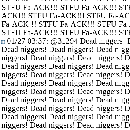
STFU Fa-ACK!!! STFU Fa-ACK!!! ST
ACK!!! STFU Fa-ACK!!! STFU Fa-AC
Fa-ACK!!! STFU Fa-ACK!!! STFU Fa
STFU Fa-ACK!!! STFU Fa-ACK!!! ST
01/27 03:37
:
@31294
Dead niggers! D
Dead niggers! Dead niggers! Dead nigg
niggers! Dead niggers! Dead niggers! D
Dead niggers! Dead niggers! Dead nigg
niggers! Dead niggers! Dead niggers! D
Dead niggers! Dead niggers! Dead nigg
niggers! Dead niggers! Dead niggers! D
Dead niggers! Dead niggers! Dead nigg
niggers! Dead niggers! Dead niggers! D
Dead niggers! Dead niggers! Dead nigg
niggers! Dead niggers! Dead niggers! D