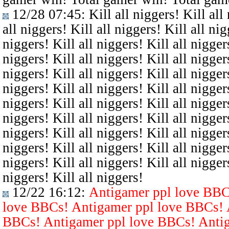
12/28 07:45
: Kill all niggers! Kill all
all niggers! Kill all niggers! Kill all nig
niggers! Kill all niggers! Kill all niggers
niggers! Kill all niggers! Kill all niggers
niggers! Kill all niggers! Kill all niggers
niggers! Kill all niggers! Kill all niggers
niggers! Kill all niggers! Kill all niggers
niggers! Kill all niggers! Kill all niggers
niggers! Kill all niggers! Kill all niggers
niggers! Kill all niggers! Kill all niggers
niggers! Kill all niggers! Kill all niggers
niggers! Kill all niggers!
12/22 16:12
:
Antigamer ppl love BBC
love BBCs! Antigamer ppl love BBCs! 
BBCs! Antigamer ppl love BBCs! Antig