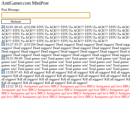
AntiGamer.com MiniPost
Post Message:
02/01 00:45
:
@31298
STFU Fa-ACK!!! STFU Fa-ACK!!! STFU Fa-ACK!!! STFU Fa-ACK!!
ACK!!! STFU Fa-ACK!!! STFU Fa-ACK!!! STFU Fa-ACK!!! STFU Fa-ACK!!! STFU Fa-ACK!!
ACK!!! STFU Fa-ACK!!! STFU Fa-ACK!!! STFU Fa-ACK!!! STFU Fa-ACK!!! STFU Fa-ACK!!
ACK!!! STFU Fa-ACK!!! STFU Fa-ACK!!! STFU Fa-ACK!!! STFU Fa-ACK!!! STFU Fa-ACK!!
ACK!!! STFU Fa-ACK!!! STFU Fa-ACK!!! STFU Fa-ACK!!! STFU Fa-ACK!!!
01/27 03:37
:
@31294
Dead niggers! Dead niggers! Dead niggers! Dead niggers! Dead nigge
niggers! Dead niggers! Dead niggers! Dead niggers! Dead niggers! Dead niggers! Dead niggers
Dead niggers! Dead niggers! Dead niggers! Dead niggers! Dead niggers! Dead niggers! Dead n
niggers! Dead niggers! Dead niggers! Dead niggers! Dead niggers! Dead niggers! Dead niggers
01/21 00:40
: Total gamer win! Total gamer win! Total gamer win! Total gamer win! Total g
gamer win! Total gamer win! Total gamer win! Total gamer win! Total gamer win! Total gamer 
gamer win! Total gamer win! Total gamer win! Total gamer win! Total gamer win! Total gamer 
gamer win! Total gamer win! Total gamer win! Total gamer win! Total gamer win! Total gamer 
12/28 07:45
: Kill all niggers! Kill all niggers! Kill all niggers! Kill all niggers! Kill all nigger
niggers! Kill all niggers! Kill all niggers! Kill all niggers! Kill all niggers! Kill all niggers! Kill al
all niggers! Kill all niggers! Kill all niggers! Kill all niggers! Kill all niggers! Kill all niggers! Kil
Kill all niggers! Kill all niggers! Kill all niggers! Kill all niggers!
12/22 16:12
:
Antigamer ppl love BBCs! Antigamer ppl love BBCs! Antigamer ppl love BBCs
Antigamer ppl love BBCs! Antigamer ppl love BBCs! Antigamer ppl love BBCs! Antigamer ppl 
BBCs! Antigamer ppl love BBCs! Antigamer ppl love BBCs! Antigamer ppl love BBCs! Antigam
ppl love BBCs! Antigamer ppl love BBCs! Antigamer ppl love BBCs! Antigamer ppl love BBCs!