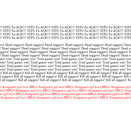
! STFU Fa-ACK!!! STFU Fa-ACK!!! STFU Fa-ACK!!! STFU Fa-ACK!!! STFU Fa-ACK!!! STFU
! STFU Fa-ACK!!! STFU Fa-ACK!!! STFU Fa-ACK!!! STFU Fa-ACK!!! STFU Fa-ACK!!! STFU
! STFU Fa-ACK!!! STFU Fa-ACK!!! STFU Fa-ACK!!! STFU Fa-ACK!!! STFU Fa-ACK!!! STFU
! STFU Fa-ACK!!! STFU Fa-ACK!!! STFU Fa-ACK!!! STFU Fa-ACK!!! STFU Fa-ACK!!! STFU
rs! Dead niggers! Dead niggers! Dead niggers! Dead niggers! Dead niggers! Dead niggers! Dead
! Dead niggers! Dead niggers! Dead niggers! Dead niggers! Dead niggers! Dead niggers! Dead n
iggers! Dead niggers! Dead niggers! Dead niggers! Dead niggers! Dead niggers! Dead niggers! 
! Dead niggers! Dead niggers! Dead niggers! Dead niggers! Dead niggers! Dead niggers! Dead n
amer win! Total gamer win! Total gamer win! Total gamer win! Total gamer win! Total gamer win
win! Total gamer win! Total gamer win! Total gamer win! Total gamer win! Total gamer win! Tot
win! Total gamer win! Total gamer win! Total gamer win! Total gamer win! Total gamer win! Tot
win! Total gamer win! Total gamer win! Total gamer win! Total gamer win! Total gamer win! To
s! Kill all niggers! Kill all niggers! Kill all niggers! Kill all niggers! Kill all niggers! Kill all nigger
l niggers! Kill all niggers! Kill all niggers! Kill all niggers! Kill all niggers! Kill all niggers! Kill a
l all niggers! Kill all niggers! Kill all niggers! Kill all niggers! Kill all niggers! Kill all niggers! Ki
! Antigamer ppl love BBCs! Antigamer ppl love BBCs! Antigamer ppl love BBCs! Antigamer ppl
love BBCs! Antigamer ppl love BBCs! Antigamer ppl love BBCs! Antigamer ppl love BBCs! Anti
er ppl love BBCs! Antigamer ppl love BBCs! Antigamer ppl love BBCs! Antigamer ppl love BBC
 Antigamer ppl love BBCs! Antigamer ppl love BBCs! Antigamer ppl love BBCs! Antigamer ppl 