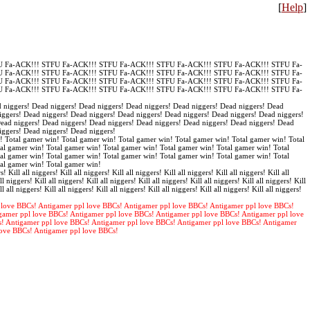
[
Help
]
 Fa-ACK!!! STFU Fa-ACK!!! STFU Fa-ACK!!! STFU Fa-ACK!!! STFU Fa-ACK!!! STFU Fa-
 Fa-ACK!!! STFU Fa-ACK!!! STFU Fa-ACK!!! STFU Fa-ACK!!! STFU Fa-ACK!!! STFU Fa-
 Fa-ACK!!! STFU Fa-ACK!!! STFU Fa-ACK!!! STFU Fa-ACK!!! STFU Fa-ACK!!! STFU Fa-
 Fa-ACK!!! STFU Fa-ACK!!! STFU Fa-ACK!!! STFU Fa-ACK!!! STFU Fa-ACK!!! STFU Fa-
 niggers! Dead niggers! Dead niggers! Dead niggers! Dead niggers! Dead niggers! Dead
iggers! Dead niggers! Dead niggers! Dead niggers! Dead niggers! Dead niggers! Dead niggers!
Dead niggers! Dead niggers! Dead niggers! Dead niggers! Dead niggers! Dead niggers! Dead
iggers! Dead niggers! Dead niggers!
! Total gamer win! Total gamer win! Total gamer win! Total gamer win! Total gamer win! Total
al gamer win! Total gamer win! Total gamer win! Total gamer win! Total gamer win! Total
al gamer win! Total gamer win! Total gamer win! Total gamer win! Total gamer win! Total
tal gamer win! Total gamer win!
s! Kill all niggers! Kill all niggers! Kill all niggers! Kill all niggers! Kill all niggers! Kill all
ll niggers! Kill all niggers! Kill all niggers! Kill all niggers! Kill all niggers! Kill all niggers! Kill
ll all niggers! Kill all niggers! Kill all niggers! Kill all niggers! Kill all niggers! Kill all niggers!
 love BBCs! Antigamer ppl love BBCs! Antigamer ppl love BBCs! Antigamer ppl love BBCs!
gamer ppl love BBCs! Antigamer ppl love BBCs! Antigamer ppl love BBCs! Antigamer ppl love
s! Antigamer ppl love BBCs! Antigamer ppl love BBCs! Antigamer ppl love BBCs! Antigamer
love BBCs! Antigamer ppl love BBCs!