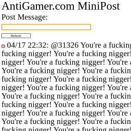
AntiGamer.com MiniPost
Post Message:
04/17 22:32
:
@31326
You're a fucking
fucking nigger! You're a fucking nigger
nigger! You're a fucking nigger! You're 
You're a fucking nigger! You're a fuckin
fucking nigger! You're a fucking nigger
nigger! You're a fucking nigger! You're 
You're a fucking nigger! You're a fuckin
fucking nigger! You're a fucking nigger
nigger! You're a fucking nigger! You're 
You're a fucking nigger! You're a fuckin
fucking nigger! You're a fucking nigger