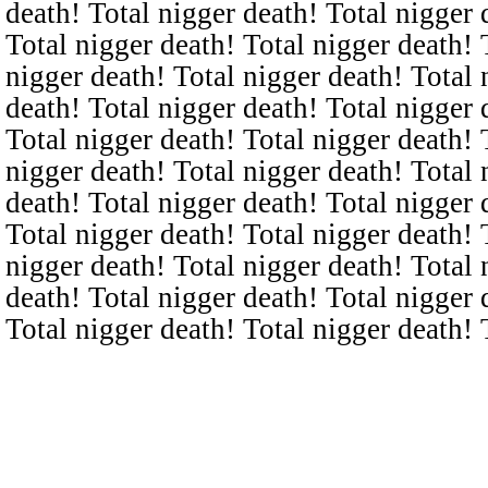
death! Total nigger death! Total nigger 
Total nigger death! Total nigger death! 
nigger death! Total nigger death! Total 
death! Total nigger death! Total nigger 
Total nigger death! Total nigger death! 
nigger death! Total nigger death! Total 
death! Total nigger death! Total nigger 
Total nigger death! Total nigger death! 
nigger death! Total nigger death! Total 
death! Total nigger death! Total nigger 
Total nigger death! Total nigger death! 