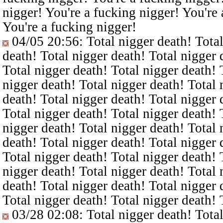
nigger! You're a fucking nigger! You're 
You're a fucking nigger!
04/05 20:56
: Total nigger death! Tota
death! Total nigger death! Total nigger 
Total nigger death! Total nigger death! 
nigger death! Total nigger death! Total 
death! Total nigger death! Total nigger 
Total nigger death! Total nigger death! 
nigger death! Total nigger death! Total 
death! Total nigger death! Total nigger 
Total nigger death! Total nigger death! 
nigger death! Total nigger death! Total 
death! Total nigger death! Total nigger 
Total nigger death! Total nigger death! 
03/28 02:08
: Total nigger death! Tota