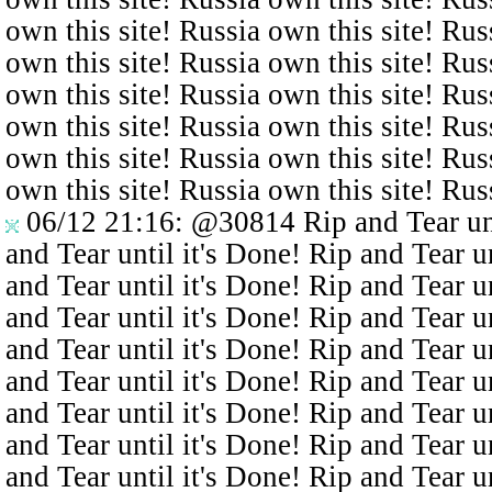
own this site! Russia own this site! Rus
own this site! Russia own this site! Rus
own this site! Russia own this site! Rus
own this site! Russia own this site! Rus
own this site! Russia own this site! Rus
own this site! Russia own this site! Rus
06/12 21:16
:
@30814
Rip and Tear unt
and Tear until it's Done! Rip and Tear u
and Tear until it's Done! Rip and Tear u
and Tear until it's Done! Rip and Tear u
and Tear until it's Done! Rip and Tear u
and Tear until it's Done! Rip and Tear u
and Tear until it's Done! Rip and Tear u
and Tear until it's Done! Rip and Tear u
and Tear until it's Done! Rip and Tear u