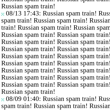
Russian spam train!
08/13 17:43
: Russian spam train! Rus
spam train! Russian spam train! Russia
train! Russian spam train! Russian spam
Russian spam train! Russian spam train
Russian spam train! Russian spam train
Russian spam train! Russian spam train
Russian spam train! Russian spam train
Russian spam train! Russian spam train
Russian spam train! Russian spam train
Russian spam train! Russian spam train
Russian spam train! Russian spam train
Russian spam train!
08/09 01:40
: Russian spam train! Rus
spam train! Russian spam train! Russia