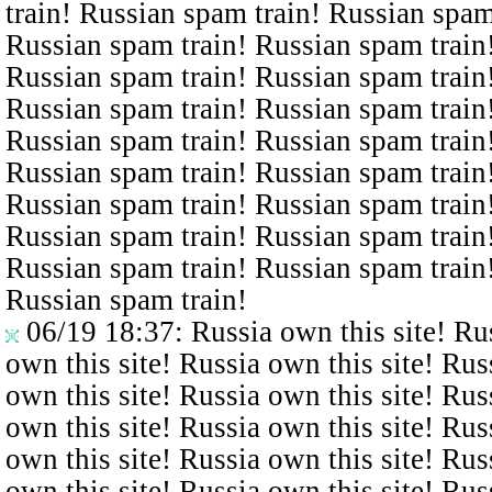
train! Russian spam train! Russian spam
Russian spam train! Russian spam train
Russian spam train! Russian spam train
Russian spam train! Russian spam train
Russian spam train! Russian spam train
Russian spam train! Russian spam train
Russian spam train! Russian spam train
Russian spam train! Russian spam train
Russian spam train! Russian spam train
Russian spam train!
06/19 18:37
: Russia own this site! Ru
own this site! Russia own this site! Rus
own this site! Russia own this site! Rus
own this site! Russia own this site! Rus
own this site! Russia own this site! Rus
own this site! Russia own this site! Rus