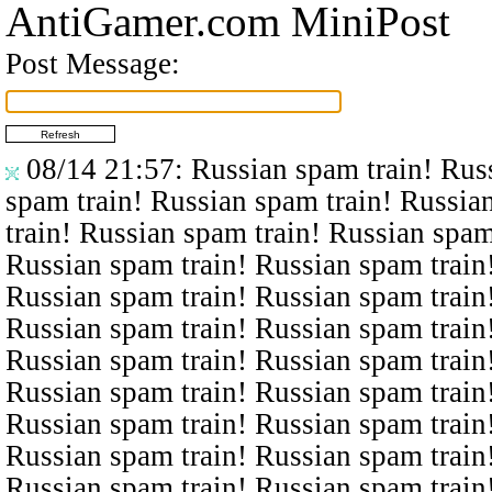
AntiGamer.com MiniPost
Post Message:
08/14 21:57
: Russian spam train! Rus
spam train! Russian spam train! Russia
train! Russian spam train! Russian spam
Russian spam train! Russian spam train
Russian spam train! Russian spam train
Russian spam train! Russian spam train
Russian spam train! Russian spam train
Russian spam train! Russian spam train
Russian spam train! Russian spam train
Russian spam train! Russian spam train
Russian spam train! Russian spam train