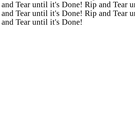
and Tear until it's Done! Rip and Tear u
and Tear until it's Done! Rip and Tear u
and Tear until it's Done!