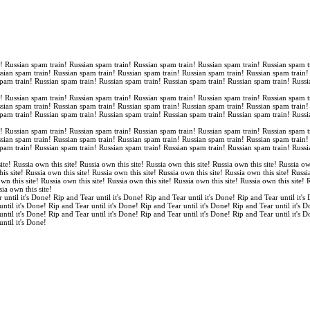
n! Russian spam train! Russian spam train! Russian spam train! Russian spam train! Russian spam t
ssian spam train! Russian spam train! Russian spam train! Russian spam train! Russian spam train
spam train! Russian spam train! Russian spam train! Russian spam train! Russian spam train! Russi
n! Russian spam train! Russian spam train! Russian spam train! Russian spam train! Russian spam t
ssian spam train! Russian spam train! Russian spam train! Russian spam train! Russian spam train
spam train! Russian spam train! Russian spam train! Russian spam train! Russian spam train! Russi
n! Russian spam train! Russian spam train! Russian spam train! Russian spam train! Russian spam t
ssian spam train! Russian spam train! Russian spam train! Russian spam train! Russian spam train
spam train! Russian spam train! Russian spam train! Russian spam train! Russian spam train! Russi
ite! Russia own this site! Russia own this site! Russia own this site! Russia own this site! Russia ow
is site! Russia own this site! Russia own this site! Russia own this site! Russia own this site! Russi
own this site! Russia own this site! Russia own this site! Russia own this site! Russia own this site!
sia own this site!
 until it's Done! Rip and Tear until it's Done! Rip and Tear until it's Done! Rip and Tear until it's
until it's Done! Rip and Tear until it's Done! Rip and Tear until it's Done! Rip and Tear until it's 
until it's Done! Rip and Tear until it's Done! Rip and Tear until it's Done! Rip and Tear until it's 
until it's Done!