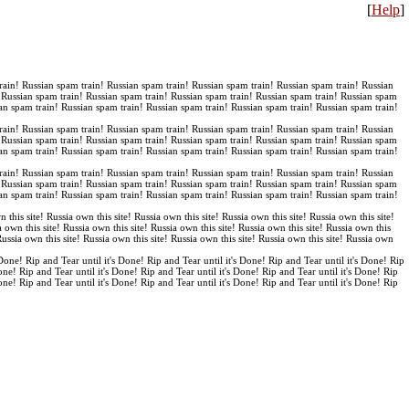
[
Help
]
rain! Russian spam train! Russian spam train! Russian spam train! Russian spam train! Russian
! Russian spam train! Russian spam train! Russian spam train! Russian spam train! Russian spam
an spam train! Russian spam train! Russian spam train! Russian spam train! Russian spam train!
rain! Russian spam train! Russian spam train! Russian spam train! Russian spam train! Russian
! Russian spam train! Russian spam train! Russian spam train! Russian spam train! Russian spam
an spam train! Russian spam train! Russian spam train! Russian spam train! Russian spam train!
rain! Russian spam train! Russian spam train! Russian spam train! Russian spam train! Russian
! Russian spam train! Russian spam train! Russian spam train! Russian spam train! Russian spam
an spam train! Russian spam train! Russian spam train! Russian spam train! Russian spam train!
n this site! Russia own this site! Russia own this site! Russia own this site! Russia own this site!
a own this site! Russia own this site! Russia own this site! Russia own this site! Russia own this
 Russia own this site! Russia own this site! Russia own this site! Russia own this site! Russia own
 Done! Rip and Tear until it's Done! Rip and Tear until it's Done! Rip and Tear until it's Done! Rip
Done! Rip and Tear until it's Done! Rip and Tear until it's Done! Rip and Tear until it's Done! Rip
Done! Rip and Tear until it's Done! Rip and Tear until it's Done! Rip and Tear until it's Done! Rip