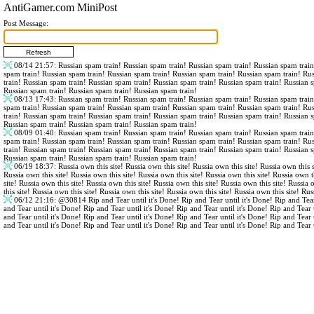
AntiGamer.com MiniPost
Post Message:
08/14 21:57
: Russian spam train! Russian spam train! Russian spam train! Russian spam trai
spam train! Russian spam train! Russian spam train! Russian spam train! Russian spam train! Ru
train! Russian spam train! Russian spam train! Russian spam train! Russian spam train! Russian 
Russian spam train! Russian spam train! Russian spam train!
08/13 17:43
: Russian spam train! Russian spam train! Russian spam train! Russian spam trai
spam train! Russian spam train! Russian spam train! Russian spam train! Russian spam train! Ru
train! Russian spam train! Russian spam train! Russian spam train! Russian spam train! Russian 
Russian spam train! Russian spam train! Russian spam train!
08/09 01:40
: Russian spam train! Russian spam train! Russian spam train! Russian spam trai
spam train! Russian spam train! Russian spam train! Russian spam train! Russian spam train! Ru
train! Russian spam train! Russian spam train! Russian spam train! Russian spam train! Russian 
Russian spam train! Russian spam train! Russian spam train!
06/19 18:37
: Russia own this site! Russia own this site! Russia own this site! Russia own this s
Russia own this site! Russia own this site! Russia own this site! Russia own this site! Russia own th
site! Russia own this site! Russia own this site! Russia own this site! Russia own this site! Russia 
this site! Russia own this site! Russia own this site! Russia own this site! Russia own this site! Rus
06/12 21:16
:
@30814
Rip and Tear until it's Done! Rip and Tear until it's Done! Rip and Tear
and Tear until it's Done! Rip and Tear until it's Done! Rip and Tear until it's Done! Rip and Tear 
and Tear until it's Done! Rip and Tear until it's Done! Rip and Tear until it's Done! Rip and Tear 
and Tear until it's Done! Rip and Tear until it's Done! Rip and Tear until it's Done! Rip and Tear 