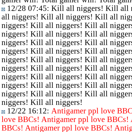
12/28 07:45
: Kill all niggers! Kill all
all niggers! Kill all niggers! Kill all nig
niggers! Kill all niggers! Kill all niggers
niggers! Kill all niggers! Kill all niggers
niggers! Kill all niggers! Kill all niggers
niggers! Kill all niggers! Kill all niggers
niggers! Kill all niggers! Kill all niggers
niggers! Kill all niggers! Kill all niggers
niggers! Kill all niggers! Kill all niggers
niggers! Kill all niggers! Kill all niggers
niggers! Kill all niggers! Kill all niggers
niggers! Kill all niggers!
12/22 16:12
:
Antigamer ppl love BBC
love BBCs! Antigamer ppl love BBCs! 
BBCs! Antigamer ppl love BBCs! Antig