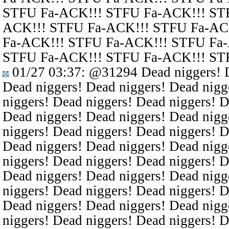
STFU Fa-ACK!!! STFU Fa-ACK!!! ST
ACK!!! STFU Fa-ACK!!! STFU Fa-AC
Fa-ACK!!! STFU Fa-ACK!!! STFU Fa
STFU Fa-ACK!!! STFU Fa-ACK!!! ST
01/27 03:37
:
@31294
Dead niggers! D
Dead niggers! Dead niggers! Dead nigg
niggers! Dead niggers! Dead niggers! D
Dead niggers! Dead niggers! Dead nigg
niggers! Dead niggers! Dead niggers! D
Dead niggers! Dead niggers! Dead nigg
niggers! Dead niggers! Dead niggers! D
Dead niggers! Dead niggers! Dead nigg
niggers! Dead niggers! Dead niggers! D
Dead niggers! Dead niggers! Dead nigg
niggers! Dead niggers! Dead niggers! D