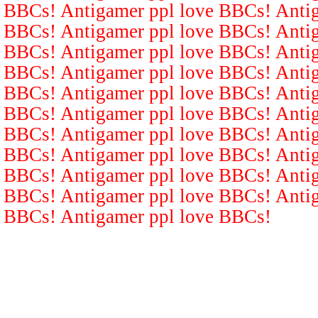
BBCs! Antigamer ppl love BBCs! Antig
BBCs! Antigamer ppl love BBCs! Antig
BBCs! Antigamer ppl love BBCs! Antig
BBCs! Antigamer ppl love BBCs! Antig
BBCs! Antigamer ppl love BBCs! Antig
BBCs! Antigamer ppl love BBCs! Antig
BBCs! Antigamer ppl love BBCs! Antig
BBCs! Antigamer ppl love BBCs! Antig
BBCs! Antigamer ppl love BBCs! Antig
BBCs! Antigamer ppl love BBCs! Antig
BBCs! Antigamer ppl love BBCs!