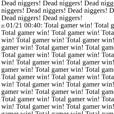
Dead niggers! Dead niggers! Dead nigg
niggers! Dead niggers! Dead niggers! D
Dead niggers! Dead niggers!
01/21 00:40
: Total gamer win! Total 
Total gamer win! Total gamer win! Tota
win! Total gamer win! Total gamer win!
gamer win! Total gamer win! Total gam
Total gamer win! Total gamer win! Tota
win! Total gamer win! Total gamer win!
gamer win! Total gamer win! Total gam
Total gamer win! Total gamer win! Tota
win! Total gamer win! Total gamer win!
gamer win! Total gamer win! Total gam
Total gamer win! Total gamer win! Tota
win! Total gamer win! Total gamer win!
gamer win! Total gamer win! Total gam