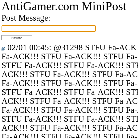
AntiGamer.com MiniPost
Post Message:
02/01 00:45
:
@31298
STFU Fa-ACK!
Fa-ACK!!! STFU Fa-ACK!!! STFU Fa
STFU Fa-ACK!!! STFU Fa-ACK!!! ST
ACK!!! STFU Fa-ACK!!! STFU Fa-AC
Fa-ACK!!! STFU Fa-ACK!!! STFU Fa
STFU Fa-ACK!!! STFU Fa-ACK!!! ST
ACK!!! STFU Fa-ACK!!! STFU Fa-AC
Fa-ACK!!! STFU Fa-ACK!!! STFU Fa
STFU Fa-ACK!!! STFU Fa-ACK!!! ST
ACK!!! STFU Fa-ACK!!! STFU Fa-AC
Fa-ACK!!! STFU Fa-ACK!!! STFU Fa