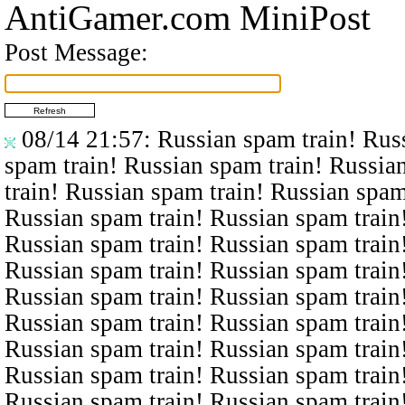
AntiGamer.com MiniPost
Post Message:
08/14 21:57
: Russian spam train! Rus
spam train! Russian spam train! Russia
train! Russian spam train! Russian spam
Russian spam train! Russian spam train
Russian spam train! Russian spam train
Russian spam train! Russian spam train
Russian spam train! Russian spam train
Russian spam train! Russian spam train
Russian spam train! Russian spam train
Russian spam train! Russian spam train
Russian spam train! Russian spam train