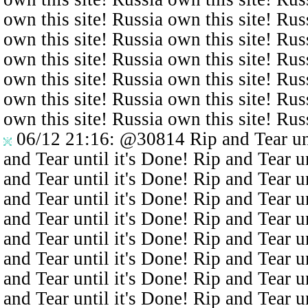
own this site! Russia own this site! Rus
own this site! Russia own this site! Rus
own this site! Russia own this site! Rus
own this site! Russia own this site! Rus
own this site! Russia own this site! Rus
own this site! Russia own this site! Rus
06/12 21:16
:
@30814
Rip and Tear unt
and Tear until it's Done! Rip and Tear u
and Tear until it's Done! Rip and Tear u
and Tear until it's Done! Rip and Tear u
and Tear until it's Done! Rip and Tear u
and Tear until it's Done! Rip and Tear u
and Tear until it's Done! Rip and Tear u
and Tear until it's Done! Rip and Tear u
and Tear until it's Done! Rip and Tear u