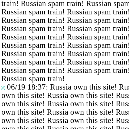
train! Russian spam train! Russian spam
Russian spam train! Russian spam train
Russian spam train! Russian spam train
Russian spam train! Russian spam train
Russian spam train! Russian spam train
Russian spam train! Russian spam train
Russian spam train! Russian spam train
Russian spam train! Russian spam train
Russian spam train! Russian spam train
Russian spam train!
06/19 18:37
: Russia own this site! Ru
own this site! Russia own this site! Rus
own this site! Russia own this site! Rus
own this site! Russia own this site! Rus
own this site! Russia own this site! Rus
own this site! Russia own this site! Rus