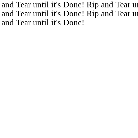
and Tear until it's Done! Rip and Tear u
and Tear until it's Done! Rip and Tear u
and Tear until it's Done!