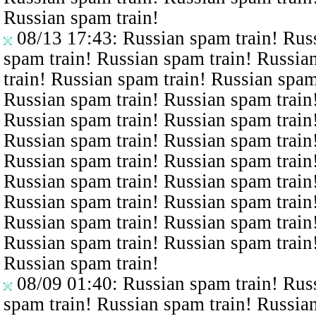
Russian spam train!
08/13 17:43
: Russian spam train! Rus
spam train! Russian spam train! Russia
train! Russian spam train! Russian spam
Russian spam train! Russian spam train
Russian spam train! Russian spam train
Russian spam train! Russian spam train
Russian spam train! Russian spam train
Russian spam train! Russian spam train
Russian spam train! Russian spam train
Russian spam train! Russian spam train
Russian spam train! Russian spam train
Russian spam train!
08/09 01:40
: Russian spam train! Rus
spam train! Russian spam train! Russia