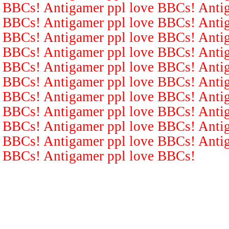
BBCs! Antigamer ppl love BBCs! Antig
BBCs! Antigamer ppl love BBCs! Antig
BBCs! Antigamer ppl love BBCs! Antig
BBCs! Antigamer ppl love BBCs! Antig
BBCs! Antigamer ppl love BBCs! Antig
BBCs! Antigamer ppl love BBCs! Antig
BBCs! Antigamer ppl love BBCs! Antig
BBCs! Antigamer ppl love BBCs! Antig
BBCs! Antigamer ppl love BBCs! Antig
BBCs! Antigamer ppl love BBCs! Antig
BBCs! Antigamer ppl love BBCs!