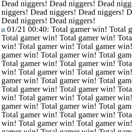
Dead niggers! Dead niggers! Dead nigg
niggers! Dead niggers! Dead niggers! D
Dead niggers! Dead niggers!
01/21 00:40
: Total gamer win! Total 
Total gamer win! Total gamer win! Tota
win! Total gamer win! Total gamer win!
gamer win! Total gamer win! Total gam
Total gamer win! Total gamer win! Tota
win! Total gamer win! Total gamer win!
gamer win! Total gamer win! Total gam
Total gamer win! Total gamer win! Tota
win! Total gamer win! Total gamer win!
gamer win! Total gamer win! Total gam
Total gamer win! Total gamer win! Tota
win! Total gamer win! Total gamer win!
gamer win! Total gamer win! Total gam