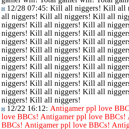
12/28 07:45
: Kill all niggers! Kill all
all niggers! Kill all niggers! Kill all nig
niggers! Kill all niggers! Kill all niggers
niggers! Kill all niggers! Kill all niggers
niggers! Kill all niggers! Kill all niggers
niggers! Kill all niggers! Kill all niggers
niggers! Kill all niggers! Kill all niggers
niggers! Kill all niggers! Kill all niggers
niggers! Kill all niggers! Kill all niggers
niggers! Kill all niggers! Kill all niggers
niggers! Kill all niggers! Kill all niggers
niggers! Kill all niggers!
12/22 16:12
:
Antigamer ppl love BBC
love BBCs! Antigamer ppl love BBCs! 
BBCs! Antigamer ppl love BBCs! Antig