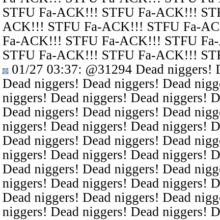
STFU Fa-ACK!!! STFU Fa-ACK!!! ST
ACK!!! STFU Fa-ACK!!! STFU Fa-AC
Fa-ACK!!! STFU Fa-ACK!!! STFU Fa
STFU Fa-ACK!!! STFU Fa-ACK!!! ST
01/27 03:37
:
@31294
Dead niggers! D
Dead niggers! Dead niggers! Dead nigg
niggers! Dead niggers! Dead niggers! D
Dead niggers! Dead niggers! Dead nigg
niggers! Dead niggers! Dead niggers! D
Dead niggers! Dead niggers! Dead nigg
niggers! Dead niggers! Dead niggers! D
Dead niggers! Dead niggers! Dead nigg
niggers! Dead niggers! Dead niggers! D
Dead niggers! Dead niggers! Dead nigg
niggers! Dead niggers! Dead niggers! D