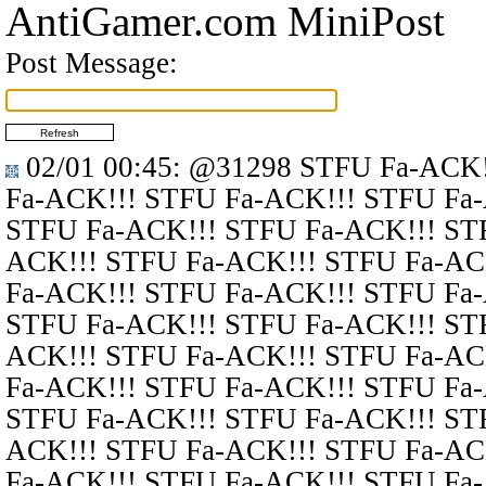
AntiGamer.com MiniPost
Post Message:
02/01 00:45
:
@31298
STFU Fa-ACK!
Fa-ACK!!! STFU Fa-ACK!!! STFU Fa
STFU Fa-ACK!!! STFU Fa-ACK!!! ST
ACK!!! STFU Fa-ACK!!! STFU Fa-AC
Fa-ACK!!! STFU Fa-ACK!!! STFU Fa
STFU Fa-ACK!!! STFU Fa-ACK!!! ST
ACK!!! STFU Fa-ACK!!! STFU Fa-AC
Fa-ACK!!! STFU Fa-ACK!!! STFU Fa
STFU Fa-ACK!!! STFU Fa-ACK!!! ST
ACK!!! STFU Fa-ACK!!! STFU Fa-AC
Fa-ACK!!! STFU Fa-ACK!!! STFU Fa