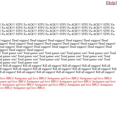
[
Help
]
 Fa-ACK!!! STFU Fa-ACK!!! STFU Fa-ACK!!! STFU Fa-ACK!!! STFU Fa-ACK!!! STFU Fa-
 Fa-ACK!!! STFU Fa-ACK!!! STFU Fa-ACK!!! STFU Fa-ACK!!! STFU Fa-ACK!!! STFU Fa-
 Fa-ACK!!! STFU Fa-ACK!!! STFU Fa-ACK!!! STFU Fa-ACK!!! STFU Fa-ACK!!! STFU Fa-
 Fa-ACK!!! STFU Fa-ACK!!! STFU Fa-ACK!!! STFU Fa-ACK!!! STFU Fa-ACK!!! STFU Fa-
 niggers! Dead niggers! Dead niggers! Dead niggers! Dead niggers! Dead niggers! Dead
iggers! Dead niggers! Dead niggers! Dead niggers! Dead niggers! Dead niggers! Dead niggers!
Dead niggers! Dead niggers! Dead niggers! Dead niggers! Dead niggers! Dead niggers! Dead
iggers! Dead niggers! Dead niggers!
! Total gamer win! Total gamer win! Total gamer win! Total gamer win! Total gamer win! Total
al gamer win! Total gamer win! Total gamer win! Total gamer win! Total gamer win! Total
al gamer win! Total gamer win! Total gamer win! Total gamer win! Total gamer win! Total
tal gamer win! Total gamer win!
s! Kill all niggers! Kill all niggers! Kill all niggers! Kill all niggers! Kill all niggers! Kill all
ll niggers! Kill all niggers! Kill all niggers! Kill all niggers! Kill all niggers! Kill all niggers! Kill
ll all niggers! Kill all niggers! Kill all niggers! Kill all niggers! Kill all niggers! Kill all niggers!
 love BBCs! Antigamer ppl love BBCs! Antigamer ppl love BBCs! Antigamer ppl love BBCs!
gamer ppl love BBCs! Antigamer ppl love BBCs! Antigamer ppl love BBCs! Antigamer ppl love
s! Antigamer ppl love BBCs! Antigamer ppl love BBCs! Antigamer ppl love BBCs! Antigamer
love BBCs! Antigamer ppl love BBCs!