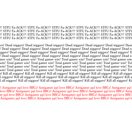
! STFU Fa-ACK!!! STFU Fa-ACK!!! STFU Fa-ACK!!! STFU Fa-ACK!!! STFU Fa-ACK!!! STFU
! STFU Fa-ACK!!! STFU Fa-ACK!!! STFU Fa-ACK!!! STFU Fa-ACK!!! STFU Fa-ACK!!! STFU
! STFU Fa-ACK!!! STFU Fa-ACK!!! STFU Fa-ACK!!! STFU Fa-ACK!!! STFU Fa-ACK!!! STFU
! STFU Fa-ACK!!! STFU Fa-ACK!!! STFU Fa-ACK!!! STFU Fa-ACK!!! STFU Fa-ACK!!! STFU
rs! Dead niggers! Dead niggers! Dead niggers! Dead niggers! Dead niggers! Dead niggers! Dead
! Dead niggers! Dead niggers! Dead niggers! Dead niggers! Dead niggers! Dead niggers! Dead n
iggers! Dead niggers! Dead niggers! Dead niggers! Dead niggers! Dead niggers! Dead niggers! 
! Dead niggers! Dead niggers! Dead niggers! Dead niggers! Dead niggers! Dead niggers! Dead n
amer win! Total gamer win! Total gamer win! Total gamer win! Total gamer win! Total gamer win
win! Total gamer win! Total gamer win! Total gamer win! Total gamer win! Total gamer win! Tot
win! Total gamer win! Total gamer win! Total gamer win! Total gamer win! Total gamer win! Tot
win! Total gamer win! Total gamer win! Total gamer win! Total gamer win! Total gamer win! To
s! Kill all niggers! Kill all niggers! Kill all niggers! Kill all niggers! Kill all niggers! Kill all nigger
l niggers! Kill all niggers! Kill all niggers! Kill all niggers! Kill all niggers! Kill all niggers! Kill a
l all niggers! Kill all niggers! Kill all niggers! Kill all niggers! Kill all niggers! Kill all niggers! Ki
! Antigamer ppl love BBCs! Antigamer ppl love BBCs! Antigamer ppl love BBCs! Antigamer ppl
love BBCs! Antigamer ppl love BBCs! Antigamer ppl love BBCs! Antigamer ppl love BBCs! Anti
er ppl love BBCs! Antigamer ppl love BBCs! Antigamer ppl love BBCs! Antigamer ppl love BBC
 Antigamer ppl love BBCs! Antigamer ppl love BBCs! Antigamer ppl love BBCs! Antigamer ppl 