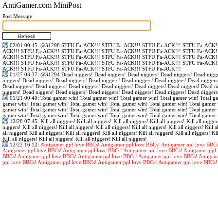
AntiGamer.com MiniPost
Post Message:
02/01 00:45
:
@31298
STFU Fa-ACK!!! STFU Fa-ACK!!! STFU Fa-ACK!!! STFU Fa-ACK!!
ACK!!! STFU Fa-ACK!!! STFU Fa-ACK!!! STFU Fa-ACK!!! STFU Fa-ACK!!! STFU Fa-ACK!!
ACK!!! STFU Fa-ACK!!! STFU Fa-ACK!!! STFU Fa-ACK!!! STFU Fa-ACK!!! STFU Fa-ACK!!
ACK!!! STFU Fa-ACK!!! STFU Fa-ACK!!! STFU Fa-ACK!!! STFU Fa-ACK!!! STFU Fa-ACK!!
ACK!!! STFU Fa-ACK!!! STFU Fa-ACK!!! STFU Fa-ACK!!! STFU Fa-ACK!!!
01/27 03:37
:
@31294
Dead niggers! Dead niggers! Dead niggers! Dead niggers! Dead nigge
niggers! Dead niggers! Dead niggers! Dead niggers! Dead niggers! Dead niggers! Dead niggers
Dead niggers! Dead niggers! Dead niggers! Dead niggers! Dead niggers! Dead niggers! Dead n
niggers! Dead niggers! Dead niggers! Dead niggers! Dead niggers! Dead niggers! Dead niggers
01/21 00:40
: Total gamer win! Total gamer win! Total gamer win! Total gamer win! Total g
gamer win! Total gamer win! Total gamer win! Total gamer win! Total gamer win! Total gamer 
gamer win! Total gamer win! Total gamer win! Total gamer win! Total gamer win! Total gamer 
gamer win! Total gamer win! Total gamer win! Total gamer win! Total gamer win! Total gamer 
12/28 07:45
: Kill all niggers! Kill all niggers! Kill all niggers! Kill all niggers! Kill all nigger
niggers! Kill all niggers! Kill all niggers! Kill all niggers! Kill all niggers! Kill all niggers! Kill al
all niggers! Kill all niggers! Kill all niggers! Kill all niggers! Kill all niggers! Kill all niggers! Kil
Kill all niggers! Kill all niggers! Kill all niggers! Kill all niggers!
12/22 16:12
:
Antigamer ppl love BBCs! Antigamer ppl love BBCs! Antigamer ppl love BBCs
Antigamer ppl love BBCs! Antigamer ppl love BBCs! Antigamer ppl love BBCs! Antigamer ppl 
BBCs! Antigamer ppl love BBCs! Antigamer ppl love BBCs! Antigamer ppl love BBCs! Antigam
ppl love BBCs! Antigamer ppl love BBCs! Antigamer ppl love BBCs! Antigamer ppl love BBCs!