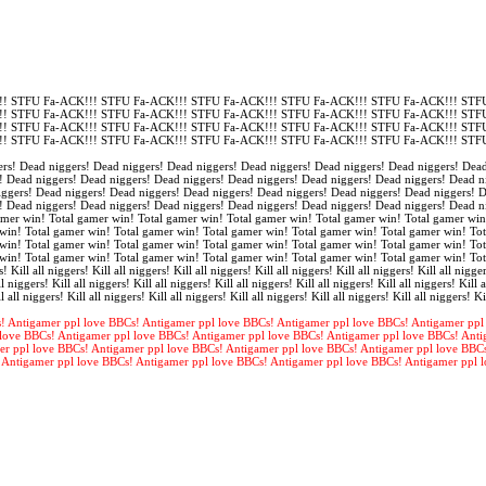
! STFU Fa-ACK!!! STFU Fa-ACK!!! STFU Fa-ACK!!! STFU Fa-ACK!!! STFU Fa-ACK!!! STFU
! STFU Fa-ACK!!! STFU Fa-ACK!!! STFU Fa-ACK!!! STFU Fa-ACK!!! STFU Fa-ACK!!! STFU
! STFU Fa-ACK!!! STFU Fa-ACK!!! STFU Fa-ACK!!! STFU Fa-ACK!!! STFU Fa-ACK!!! STFU
! STFU Fa-ACK!!! STFU Fa-ACK!!! STFU Fa-ACK!!! STFU Fa-ACK!!! STFU Fa-ACK!!! STFU
rs! Dead niggers! Dead niggers! Dead niggers! Dead niggers! Dead niggers! Dead niggers! Dead
! Dead niggers! Dead niggers! Dead niggers! Dead niggers! Dead niggers! Dead niggers! Dead n
iggers! Dead niggers! Dead niggers! Dead niggers! Dead niggers! Dead niggers! Dead niggers! 
! Dead niggers! Dead niggers! Dead niggers! Dead niggers! Dead niggers! Dead niggers! Dead n
amer win! Total gamer win! Total gamer win! Total gamer win! Total gamer win! Total gamer win
win! Total gamer win! Total gamer win! Total gamer win! Total gamer win! Total gamer win! Tot
win! Total gamer win! Total gamer win! Total gamer win! Total gamer win! Total gamer win! Tot
win! Total gamer win! Total gamer win! Total gamer win! Total gamer win! Total gamer win! To
s! Kill all niggers! Kill all niggers! Kill all niggers! Kill all niggers! Kill all niggers! Kill all nigger
l niggers! Kill all niggers! Kill all niggers! Kill all niggers! Kill all niggers! Kill all niggers! Kill a
l all niggers! Kill all niggers! Kill all niggers! Kill all niggers! Kill all niggers! Kill all niggers! Ki
! Antigamer ppl love BBCs! Antigamer ppl love BBCs! Antigamer ppl love BBCs! Antigamer ppl
love BBCs! Antigamer ppl love BBCs! Antigamer ppl love BBCs! Antigamer ppl love BBCs! Anti
er ppl love BBCs! Antigamer ppl love BBCs! Antigamer ppl love BBCs! Antigamer ppl love BBC
 Antigamer ppl love BBCs! Antigamer ppl love BBCs! Antigamer ppl love BBCs! Antigamer ppl 