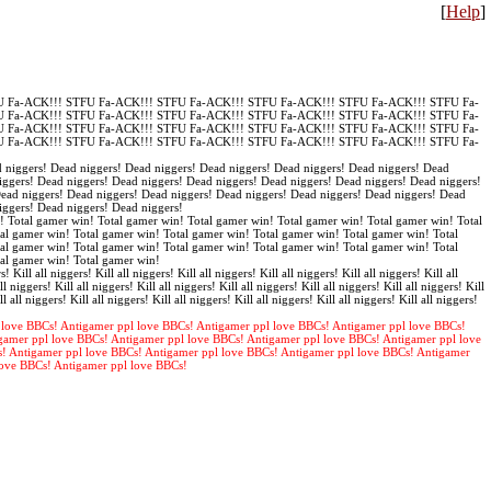
[
Help
]
 Fa-ACK!!! STFU Fa-ACK!!! STFU Fa-ACK!!! STFU Fa-ACK!!! STFU Fa-ACK!!! STFU Fa-
 Fa-ACK!!! STFU Fa-ACK!!! STFU Fa-ACK!!! STFU Fa-ACK!!! STFU Fa-ACK!!! STFU Fa-
 Fa-ACK!!! STFU Fa-ACK!!! STFU Fa-ACK!!! STFU Fa-ACK!!! STFU Fa-ACK!!! STFU Fa-
 Fa-ACK!!! STFU Fa-ACK!!! STFU Fa-ACK!!! STFU Fa-ACK!!! STFU Fa-ACK!!! STFU Fa-
 niggers! Dead niggers! Dead niggers! Dead niggers! Dead niggers! Dead niggers! Dead
iggers! Dead niggers! Dead niggers! Dead niggers! Dead niggers! Dead niggers! Dead niggers!
Dead niggers! Dead niggers! Dead niggers! Dead niggers! Dead niggers! Dead niggers! Dead
iggers! Dead niggers! Dead niggers!
! Total gamer win! Total gamer win! Total gamer win! Total gamer win! Total gamer win! Total
al gamer win! Total gamer win! Total gamer win! Total gamer win! Total gamer win! Total
al gamer win! Total gamer win! Total gamer win! Total gamer win! Total gamer win! Total
tal gamer win! Total gamer win!
s! Kill all niggers! Kill all niggers! Kill all niggers! Kill all niggers! Kill all niggers! Kill all
ll niggers! Kill all niggers! Kill all niggers! Kill all niggers! Kill all niggers! Kill all niggers! Kill
ll all niggers! Kill all niggers! Kill all niggers! Kill all niggers! Kill all niggers! Kill all niggers!
 love BBCs! Antigamer ppl love BBCs! Antigamer ppl love BBCs! Antigamer ppl love BBCs!
gamer ppl love BBCs! Antigamer ppl love BBCs! Antigamer ppl love BBCs! Antigamer ppl love
s! Antigamer ppl love BBCs! Antigamer ppl love BBCs! Antigamer ppl love BBCs! Antigamer
love BBCs! Antigamer ppl love BBCs!