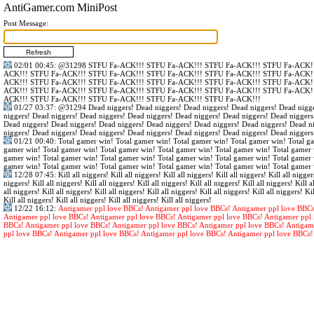
AntiGamer.com MiniPost
Post Message:
02/01 00:45
:
@31298
STFU Fa-ACK!!! STFU Fa-ACK!!! STFU Fa-ACK!!! STFU Fa-ACK!!
ACK!!! STFU Fa-ACK!!! STFU Fa-ACK!!! STFU Fa-ACK!!! STFU Fa-ACK!!! STFU Fa-ACK!!
ACK!!! STFU Fa-ACK!!! STFU Fa-ACK!!! STFU Fa-ACK!!! STFU Fa-ACK!!! STFU Fa-ACK!!
ACK!!! STFU Fa-ACK!!! STFU Fa-ACK!!! STFU Fa-ACK!!! STFU Fa-ACK!!! STFU Fa-ACK!!
ACK!!! STFU Fa-ACK!!! STFU Fa-ACK!!! STFU Fa-ACK!!! STFU Fa-ACK!!!
01/27 03:37
:
@31294
Dead niggers! Dead niggers! Dead niggers! Dead niggers! Dead nigge
niggers! Dead niggers! Dead niggers! Dead niggers! Dead niggers! Dead niggers! Dead niggers
Dead niggers! Dead niggers! Dead niggers! Dead niggers! Dead niggers! Dead niggers! Dead n
niggers! Dead niggers! Dead niggers! Dead niggers! Dead niggers! Dead niggers! Dead niggers
01/21 00:40
: Total gamer win! Total gamer win! Total gamer win! Total gamer win! Total g
gamer win! Total gamer win! Total gamer win! Total gamer win! Total gamer win! Total gamer 
gamer win! Total gamer win! Total gamer win! Total gamer win! Total gamer win! Total gamer 
gamer win! Total gamer win! Total gamer win! Total gamer win! Total gamer win! Total gamer 
12/28 07:45
: Kill all niggers! Kill all niggers! Kill all niggers! Kill all niggers! Kill all nigger
niggers! Kill all niggers! Kill all niggers! Kill all niggers! Kill all niggers! Kill all niggers! Kill al
all niggers! Kill all niggers! Kill all niggers! Kill all niggers! Kill all niggers! Kill all niggers! Kil
Kill all niggers! Kill all niggers! Kill all niggers! Kill all niggers!
12/22 16:12
:
Antigamer ppl love BBCs! Antigamer ppl love BBCs! Antigamer ppl love BBCs
Antigamer ppl love BBCs! Antigamer ppl love BBCs! Antigamer ppl love BBCs! Antigamer ppl 
BBCs! Antigamer ppl love BBCs! Antigamer ppl love BBCs! Antigamer ppl love BBCs! Antigam
ppl love BBCs! Antigamer ppl love BBCs! Antigamer ppl love BBCs! Antigamer ppl love BBCs!