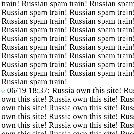
train! Russian spam train! Russian spam
Russian spam train! Russian spam train
Russian spam train! Russian spam train
Russian spam train! Russian spam train
Russian spam train! Russian spam train
Russian spam train! Russian spam train
Russian spam train! Russian spam train
Russian spam train! Russian spam train
Russian spam train! Russian spam train
Russian spam train!
06/19 18:37
: Russia own this site! Ru
own this site! Russia own this site! Rus
own this site! Russia own this site! Rus
own this site! Russia own this site! Rus
own this site! Russia own this site! Rus
own this site! Russia own this site! Rus