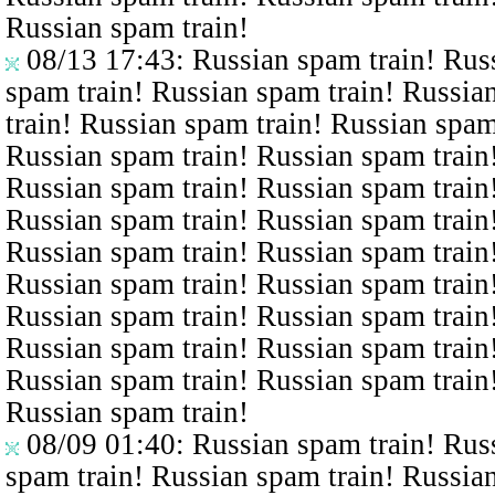
Russian spam train!
08/13 17:43
: Russian spam train! Rus
spam train! Russian spam train! Russia
train! Russian spam train! Russian spam
Russian spam train! Russian spam train
Russian spam train! Russian spam train
Russian spam train! Russian spam train
Russian spam train! Russian spam train
Russian spam train! Russian spam train
Russian spam train! Russian spam train
Russian spam train! Russian spam train
Russian spam train! Russian spam train
Russian spam train!
08/09 01:40
: Russian spam train! Rus
spam train! Russian spam train! Russia