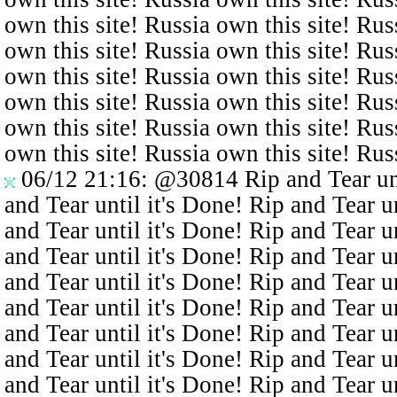
own this site! Russia own this site! Rus
own this site! Russia own this site! Rus
own this site! Russia own this site! Rus
own this site! Russia own this site! Rus
own this site! Russia own this site! Rus
own this site! Russia own this site! Rus
06/12 21:16
:
@30814
Rip and Tear unt
and Tear until it's Done! Rip and Tear u
and Tear until it's Done! Rip and Tear u
and Tear until it's Done! Rip and Tear u
and Tear until it's Done! Rip and Tear u
and Tear until it's Done! Rip and Tear u
and Tear until it's Done! Rip and Tear u
and Tear until it's Done! Rip and Tear u
and Tear until it's Done! Rip and Tear u