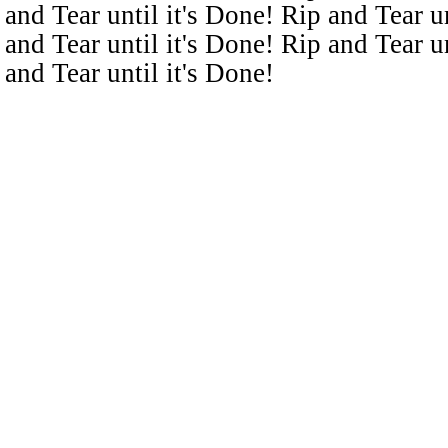
and Tear until it's Done! Rip and Tear u
and Tear until it's Done! Rip and Tear u
and Tear until it's Done!