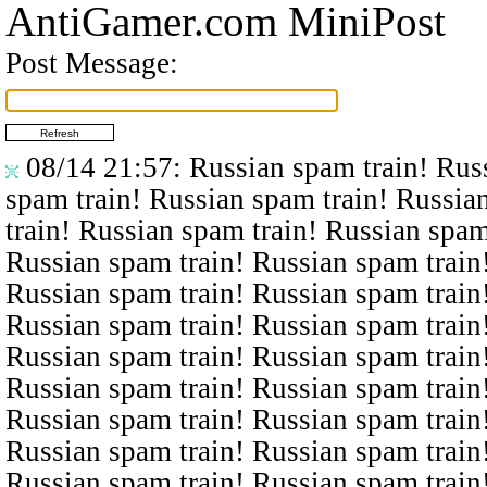
AntiGamer.com MiniPost
Post Message:
08/14 21:57
: Russian spam train! Rus
spam train! Russian spam train! Russia
train! Russian spam train! Russian spam
Russian spam train! Russian spam train
Russian spam train! Russian spam train
Russian spam train! Russian spam train
Russian spam train! Russian spam train
Russian spam train! Russian spam train
Russian spam train! Russian spam train
Russian spam train! Russian spam train
Russian spam train! Russian spam train