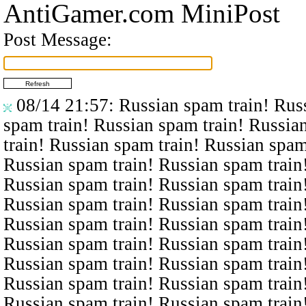
AntiGamer.com MiniPost
Post Message:
08/14 21:57
: Russian spam train! Rus
spam train! Russian spam train! Russia
train! Russian spam train! Russian spam
Russian spam train! Russian spam train
Russian spam train! Russian spam train
Russian spam train! Russian spam train
Russian spam train! Russian spam train
Russian spam train! Russian spam train
Russian spam train! Russian spam train
Russian spam train! Russian spam train
Russian spam train! Russian spam train