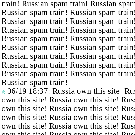
train! Russian spam train! Russian spam
Russian spam train! Russian spam train
Russian spam train! Russian spam train
Russian spam train! Russian spam train
Russian spam train! Russian spam train
Russian spam train! Russian spam train
Russian spam train! Russian spam train
Russian spam train! Russian spam train
Russian spam train! Russian spam train
Russian spam train!
06/19 18:37
: Russia own this site! Ru
own this site! Russia own this site! Rus
own this site! Russia own this site! Rus
own this site! Russia own this site! Rus
own this site! Russia own this site! Rus
own this site! Russia own this site! Rus