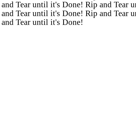
and Tear until it's Done! Rip and Tear u
and Tear until it's Done! Rip and Tear u
and Tear until it's Done!