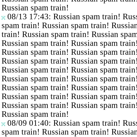
Russian spam train!
08/13 17:43
: Russian spam train! Rus
spam train! Russian spam train! Russia
train! Russian spam train! Russian spam
Russian spam train! Russian spam train
Russian spam train! Russian spam train
Russian spam train! Russian spam train
Russian spam train! Russian spam train
Russian spam train! Russian spam train
Russian spam train! Russian spam train
Russian spam train! Russian spam train
Russian spam train! Russian spam train
Russian spam train!
08/09 01:40
: Russian spam train! Rus
spam train! Russian spam train! Russia