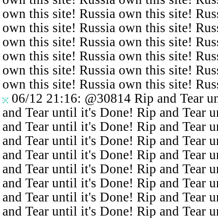
own this site! Russia own this site! Rus
own this site! Russia own this site! Rus
own this site! Russia own this site! Rus
own this site! Russia own this site! Rus
own this site! Russia own this site! Rus
own this site! Russia own this site! Rus
06/12 21:16
:
@30814
Rip and Tear unt
and Tear until it's Done! Rip and Tear u
and Tear until it's Done! Rip and Tear u
and Tear until it's Done! Rip and Tear u
and Tear until it's Done! Rip and Tear u
and Tear until it's Done! Rip and Tear u
and Tear until it's Done! Rip and Tear u
and Tear until it's Done! Rip and Tear u
and Tear until it's Done! Rip and Tear u