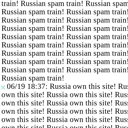
train! Russian spam train! Russian spam
Russian spam train! Russian spam train
Russian spam train! Russian spam train
Russian spam train! Russian spam train
Russian spam train! Russian spam train
Russian spam train! Russian spam train
Russian spam train! Russian spam train
Russian spam train! Russian spam train
Russian spam train! Russian spam train
Russian spam train!
06/19 18:37
: Russia own this site! Ru
own this site! Russia own this site! Rus
own this site! Russia own this site! Rus
own this site! Russia own this site! Rus
own this site! Russia own this site! Rus
own this site! Russia own this site! Rus