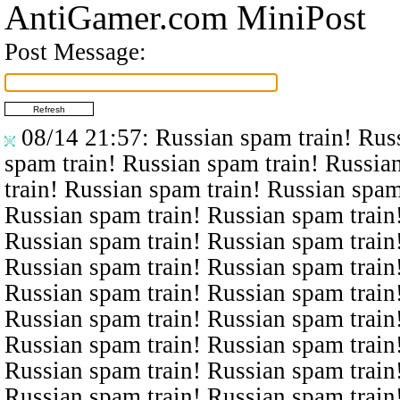
AntiGamer.com MiniPost
Post Message:
08/14 21:57
: Russian spam train! Rus
spam train! Russian spam train! Russia
train! Russian spam train! Russian spam
Russian spam train! Russian spam train
Russian spam train! Russian spam train
Russian spam train! Russian spam train
Russian spam train! Russian spam train
Russian spam train! Russian spam train
Russian spam train! Russian spam train
Russian spam train! Russian spam train
Russian spam train! Russian spam train