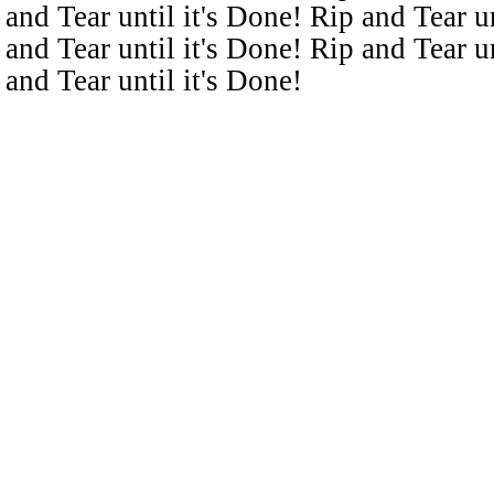
and Tear until it's Done! Rip and Tear u
and Tear until it's Done! Rip and Tear u
and Tear until it's Done!