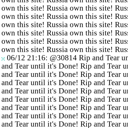
own this site! Russia own this site! Rus
own this site! Russia own this site! Rus
own this site! Russia own this site! Rus
own this site! Russia own this site! Rus
own this site! Russia own this site! Rus
own this site! Russia own this site! Rus
06/12 21:16
:
@30814
Rip and Tear unt
and Tear until it's Done! Rip and Tear u
and Tear until it's Done! Rip and Tear u
and Tear until it's Done! Rip and Tear u
and Tear until it's Done! Rip and Tear u
and Tear until it's Done! Rip and Tear u
and Tear until it's Done! Rip and Tear u
and Tear until it's Done! Rip and Tear u
and Tear until it's Done! Rip and Tear u