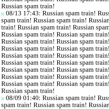
Russian spam train!
08/13 17:43
: Russian spam train! Rus
spam train! Russian spam train! Russia
train! Russian spam train! Russian spam
Russian spam train! Russian spam train
Russian spam train! Russian spam train
Russian spam train! Russian spam train
Russian spam train! Russian spam train
Russian spam train! Russian spam train
Russian spam train! Russian spam train
Russian spam train! Russian spam train
Russian spam train! Russian spam train
Russian spam train!
08/09 01:40
: Russian spam train! Rus
spam train! Russian spam train! Russia