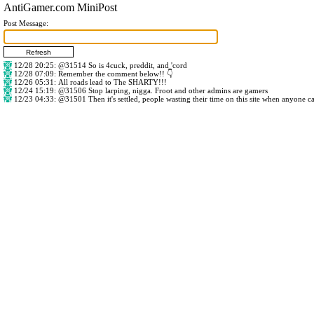
AntiGamer.com MiniPost
Post Message:
12/28 20:25
:
@31514
So is 4cuck, preddit, and 'cord
12/28 07:09
: Remember the comment below!! 👇
12/26 05:31
: All roads lead to The SHARTY!!!
12/24 15:19
:
@31506
Stop larping, nigga. Froot and other admins are gamers
12/23 04:33
:
@31501
Then it's settled, people wasting their time on this site when anyone c