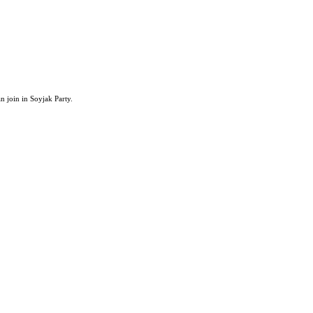
an join in Soyjak Party.