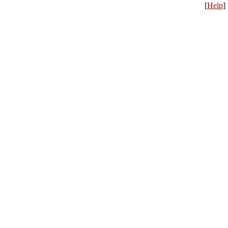
[
Help
]