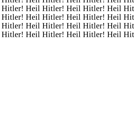
Hitler! Heil Hitler! Heil Hitler! Heil Hit
Hitler! Heil Hitler! Heil Hitler! Heil Hit
Hitler! Heil Hitler! Heil Hitler! Heil Hit
Hitler! Heil Hitler! Heil Hitler! Heil Hit