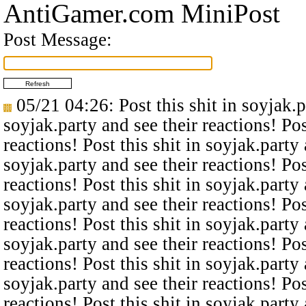
AntiGamer.com MiniPost
Post Message:
05/21 04:26
: Post this shit in soyjak.
soyjak.party and see their reactions! Pos
reactions! Post this shit in soyjak.party 
soyjak.party and see their reactions! Pos
reactions! Post this shit in soyjak.party 
soyjak.party and see their reactions! Pos
reactions! Post this shit in soyjak.party 
soyjak.party and see their reactions! Pos
reactions! Post this shit in soyjak.party 
soyjak.party and see their reactions! Pos
reactions! Post this shit in soyjak.party 