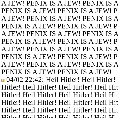
A JEW! PENIX IS A JEW! PENIX IS 
PENIX IS A JEW! PENIX IS A JEW! P
A JEW! PENIX IS A JEW! PENIX IS 
PENIX IS A JEW! PENIX IS A JEW! P
A JEW! PENIX IS A JEW! PENIX IS 
PENIX IS A JEW! PENIX IS A JEW! P
A JEW! PENIX IS A JEW! PENIX IS 
PENIX IS A JEW! PENIX IS A JEW! P
A JEW! PENIX IS A JEW! PENIX IS 
PENIX IS A JEW! PENIX IS A JEW!
04/02 22:42
: Heil Hitler! Heil Hitler!
Hitler! Heil Hitler! Heil Hitler! Heil Hit
Hitler! Heil Hitler! Heil Hitler! Heil Hit
Hitler! Heil Hitler! Heil Hitler! Heil Hit
Hitler! Heil Hitler! Heil Hitler! Heil Hit
Hitler! Heil Hitler! Heil Hitler! Heil Hit