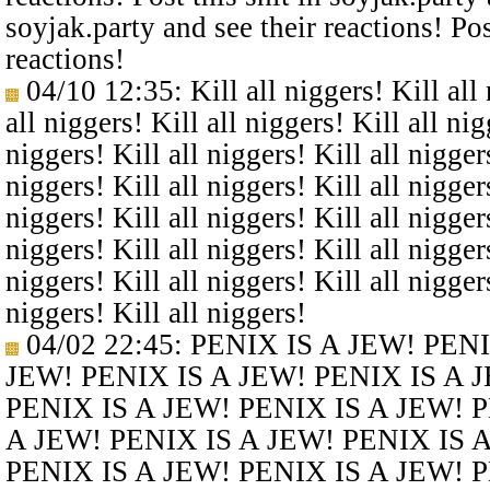
soyjak.party and see their reactions! Pos
reactions!
04/10 12:35
: Kill all niggers! Kill all
all niggers! Kill all niggers! Kill all nig
niggers! Kill all niggers! Kill all niggers
niggers! Kill all niggers! Kill all niggers
niggers! Kill all niggers! Kill all niggers
niggers! Kill all niggers! Kill all niggers
niggers! Kill all niggers! Kill all niggers
niggers! Kill all niggers!
04/02 22:45
: PENIX IS A JEW! PEN
JEW! PENIX IS A JEW! PENIX IS A 
PENIX IS A JEW! PENIX IS A JEW! P
A JEW! PENIX IS A JEW! PENIX IS 
PENIX IS A JEW! PENIX IS A JEW! P