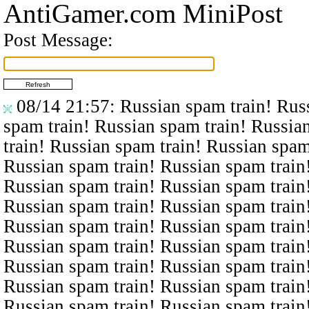
AntiGamer.com MiniPost
Post Message:
08/14 21:57
: Russian spam train! Rus
spam train! Russian spam train! Russia
train! Russian spam train! Russian spam
Russian spam train! Russian spam train
Russian spam train! Russian spam train
Russian spam train! Russian spam train
Russian spam train! Russian spam train
Russian spam train! Russian spam train
Russian spam train! Russian spam train
Russian spam train! Russian spam train
Russian spam train! Russian spam train