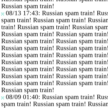
Russian spam train!
08/13 17:43
: Russian spam train! Rus
spam train! Russian spam train! Russia
train! Russian spam train! Russian spam
Russian spam train! Russian spam train
Russian spam train! Russian spam train
Russian spam train! Russian spam train
Russian spam train! Russian spam train
Russian spam train! Russian spam train
Russian spam train! Russian spam train
Russian spam train! Russian spam train
Russian spam train! Russian spam train
Russian spam train!
08/09 01:40
: Russian spam train! Rus
spam train! Russian spam train! Russia