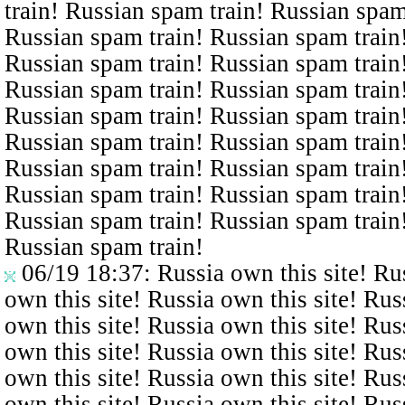
train! Russian spam train! Russian spam
Russian spam train! Russian spam train
Russian spam train! Russian spam train
Russian spam train! Russian spam train
Russian spam train! Russian spam train
Russian spam train! Russian spam train
Russian spam train! Russian spam train
Russian spam train! Russian spam train
Russian spam train! Russian spam train
Russian spam train!
06/19 18:37
: Russia own this site! Ru
own this site! Russia own this site! Rus
own this site! Russia own this site! Rus
own this site! Russia own this site! Rus
own this site! Russia own this site! Rus
own this site! Russia own this site! Rus