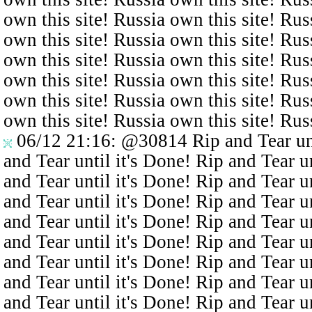
own this site! Russia own this site! Rus
own this site! Russia own this site! Rus
own this site! Russia own this site! Rus
own this site! Russia own this site! Rus
own this site! Russia own this site! Rus
own this site! Russia own this site! Rus
06/12 21:16
:
@30814
Rip and Tear unt
and Tear until it's Done! Rip and Tear u
and Tear until it's Done! Rip and Tear u
and Tear until it's Done! Rip and Tear u
and Tear until it's Done! Rip and Tear u
and Tear until it's Done! Rip and Tear u
and Tear until it's Done! Rip and Tear u
and Tear until it's Done! Rip and Tear u
and Tear until it's Done! Rip and Tear u