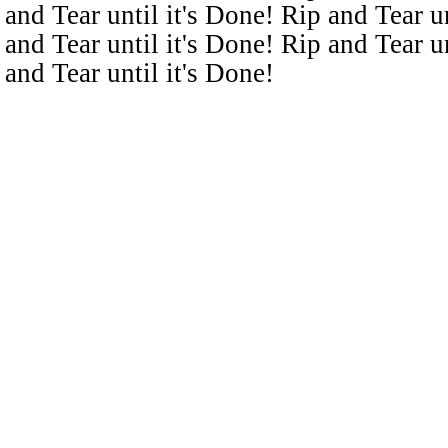
and Tear until it's Done! Rip and Tear u
and Tear until it's Done! Rip and Tear u
and Tear until it's Done!