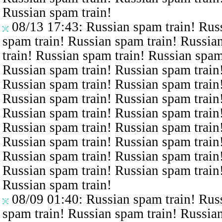
Russian spam train!
08/13 17:43
: Russian spam train! Rus
spam train! Russian spam train! Russia
train! Russian spam train! Russian spam
Russian spam train! Russian spam train
Russian spam train! Russian spam train
Russian spam train! Russian spam train
Russian spam train! Russian spam train
Russian spam train! Russian spam train
Russian spam train! Russian spam train
Russian spam train! Russian spam train
Russian spam train! Russian spam train
Russian spam train!
08/09 01:40
: Russian spam train! Rus
spam train! Russian spam train! Russia