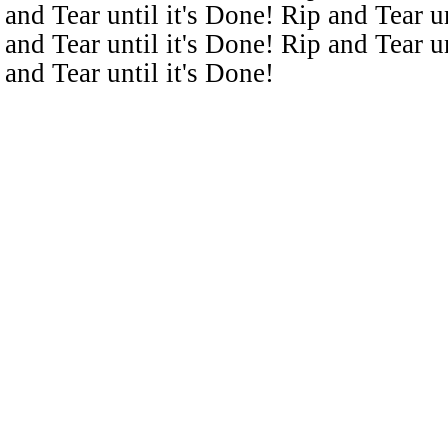
and Tear until it's Done! Rip and Tear u
and Tear until it's Done! Rip and Tear u
and Tear until it's Done!