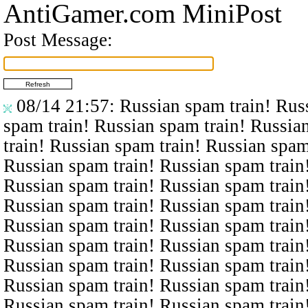
AntiGamer.com MiniPost
Post Message:
08/14 21:57
: Russian spam train! Rus
spam train! Russian spam train! Russia
train! Russian spam train! Russian spam
Russian spam train! Russian spam train
Russian spam train! Russian spam train
Russian spam train! Russian spam train
Russian spam train! Russian spam train
Russian spam train! Russian spam train
Russian spam train! Russian spam train
Russian spam train! Russian spam train
Russian spam train! Russian spam train