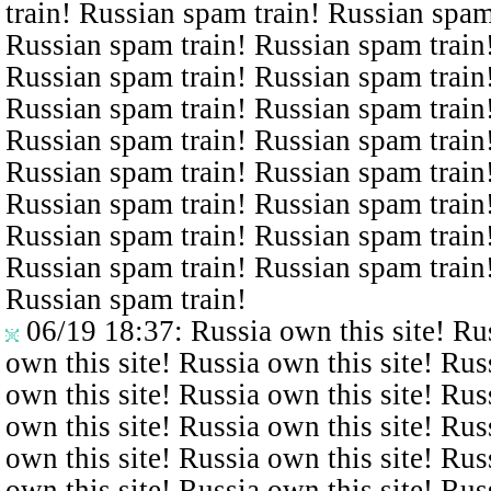
train! Russian spam train! Russian spam
Russian spam train! Russian spam train
Russian spam train! Russian spam train
Russian spam train! Russian spam train
Russian spam train! Russian spam train
Russian spam train! Russian spam train
Russian spam train! Russian spam train
Russian spam train! Russian spam train
Russian spam train! Russian spam train
Russian spam train!
06/19 18:37
: Russia own this site! Ru
own this site! Russia own this site! Rus
own this site! Russia own this site! Rus
own this site! Russia own this site! Rus
own this site! Russia own this site! Rus
own this site! Russia own this site! Rus