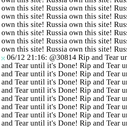
own this site! Russia own this site! Rus
own this site! Russia own this site! Rus
own this site! Russia own this site! Rus
own this site! Russia own this site! Rus
own this site! Russia own this site! Rus
own this site! Russia own this site! Rus
06/12 21:16
:
@30814
Rip and Tear unt
and Tear until it's Done! Rip and Tear u
and Tear until it's Done! Rip and Tear u
and Tear until it's Done! Rip and Tear u
and Tear until it's Done! Rip and Tear u
and Tear until it's Done! Rip and Tear u
and Tear until it's Done! Rip and Tear u
and Tear until it's Done! Rip and Tear u
and Tear until it's Done! Rip and Tear u