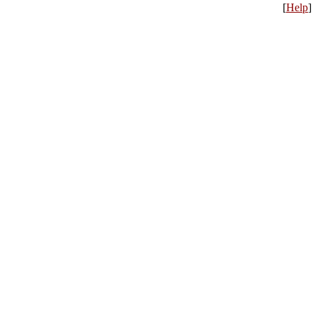
[
Help
]