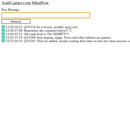
AntiGamer.com MiniPost
Post Message:
12/28 20:25
:
@31514
So is 4cuck, preddit, and 'cord
12/28 07:09
: Remember the comment below!! 👇
12/26 05:31
: All roads lead to The SHARTY!!!
12/24 15:19
:
@31506
Stop larping, nigga. Froot and other admins are gamers
12/23 04:33
:
@31501
Then it's settled, people wasting their time on this site when anyone c