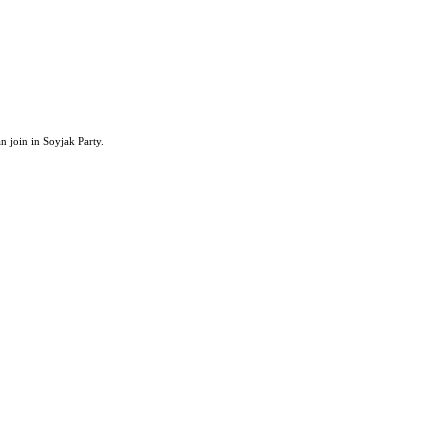
an join in Soyjak Party.