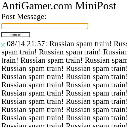
AntiGamer.com MiniPost
Post Message:
08/14 21:57
: Russian spam train! Rus
spam train! Russian spam train! Russia
train! Russian spam train! Russian spam
Russian spam train! Russian spam train
Russian spam train! Russian spam train
Russian spam train! Russian spam train
Russian spam train! Russian spam train
Russian spam train! Russian spam train
Russian spam train! Russian spam train
Russian spam train! Russian spam train
Russian spam train! Russian spam train