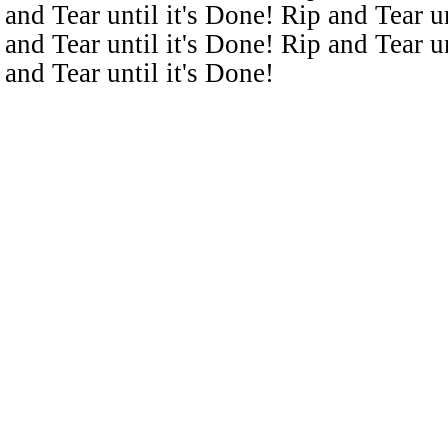
and Tear until it's Done! Rip and Tear u
and Tear until it's Done! Rip and Tear u
and Tear until it's Done!