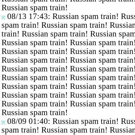
Russian spam train!
08/13 17:43
: Russian spam train! Rus
spam train! Russian spam train! Russia
train! Russian spam train! Russian spam
Russian spam train! Russian spam train
Russian spam train! Russian spam train
Russian spam train! Russian spam train
Russian spam train! Russian spam train
Russian spam train! Russian spam train
Russian spam train! Russian spam train
Russian spam train! Russian spam train
Russian spam train! Russian spam train
Russian spam train!
08/09 01:40
: Russian spam train! Rus
spam train! Russian spam train! Russia