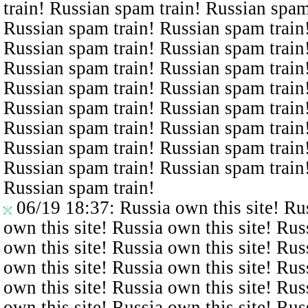
train! Russian spam train! Russian spam
Russian spam train! Russian spam train
Russian spam train! Russian spam train
Russian spam train! Russian spam train
Russian spam train! Russian spam train
Russian spam train! Russian spam train
Russian spam train! Russian spam train
Russian spam train! Russian spam train
Russian spam train! Russian spam train
Russian spam train!
06/19 18:37
: Russia own this site! Ru
own this site! Russia own this site! Rus
own this site! Russia own this site! Rus
own this site! Russia own this site! Rus
own this site! Russia own this site! Rus
own this site! Russia own this site! Rus