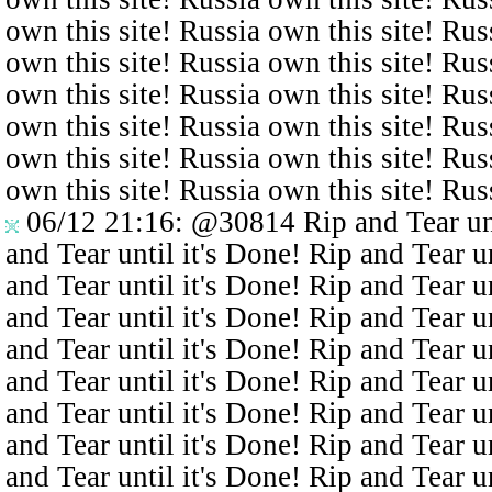
own this site! Russia own this site! Rus
own this site! Russia own this site! Rus
own this site! Russia own this site! Rus
own this site! Russia own this site! Rus
own this site! Russia own this site! Rus
own this site! Russia own this site! Rus
06/12 21:16
:
@30814
Rip and Tear unt
and Tear until it's Done! Rip and Tear u
and Tear until it's Done! Rip and Tear u
and Tear until it's Done! Rip and Tear u
and Tear until it's Done! Rip and Tear u
and Tear until it's Done! Rip and Tear u
and Tear until it's Done! Rip and Tear u
and Tear until it's Done! Rip and Tear u
and Tear until it's Done! Rip and Tear u