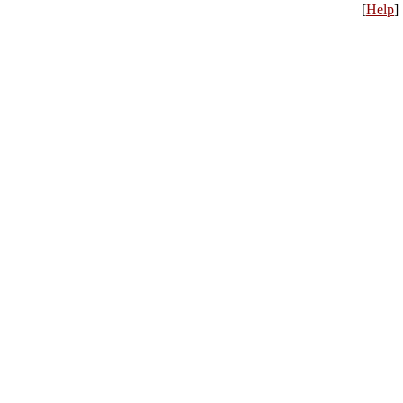
[
Help
]