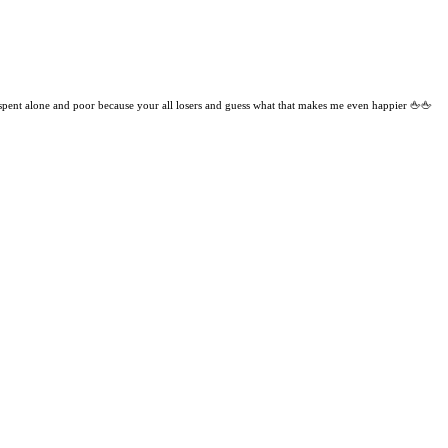
 spent alone and poor because your all losers and guess what that makes me even happier 🖕🖕