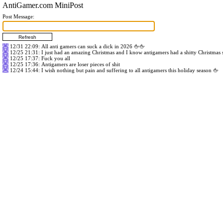
AntiGamer.com MiniPost
Post Message:
12/31 22:09
: All anti gamers can suck a dick in 2026 🖕🖕
12/25 21:31
: I just had an amazing Christmas and I know antigamers had a shitty Christmas
12/25 17:37
: Fuck you all
12/25 17:36
: Antigamers are loser pieces of shit
12/24 15:44
: I wish nothing but pain and suffering to all antigamers this holiday season 🖕