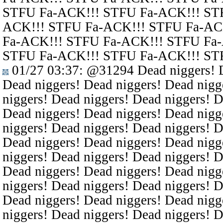
STFU Fa-ACK!!! STFU Fa-ACK!!! ST
ACK!!! STFU Fa-ACK!!! STFU Fa-AC
Fa-ACK!!! STFU Fa-ACK!!! STFU Fa
STFU Fa-ACK!!! STFU Fa-ACK!!! ST
01/27 03:37
:
@31294
Dead niggers! D
Dead niggers! Dead niggers! Dead nigg
niggers! Dead niggers! Dead niggers! D
Dead niggers! Dead niggers! Dead nigg
niggers! Dead niggers! Dead niggers! D
Dead niggers! Dead niggers! Dead nigg
niggers! Dead niggers! Dead niggers! D
Dead niggers! Dead niggers! Dead nigg
niggers! Dead niggers! Dead niggers! D
Dead niggers! Dead niggers! Dead nigg
niggers! Dead niggers! Dead niggers! D