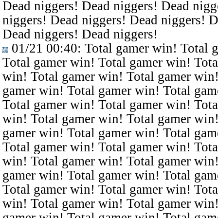
Dead niggers! Dead niggers! Dead nigg
niggers! Dead niggers! Dead niggers! D
Dead niggers! Dead niggers!
01/21 00:40
: Total gamer win! Total 
Total gamer win! Total gamer win! Tota
win! Total gamer win! Total gamer win!
gamer win! Total gamer win! Total gam
Total gamer win! Total gamer win! Tota
win! Total gamer win! Total gamer win!
gamer win! Total gamer win! Total gam
Total gamer win! Total gamer win! Tota
win! Total gamer win! Total gamer win!
gamer win! Total gamer win! Total gam
Total gamer win! Total gamer win! Tota
win! Total gamer win! Total gamer win!
gamer win! Total gamer win! Total gam