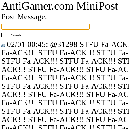
AntiGamer.com MiniPost
Post Message:
02/01 00:45
:
@31298
STFU Fa-ACK!
Fa-ACK!!! STFU Fa-ACK!!! STFU Fa
STFU Fa-ACK!!! STFU Fa-ACK!!! ST
ACK!!! STFU Fa-ACK!!! STFU Fa-AC
Fa-ACK!!! STFU Fa-ACK!!! STFU Fa
STFU Fa-ACK!!! STFU Fa-ACK!!! ST
ACK!!! STFU Fa-ACK!!! STFU Fa-AC
Fa-ACK!!! STFU Fa-ACK!!! STFU Fa
STFU Fa-ACK!!! STFU Fa-ACK!!! ST
ACK!!! STFU Fa-ACK!!! STFU Fa-AC
Fa-ACK!!! STFU Fa-ACK!!! STFU Fa