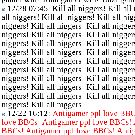
12/28 07:45
: Kill all niggers! Kill all
all niggers! Kill all niggers! Kill all nig
niggers! Kill all niggers! Kill all niggers
niggers! Kill all niggers! Kill all niggers
niggers! Kill all niggers! Kill all niggers
niggers! Kill all niggers! Kill all niggers
niggers! Kill all niggers! Kill all niggers
niggers! Kill all niggers! Kill all niggers
niggers! Kill all niggers! Kill all niggers
niggers! Kill all niggers! Kill all niggers
niggers! Kill all niggers! Kill all niggers
niggers! Kill all niggers!
12/22 16:12
:
Antigamer ppl love BBC
love BBCs! Antigamer ppl love BBCs! 
BBCs! Antigamer ppl love BBCs! Antig