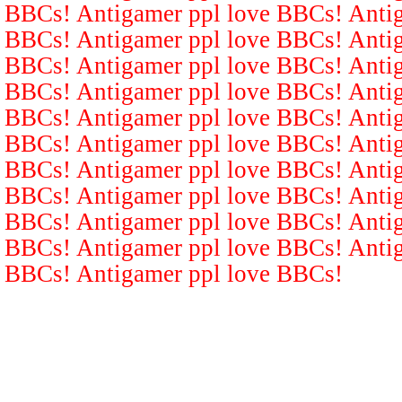
BBCs! Antigamer ppl love BBCs! Antig
BBCs! Antigamer ppl love BBCs! Antig
BBCs! Antigamer ppl love BBCs! Antig
BBCs! Antigamer ppl love BBCs! Antig
BBCs! Antigamer ppl love BBCs! Antig
BBCs! Antigamer ppl love BBCs! Antig
BBCs! Antigamer ppl love BBCs! Antig
BBCs! Antigamer ppl love BBCs! Antig
BBCs! Antigamer ppl love BBCs! Antig
BBCs! Antigamer ppl love BBCs! Antig
BBCs! Antigamer ppl love BBCs!