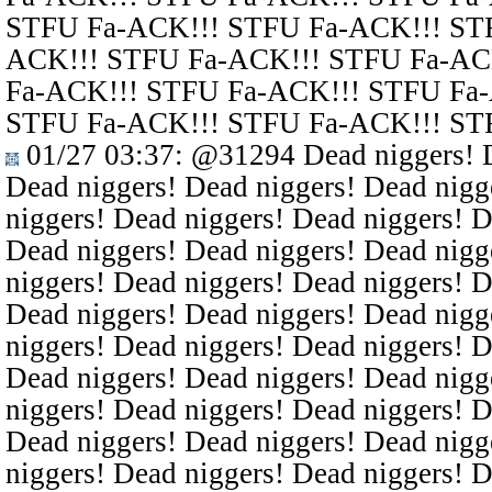
STFU Fa-ACK!!! STFU Fa-ACK!!! ST
ACK!!! STFU Fa-ACK!!! STFU Fa-AC
Fa-ACK!!! STFU Fa-ACK!!! STFU Fa
STFU Fa-ACK!!! STFU Fa-ACK!!! ST
01/27 03:37
:
@31294
Dead niggers! D
Dead niggers! Dead niggers! Dead nigg
niggers! Dead niggers! Dead niggers! D
Dead niggers! Dead niggers! Dead nigg
niggers! Dead niggers! Dead niggers! D
Dead niggers! Dead niggers! Dead nigg
niggers! Dead niggers! Dead niggers! D
Dead niggers! Dead niggers! Dead nigg
niggers! Dead niggers! Dead niggers! D
Dead niggers! Dead niggers! Dead nigg
niggers! Dead niggers! Dead niggers! D