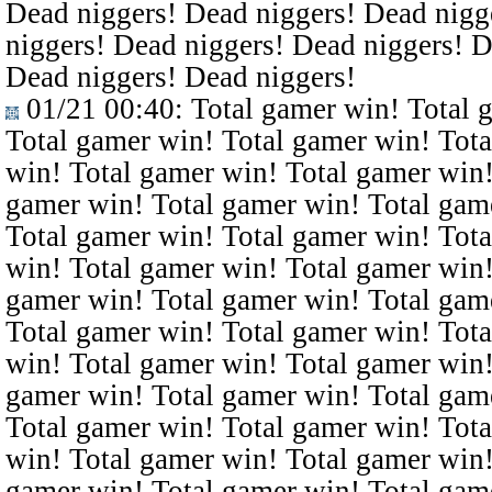
Dead niggers! Dead niggers! Dead nigg
niggers! Dead niggers! Dead niggers! D
Dead niggers! Dead niggers!
01/21 00:40
: Total gamer win! Total 
Total gamer win! Total gamer win! Tota
win! Total gamer win! Total gamer win!
gamer win! Total gamer win! Total gam
Total gamer win! Total gamer win! Tota
win! Total gamer win! Total gamer win!
gamer win! Total gamer win! Total gam
Total gamer win! Total gamer win! Tota
win! Total gamer win! Total gamer win!
gamer win! Total gamer win! Total gam
Total gamer win! Total gamer win! Tota
win! Total gamer win! Total gamer win!
gamer win! Total gamer win! Total gam