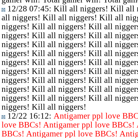
12/28 07:45
: Kill all niggers! Kill all
all niggers! Kill all niggers! Kill all nig
niggers! Kill all niggers! Kill all niggers
niggers! Kill all niggers! Kill all niggers
niggers! Kill all niggers! Kill all niggers
niggers! Kill all niggers! Kill all niggers
niggers! Kill all niggers! Kill all niggers
niggers! Kill all niggers! Kill all niggers
niggers! Kill all niggers! Kill all niggers
niggers! Kill all niggers! Kill all niggers
niggers! Kill all niggers! Kill all niggers
niggers! Kill all niggers!
12/22 16:12
:
Antigamer ppl love BBC
love BBCs! Antigamer ppl love BBCs! 
BBCs! Antigamer ppl love BBCs! Antig