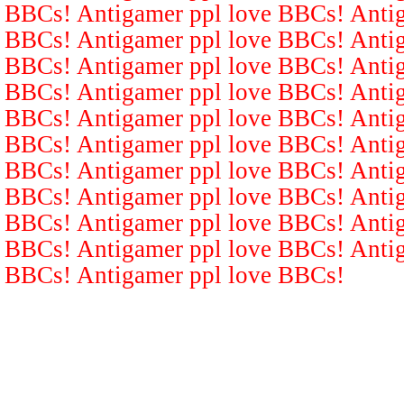
BBCs! Antigamer ppl love BBCs! Antig
BBCs! Antigamer ppl love BBCs! Antig
BBCs! Antigamer ppl love BBCs! Antig
BBCs! Antigamer ppl love BBCs! Antig
BBCs! Antigamer ppl love BBCs! Antig
BBCs! Antigamer ppl love BBCs! Antig
BBCs! Antigamer ppl love BBCs! Antig
BBCs! Antigamer ppl love BBCs! Antig
BBCs! Antigamer ppl love BBCs! Antig
BBCs! Antigamer ppl love BBCs! Antig
BBCs! Antigamer ppl love BBCs!