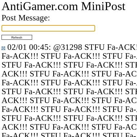
AntiGamer.com MiniPost
Post Message:
02/01 00:45
:
@31298
STFU Fa-ACK!
Fa-ACK!!! STFU Fa-ACK!!! STFU Fa
STFU Fa-ACK!!! STFU Fa-ACK!!! ST
ACK!!! STFU Fa-ACK!!! STFU Fa-AC
Fa-ACK!!! STFU Fa-ACK!!! STFU Fa
STFU Fa-ACK!!! STFU Fa-ACK!!! ST
ACK!!! STFU Fa-ACK!!! STFU Fa-AC
Fa-ACK!!! STFU Fa-ACK!!! STFU Fa
STFU Fa-ACK!!! STFU Fa-ACK!!! ST
ACK!!! STFU Fa-ACK!!! STFU Fa-AC
Fa-ACK!!! STFU Fa-ACK!!! STFU Fa