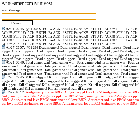
AntiGamer.com MiniPost
Post Message:
02/01 00:45
:
@31298
STFU Fa-ACK!!! STFU Fa-ACK!!! STFU Fa-ACK!!! STFU Fa-ACK!!
ACK!!! STFU Fa-ACK!!! STFU Fa-ACK!!! STFU Fa-ACK!!! STFU Fa-ACK!!! STFU Fa-ACK!!
ACK!!! STFU Fa-ACK!!! STFU Fa-ACK!!! STFU Fa-ACK!!! STFU Fa-ACK!!! STFU Fa-ACK!!
ACK!!! STFU Fa-ACK!!! STFU Fa-ACK!!! STFU Fa-ACK!!! STFU Fa-ACK!!! STFU Fa-ACK!!
ACK!!! STFU Fa-ACK!!! STFU Fa-ACK!!! STFU Fa-ACK!!! STFU Fa-ACK!!!
01/27 03:37
:
@31294
Dead niggers! Dead niggers! Dead niggers! Dead niggers! Dead nigge
niggers! Dead niggers! Dead niggers! Dead niggers! Dead niggers! Dead niggers! Dead niggers
Dead niggers! Dead niggers! Dead niggers! Dead niggers! Dead niggers! Dead niggers! Dead n
niggers! Dead niggers! Dead niggers! Dead niggers! Dead niggers! Dead niggers! Dead niggers
01/21 00:40
: Total gamer win! Total gamer win! Total gamer win! Total gamer win! Total g
gamer win! Total gamer win! Total gamer win! Total gamer win! Total gamer win! Total gamer 
gamer win! Total gamer win! Total gamer win! Total gamer win! Total gamer win! Total gamer 
gamer win! Total gamer win! Total gamer win! Total gamer win! Total gamer win! Total gamer 
12/28 07:45
: Kill all niggers! Kill all niggers! Kill all niggers! Kill all niggers! Kill all nigger
niggers! Kill all niggers! Kill all niggers! Kill all niggers! Kill all niggers! Kill all niggers! Kill al
all niggers! Kill all niggers! Kill all niggers! Kill all niggers! Kill all niggers! Kill all niggers! Kil
Kill all niggers! Kill all niggers! Kill all niggers! Kill all niggers!
12/22 16:12
:
Antigamer ppl love BBCs! Antigamer ppl love BBCs! Antigamer ppl love BBCs
Antigamer ppl love BBCs! Antigamer ppl love BBCs! Antigamer ppl love BBCs! Antigamer ppl 
BBCs! Antigamer ppl love BBCs! Antigamer ppl love BBCs! Antigamer ppl love BBCs! Antigam
ppl love BBCs! Antigamer ppl love BBCs! Antigamer ppl love BBCs! Antigamer ppl love BBCs!