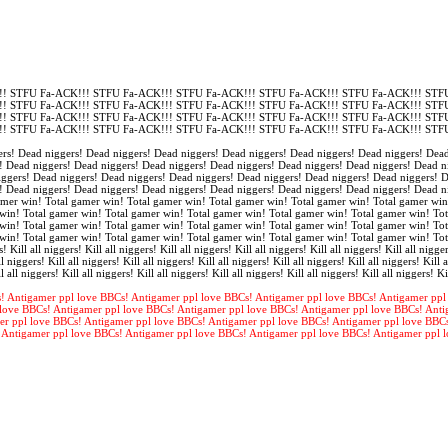
! STFU Fa-ACK!!! STFU Fa-ACK!!! STFU Fa-ACK!!! STFU Fa-ACK!!! STFU Fa-ACK!!! STFU
! STFU Fa-ACK!!! STFU Fa-ACK!!! STFU Fa-ACK!!! STFU Fa-ACK!!! STFU Fa-ACK!!! STFU
! STFU Fa-ACK!!! STFU Fa-ACK!!! STFU Fa-ACK!!! STFU Fa-ACK!!! STFU Fa-ACK!!! STFU
! STFU Fa-ACK!!! STFU Fa-ACK!!! STFU Fa-ACK!!! STFU Fa-ACK!!! STFU Fa-ACK!!! STFU
rs! Dead niggers! Dead niggers! Dead niggers! Dead niggers! Dead niggers! Dead niggers! Dead
! Dead niggers! Dead niggers! Dead niggers! Dead niggers! Dead niggers! Dead niggers! Dead n
iggers! Dead niggers! Dead niggers! Dead niggers! Dead niggers! Dead niggers! Dead niggers! 
! Dead niggers! Dead niggers! Dead niggers! Dead niggers! Dead niggers! Dead niggers! Dead n
amer win! Total gamer win! Total gamer win! Total gamer win! Total gamer win! Total gamer win
win! Total gamer win! Total gamer win! Total gamer win! Total gamer win! Total gamer win! Tot
win! Total gamer win! Total gamer win! Total gamer win! Total gamer win! Total gamer win! Tot
win! Total gamer win! Total gamer win! Total gamer win! Total gamer win! Total gamer win! To
s! Kill all niggers! Kill all niggers! Kill all niggers! Kill all niggers! Kill all niggers! Kill all nigger
l niggers! Kill all niggers! Kill all niggers! Kill all niggers! Kill all niggers! Kill all niggers! Kill a
l all niggers! Kill all niggers! Kill all niggers! Kill all niggers! Kill all niggers! Kill all niggers! Ki
! Antigamer ppl love BBCs! Antigamer ppl love BBCs! Antigamer ppl love BBCs! Antigamer ppl
love BBCs! Antigamer ppl love BBCs! Antigamer ppl love BBCs! Antigamer ppl love BBCs! Anti
er ppl love BBCs! Antigamer ppl love BBCs! Antigamer ppl love BBCs! Antigamer ppl love BBC
 Antigamer ppl love BBCs! Antigamer ppl love BBCs! Antigamer ppl love BBCs! Antigamer ppl 