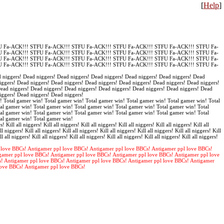
[
Help
]
 Fa-ACK!!! STFU Fa-ACK!!! STFU Fa-ACK!!! STFU Fa-ACK!!! STFU Fa-ACK!!! STFU Fa-
 Fa-ACK!!! STFU Fa-ACK!!! STFU Fa-ACK!!! STFU Fa-ACK!!! STFU Fa-ACK!!! STFU Fa-
 Fa-ACK!!! STFU Fa-ACK!!! STFU Fa-ACK!!! STFU Fa-ACK!!! STFU Fa-ACK!!! STFU Fa-
 Fa-ACK!!! STFU Fa-ACK!!! STFU Fa-ACK!!! STFU Fa-ACK!!! STFU Fa-ACK!!! STFU Fa-
 niggers! Dead niggers! Dead niggers! Dead niggers! Dead niggers! Dead niggers! Dead
iggers! Dead niggers! Dead niggers! Dead niggers! Dead niggers! Dead niggers! Dead niggers!
Dead niggers! Dead niggers! Dead niggers! Dead niggers! Dead niggers! Dead niggers! Dead
iggers! Dead niggers! Dead niggers!
! Total gamer win! Total gamer win! Total gamer win! Total gamer win! Total gamer win! Total
al gamer win! Total gamer win! Total gamer win! Total gamer win! Total gamer win! Total
al gamer win! Total gamer win! Total gamer win! Total gamer win! Total gamer win! Total
tal gamer win! Total gamer win!
s! Kill all niggers! Kill all niggers! Kill all niggers! Kill all niggers! Kill all niggers! Kill all
ll niggers! Kill all niggers! Kill all niggers! Kill all niggers! Kill all niggers! Kill all niggers! Kill
ll all niggers! Kill all niggers! Kill all niggers! Kill all niggers! Kill all niggers! Kill all niggers!
 love BBCs! Antigamer ppl love BBCs! Antigamer ppl love BBCs! Antigamer ppl love BBCs!
gamer ppl love BBCs! Antigamer ppl love BBCs! Antigamer ppl love BBCs! Antigamer ppl love
s! Antigamer ppl love BBCs! Antigamer ppl love BBCs! Antigamer ppl love BBCs! Antigamer
love BBCs! Antigamer ppl love BBCs!