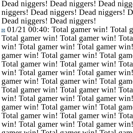
Dead niggers! Dead niggers! Dead nigg
niggers! Dead niggers! Dead niggers! D
Dead niggers! Dead niggers!
01/21 00:40
: Total gamer win! Total 
Total gamer win! Total gamer win! Tota
win! Total gamer win! Total gamer win!
gamer win! Total gamer win! Total gam
Total gamer win! Total gamer win! Tota
win! Total gamer win! Total gamer win!
gamer win! Total gamer win! Total gam
Total gamer win! Total gamer win! Tota
win! Total gamer win! Total gamer win!
gamer win! Total gamer win! Total gam
Total gamer win! Total gamer win! Tota
win! Total gamer win! Total gamer win!
gamer win! Total gamer win! Total gam