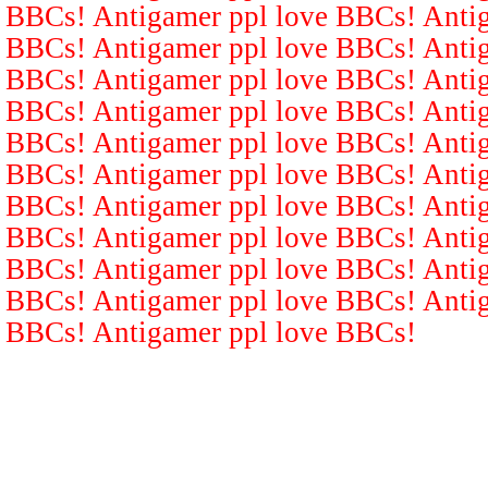
BBCs! Antigamer ppl love BBCs! Antig
BBCs! Antigamer ppl love BBCs! Antig
BBCs! Antigamer ppl love BBCs! Antig
BBCs! Antigamer ppl love BBCs! Antig
BBCs! Antigamer ppl love BBCs! Antig
BBCs! Antigamer ppl love BBCs! Antig
BBCs! Antigamer ppl love BBCs! Antig
BBCs! Antigamer ppl love BBCs! Antig
BBCs! Antigamer ppl love BBCs! Antig
BBCs! Antigamer ppl love BBCs! Antig
BBCs! Antigamer ppl love BBCs!