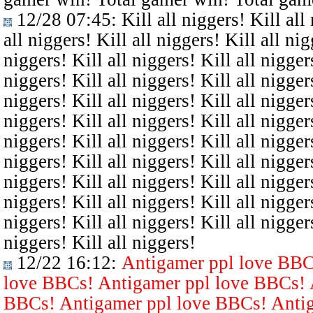
12/28 07:45
: Kill all niggers! Kill all
all niggers! Kill all niggers! Kill all nig
niggers! Kill all niggers! Kill all niggers
niggers! Kill all niggers! Kill all niggers
niggers! Kill all niggers! Kill all niggers
niggers! Kill all niggers! Kill all niggers
niggers! Kill all niggers! Kill all niggers
niggers! Kill all niggers! Kill all niggers
niggers! Kill all niggers! Kill all niggers
niggers! Kill all niggers! Kill all niggers
niggers! Kill all niggers! Kill all niggers
niggers! Kill all niggers!
12/22 16:12
:
Antigamer ppl love BBC
love BBCs! Antigamer ppl love BBCs! 
BBCs! Antigamer ppl love BBCs! Antig