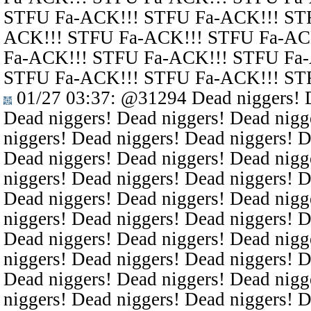
STFU Fa-ACK!!! STFU Fa-ACK!!! ST
ACK!!! STFU Fa-ACK!!! STFU Fa-AC
Fa-ACK!!! STFU Fa-ACK!!! STFU Fa
STFU Fa-ACK!!! STFU Fa-ACK!!! ST
01/27 03:37
:
@31294
Dead niggers! D
Dead niggers! Dead niggers! Dead nigg
niggers! Dead niggers! Dead niggers! D
Dead niggers! Dead niggers! Dead nigg
niggers! Dead niggers! Dead niggers! D
Dead niggers! Dead niggers! Dead nigg
niggers! Dead niggers! Dead niggers! D
Dead niggers! Dead niggers! Dead nigg
niggers! Dead niggers! Dead niggers! D
Dead niggers! Dead niggers! Dead nigg
niggers! Dead niggers! Dead niggers! D