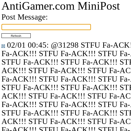
AntiGamer.com MiniPost
Post Message:
02/01 00:45
:
@31298
STFU Fa-ACK!
Fa-ACK!!! STFU Fa-ACK!!! STFU Fa
STFU Fa-ACK!!! STFU Fa-ACK!!! ST
ACK!!! STFU Fa-ACK!!! STFU Fa-AC
Fa-ACK!!! STFU Fa-ACK!!! STFU Fa
STFU Fa-ACK!!! STFU Fa-ACK!!! ST
ACK!!! STFU Fa-ACK!!! STFU Fa-AC
Fa-ACK!!! STFU Fa-ACK!!! STFU Fa
STFU Fa-ACK!!! STFU Fa-ACK!!! ST
ACK!!! STFU Fa-ACK!!! STFU Fa-AC
Fa-ACK!!! STFU Fa-ACK!!! STFU Fa