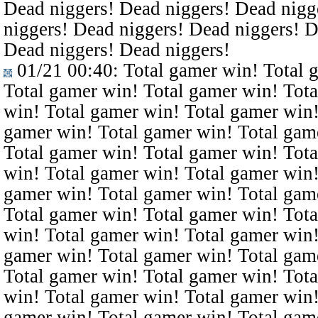
Dead niggers! Dead niggers! Dead nigg
niggers! Dead niggers! Dead niggers! D
Dead niggers! Dead niggers!
01/21 00:40
: Total gamer win! Total 
Total gamer win! Total gamer win! Tota
win! Total gamer win! Total gamer win!
gamer win! Total gamer win! Total gam
Total gamer win! Total gamer win! Tota
win! Total gamer win! Total gamer win!
gamer win! Total gamer win! Total gam
Total gamer win! Total gamer win! Tota
win! Total gamer win! Total gamer win!
gamer win! Total gamer win! Total gam
Total gamer win! Total gamer win! Tota
win! Total gamer win! Total gamer win!
gamer win! Total gamer win! Total gam