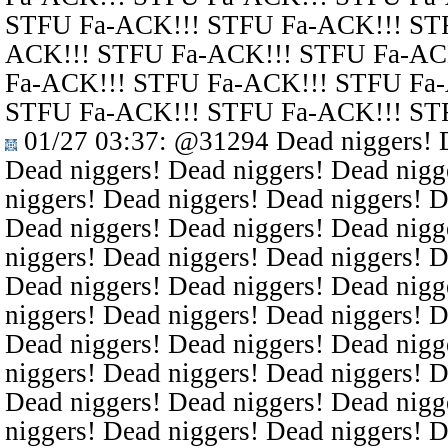
STFU Fa-ACK!!! STFU Fa-ACK!!! ST
ACK!!! STFU Fa-ACK!!! STFU Fa-AC
Fa-ACK!!! STFU Fa-ACK!!! STFU Fa
STFU Fa-ACK!!! STFU Fa-ACK!!! ST
01/27 03:37
:
@31294
Dead niggers! D
Dead niggers! Dead niggers! Dead nigg
niggers! Dead niggers! Dead niggers! D
Dead niggers! Dead niggers! Dead nigg
niggers! Dead niggers! Dead niggers! D
Dead niggers! Dead niggers! Dead nigg
niggers! Dead niggers! Dead niggers! D
Dead niggers! Dead niggers! Dead nigg
niggers! Dead niggers! Dead niggers! D
Dead niggers! Dead niggers! Dead nigg
niggers! Dead niggers! Dead niggers! D