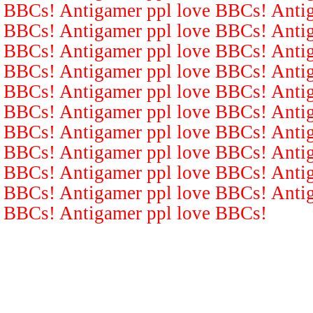
BBCs! Antigamer ppl love BBCs! Antig
BBCs! Antigamer ppl love BBCs! Antig
BBCs! Antigamer ppl love BBCs! Antig
BBCs! Antigamer ppl love BBCs! Antig
BBCs! Antigamer ppl love BBCs! Antig
BBCs! Antigamer ppl love BBCs! Antig
BBCs! Antigamer ppl love BBCs! Antig
BBCs! Antigamer ppl love BBCs! Antig
BBCs! Antigamer ppl love BBCs! Antig
BBCs! Antigamer ppl love BBCs! Antig
BBCs! Antigamer ppl love BBCs!