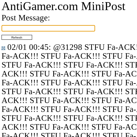
AntiGamer.com MiniPost
Post Message:
02/01 00:45
:
@31298
STFU Fa-ACK!
Fa-ACK!!! STFU Fa-ACK!!! STFU Fa
STFU Fa-ACK!!! STFU Fa-ACK!!! ST
ACK!!! STFU Fa-ACK!!! STFU Fa-AC
Fa-ACK!!! STFU Fa-ACK!!! STFU Fa
STFU Fa-ACK!!! STFU Fa-ACK!!! ST
ACK!!! STFU Fa-ACK!!! STFU Fa-AC
Fa-ACK!!! STFU Fa-ACK!!! STFU Fa
STFU Fa-ACK!!! STFU Fa-ACK!!! ST
ACK!!! STFU Fa-ACK!!! STFU Fa-AC
Fa-ACK!!! STFU Fa-ACK!!! STFU Fa