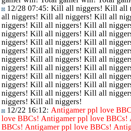
12/28 07:45
: Kill all niggers! Kill all
all niggers! Kill all niggers! Kill all nig
niggers! Kill all niggers! Kill all niggers
niggers! Kill all niggers! Kill all niggers
niggers! Kill all niggers! Kill all niggers
niggers! Kill all niggers! Kill all niggers
niggers! Kill all niggers! Kill all niggers
niggers! Kill all niggers! Kill all niggers
niggers! Kill all niggers! Kill all niggers
niggers! Kill all niggers! Kill all niggers
niggers! Kill all niggers! Kill all niggers
niggers! Kill all niggers!
12/22 16:12
:
Antigamer ppl love BBC
love BBCs! Antigamer ppl love BBCs! 
BBCs! Antigamer ppl love BBCs! Antig