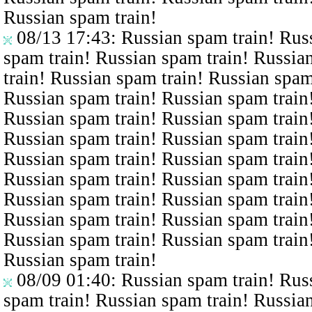
Russian spam train!
08/13 17:43
: Russian spam train! Rus
spam train! Russian spam train! Russia
train! Russian spam train! Russian spam
Russian spam train! Russian spam train
Russian spam train! Russian spam train
Russian spam train! Russian spam train
Russian spam train! Russian spam train
Russian spam train! Russian spam train
Russian spam train! Russian spam train
Russian spam train! Russian spam train
Russian spam train! Russian spam train
Russian spam train!
08/09 01:40
: Russian spam train! Rus
spam train! Russian spam train! Russia