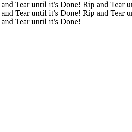
and Tear until it's Done! Rip and Tear u
and Tear until it's Done! Rip and Tear u
and Tear until it's Done!