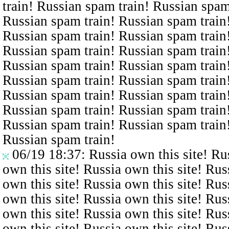
train! Russian spam train! Russian spam
Russian spam train! Russian spam train
Russian spam train! Russian spam train
Russian spam train! Russian spam train
Russian spam train! Russian spam train
Russian spam train! Russian spam train
Russian spam train! Russian spam train
Russian spam train! Russian spam train
Russian spam train! Russian spam train
Russian spam train!
06/19 18:37
: Russia own this site! Ru
own this site! Russia own this site! Rus
own this site! Russia own this site! Rus
own this site! Russia own this site! Rus
own this site! Russia own this site! Rus
own this site! Russia own this site! Rus