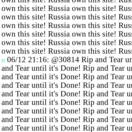
own this site! Russia own this site! Rus
own this site! Russia own this site! Rus
own this site! Russia own this site! Rus
own this site! Russia own this site! Rus
own this site! Russia own this site! Rus
own this site! Russia own this site! Rus
06/12 21:16
:
@30814
Rip and Tear unt
and Tear until it's Done! Rip and Tear u
and Tear until it's Done! Rip and Tear u
and Tear until it's Done! Rip and Tear u
and Tear until it's Done! Rip and Tear u
and Tear until it's Done! Rip and Tear u
and Tear until it's Done! Rip and Tear u
and Tear until it's Done! Rip and Tear u
and Tear until it's Done! Rip and Tear u