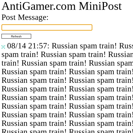
AntiGamer.com MiniPost
Post Message:
08/14 21:57
: Russian spam train! Rus
spam train! Russian spam train! Russia
train! Russian spam train! Russian spam
Russian spam train! Russian spam train
Russian spam train! Russian spam train
Russian spam train! Russian spam train
Russian spam train! Russian spam train
Russian spam train! Russian spam train
Russian spam train! Russian spam train
Russian spam train! Russian spam train
Russian spam train! Russian spam train