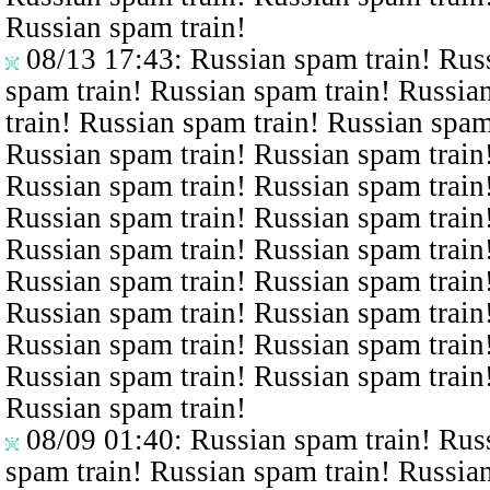
Russian spam train!
08/13 17:43
: Russian spam train! Rus
spam train! Russian spam train! Russia
train! Russian spam train! Russian spam
Russian spam train! Russian spam train
Russian spam train! Russian spam train
Russian spam train! Russian spam train
Russian spam train! Russian spam train
Russian spam train! Russian spam train
Russian spam train! Russian spam train
Russian spam train! Russian spam train
Russian spam train! Russian spam train
Russian spam train!
08/09 01:40
: Russian spam train! Rus
spam train! Russian spam train! Russia