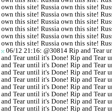
own this site! Russia own this site! Rus
own this site! Russia own this site! Rus
own this site! Russia own this site! Rus
own this site! Russia own this site! Rus
own this site! Russia own this site! Rus
own this site! Russia own this site! Rus
06/12 21:16
:
@30814
Rip and Tear unt
and Tear until it's Done! Rip and Tear u
and Tear until it's Done! Rip and Tear u
and Tear until it's Done! Rip and Tear u
and Tear until it's Done! Rip and Tear u
and Tear until it's Done! Rip and Tear u
and Tear until it's Done! Rip and Tear u
and Tear until it's Done! Rip and Tear u
and Tear until it's Done! Rip and Tear u