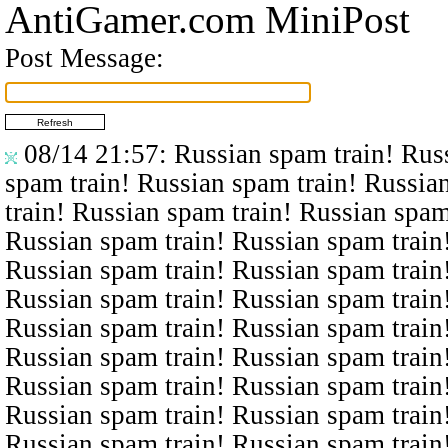
AntiGamer.com MiniPost
Post Message:
08/14 21:57
: Russian spam train! Rus
spam train! Russian spam train! Russia
train! Russian spam train! Russian spam
Russian spam train! Russian spam train
Russian spam train! Russian spam train
Russian spam train! Russian spam train
Russian spam train! Russian spam train
Russian spam train! Russian spam train
Russian spam train! Russian spam train
Russian spam train! Russian spam train
Russian spam train! Russian spam train