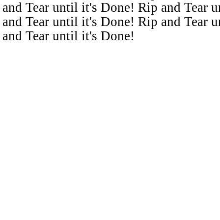
and Tear until it's Done! Rip and Tear u
and Tear until it's Done! Rip and Tear u
and Tear until it's Done!