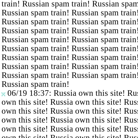
train! Russian spam train! Russian spam
Russian spam train! Russian spam train
Russian spam train! Russian spam train
Russian spam train! Russian spam train
Russian spam train! Russian spam train
Russian spam train! Russian spam train
Russian spam train! Russian spam train
Russian spam train! Russian spam train
Russian spam train! Russian spam train
Russian spam train!
06/19 18:37
: Russia own this site! Ru
own this site! Russia own this site! Rus
own this site! Russia own this site! Rus
own this site! Russia own this site! Rus
own this site! Russia own this site! Rus
own this site! Russia own this site! Rus