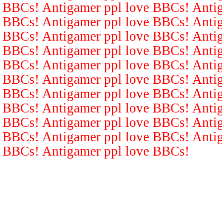
BBCs! Antigamer ppl love BBCs! Antig
BBCs! Antigamer ppl love BBCs! Antig
BBCs! Antigamer ppl love BBCs! Antig
BBCs! Antigamer ppl love BBCs! Antig
BBCs! Antigamer ppl love BBCs! Antig
BBCs! Antigamer ppl love BBCs! Antig
BBCs! Antigamer ppl love BBCs! Antig
BBCs! Antigamer ppl love BBCs! Antig
BBCs! Antigamer ppl love BBCs! Antig
BBCs! Antigamer ppl love BBCs! Antig
BBCs! Antigamer ppl love BBCs!