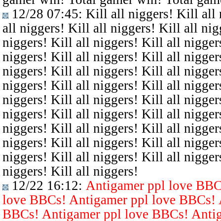
12/28 07:45
: Kill all niggers! Kill all
all niggers! Kill all niggers! Kill all nig
niggers! Kill all niggers! Kill all niggers
niggers! Kill all niggers! Kill all niggers
niggers! Kill all niggers! Kill all niggers
niggers! Kill all niggers! Kill all niggers
niggers! Kill all niggers! Kill all niggers
niggers! Kill all niggers! Kill all niggers
niggers! Kill all niggers! Kill all niggers
niggers! Kill all niggers! Kill all niggers
niggers! Kill all niggers! Kill all niggers
niggers! Kill all niggers!
12/22 16:12
:
Antigamer ppl love BBC
love BBCs! Antigamer ppl love BBCs! 
BBCs! Antigamer ppl love BBCs! Antig