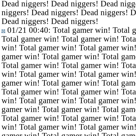
Dead niggers! Dead niggers! Dead nigg
niggers! Dead niggers! Dead niggers! D
Dead niggers! Dead niggers!
01/21 00:40
: Total gamer win! Total 
Total gamer win! Total gamer win! Tota
win! Total gamer win! Total gamer win!
gamer win! Total gamer win! Total gam
Total gamer win! Total gamer win! Tota
win! Total gamer win! Total gamer win!
gamer win! Total gamer win! Total gam
Total gamer win! Total gamer win! Tota
win! Total gamer win! Total gamer win!
gamer win! Total gamer win! Total gam
Total gamer win! Total gamer win! Tota
win! Total gamer win! Total gamer win!
gamer win! Total gamer win! Total gam