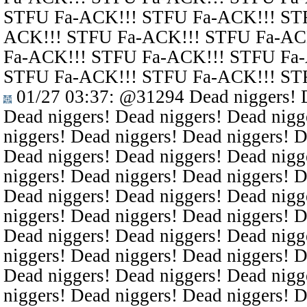
STFU Fa-ACK!!! STFU Fa-ACK!!! ST
ACK!!! STFU Fa-ACK!!! STFU Fa-AC
Fa-ACK!!! STFU Fa-ACK!!! STFU Fa
STFU Fa-ACK!!! STFU Fa-ACK!!! ST
01/27 03:37
:
@31294
Dead niggers! D
Dead niggers! Dead niggers! Dead nigg
niggers! Dead niggers! Dead niggers! D
Dead niggers! Dead niggers! Dead nigg
niggers! Dead niggers! Dead niggers! D
Dead niggers! Dead niggers! Dead nigg
niggers! Dead niggers! Dead niggers! D
Dead niggers! Dead niggers! Dead nigg
niggers! Dead niggers! Dead niggers! D
Dead niggers! Dead niggers! Dead nigg
niggers! Dead niggers! Dead niggers! D