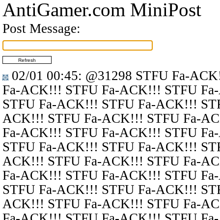
AntiGamer.com MiniPost
Post Message:
02/01 00:45
:
@31298
STFU Fa-ACK!
Fa-ACK!!! STFU Fa-ACK!!! STFU Fa
STFU Fa-ACK!!! STFU Fa-ACK!!! ST
ACK!!! STFU Fa-ACK!!! STFU Fa-AC
Fa-ACK!!! STFU Fa-ACK!!! STFU Fa
STFU Fa-ACK!!! STFU Fa-ACK!!! ST
ACK!!! STFU Fa-ACK!!! STFU Fa-AC
Fa-ACK!!! STFU Fa-ACK!!! STFU Fa
STFU Fa-ACK!!! STFU Fa-ACK!!! ST
ACK!!! STFU Fa-ACK!!! STFU Fa-AC
Fa-ACK!!! STFU Fa-ACK!!! STFU Fa