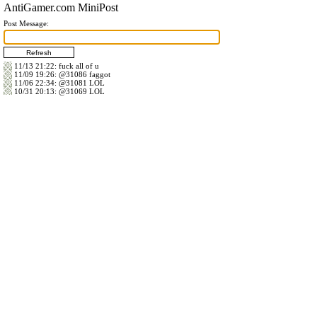
AntiGamer.com MiniPost
Post Message:
11/13 21:22
: fuck all of u
11/09 19:26
:
@31086
faggot
11/06 22:34
:
@31081
LOL
10/31 20:13
:
@31069
LOL