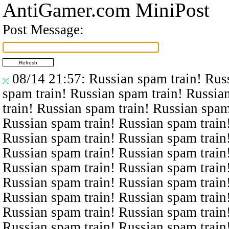
AntiGamer.com MiniPost
Post Message:
08/14 21:57
: Russian spam train! Rus
spam train! Russian spam train! Russia
train! Russian spam train! Russian spam
Russian spam train! Russian spam train
Russian spam train! Russian spam train
Russian spam train! Russian spam train
Russian spam train! Russian spam train
Russian spam train! Russian spam train
Russian spam train! Russian spam train
Russian spam train! Russian spam train
Russian spam train! Russian spam train