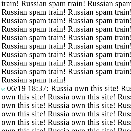
train! Russian spam train! Russian spam
Russian spam train! Russian spam train
Russian spam train! Russian spam train
Russian spam train! Russian spam train
Russian spam train! Russian spam train
Russian spam train! Russian spam train
Russian spam train! Russian spam train
Russian spam train! Russian spam train
Russian spam train! Russian spam train
Russian spam train!
06/19 18:37
: Russia own this site! Ru
own this site! Russia own this site! Rus
own this site! Russia own this site! Rus
own this site! Russia own this site! Rus
own this site! Russia own this site! Rus
own this site! Russia own this site! Rus