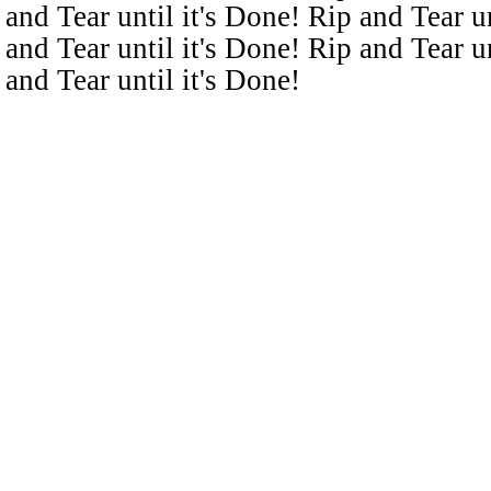
and Tear until it's Done! Rip and Tear u
and Tear until it's Done! Rip and Tear u
and Tear until it's Done!