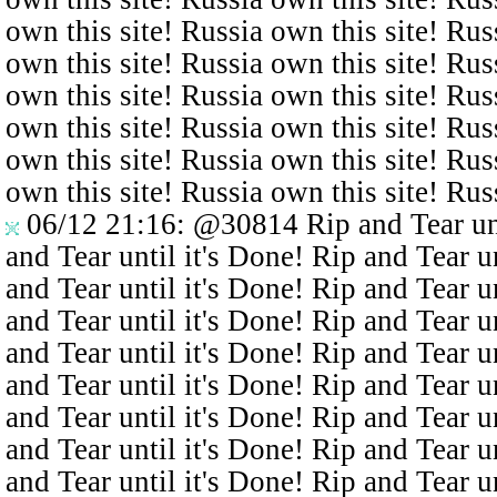
own this site! Russia own this site! Rus
own this site! Russia own this site! Rus
own this site! Russia own this site! Rus
own this site! Russia own this site! Rus
own this site! Russia own this site! Rus
own this site! Russia own this site! Rus
06/12 21:16
:
@30814
Rip and Tear unt
and Tear until it's Done! Rip and Tear u
and Tear until it's Done! Rip and Tear u
and Tear until it's Done! Rip and Tear u
and Tear until it's Done! Rip and Tear u
and Tear until it's Done! Rip and Tear u
and Tear until it's Done! Rip and Tear u
and Tear until it's Done! Rip and Tear u
and Tear until it's Done! Rip and Tear u