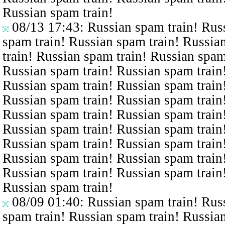
Russian spam train!
08/13 17:43
: Russian spam train! Rus
spam train! Russian spam train! Russia
train! Russian spam train! Russian spam
Russian spam train! Russian spam train
Russian spam train! Russian spam train
Russian spam train! Russian spam train
Russian spam train! Russian spam train
Russian spam train! Russian spam train
Russian spam train! Russian spam train
Russian spam train! Russian spam train
Russian spam train! Russian spam train
Russian spam train!
08/09 01:40
: Russian spam train! Rus
spam train! Russian spam train! Russia