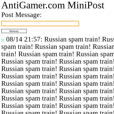
AntiGamer.com MiniPost
Post Message:
08/14 21:57
: Russian spam train! Rus
spam train! Russian spam train! Russia
train! Russian spam train! Russian spam
Russian spam train! Russian spam train
Russian spam train! Russian spam train
Russian spam train! Russian spam train
Russian spam train! Russian spam train
Russian spam train! Russian spam train
Russian spam train! Russian spam train
Russian spam train! Russian spam train
Russian spam train! Russian spam train