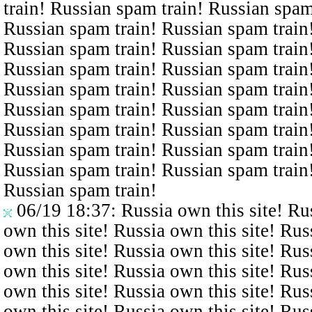
train! Russian spam train! Russian spam
Russian spam train! Russian spam train
Russian spam train! Russian spam train
Russian spam train! Russian spam train
Russian spam train! Russian spam train
Russian spam train! Russian spam train
Russian spam train! Russian spam train
Russian spam train! Russian spam train
Russian spam train! Russian spam train
Russian spam train!
06/19 18:37
: Russia own this site! Ru
own this site! Russia own this site! Rus
own this site! Russia own this site! Rus
own this site! Russia own this site! Rus
own this site! Russia own this site! Rus
own this site! Russia own this site! Rus