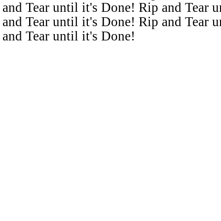
and Tear until it's Done! Rip and Tear u
and Tear until it's Done! Rip and Tear u
and Tear until it's Done!