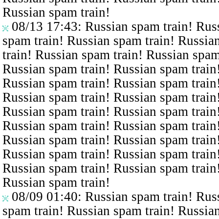
Russian spam train!
08/13 17:43
: Russian spam train! Rus
spam train! Russian spam train! Russia
train! Russian spam train! Russian spam
Russian spam train! Russian spam train
Russian spam train! Russian spam train
Russian spam train! Russian spam train
Russian spam train! Russian spam train
Russian spam train! Russian spam train
Russian spam train! Russian spam train
Russian spam train! Russian spam train
Russian spam train! Russian spam train
Russian spam train!
08/09 01:40
: Russian spam train! Rus
spam train! Russian spam train! Russia