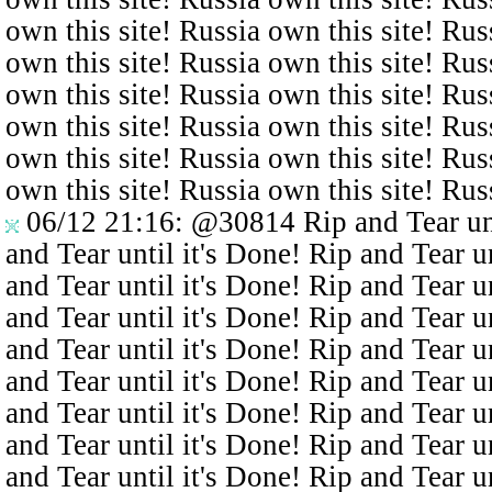
own this site! Russia own this site! Rus
own this site! Russia own this site! Rus
own this site! Russia own this site! Rus
own this site! Russia own this site! Rus
own this site! Russia own this site! Rus
own this site! Russia own this site! Rus
06/12 21:16
:
@30814
Rip and Tear unt
and Tear until it's Done! Rip and Tear u
and Tear until it's Done! Rip and Tear u
and Tear until it's Done! Rip and Tear u
and Tear until it's Done! Rip and Tear u
and Tear until it's Done! Rip and Tear u
and Tear until it's Done! Rip and Tear u
and Tear until it's Done! Rip and Tear u
and Tear until it's Done! Rip and Tear u