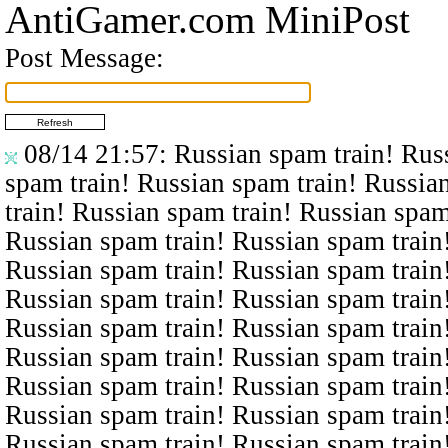
AntiGamer.com MiniPost
Post Message:
08/14 21:57
: Russian spam train! Rus
spam train! Russian spam train! Russia
train! Russian spam train! Russian spam
Russian spam train! Russian spam train
Russian spam train! Russian spam train
Russian spam train! Russian spam train
Russian spam train! Russian spam train
Russian spam train! Russian spam train
Russian spam train! Russian spam train
Russian spam train! Russian spam train
Russian spam train! Russian spam train