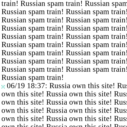
train! Russian spam train! Russian spam
Russian spam train! Russian spam train
Russian spam train! Russian spam train
Russian spam train! Russian spam train
Russian spam train! Russian spam train
Russian spam train! Russian spam train
Russian spam train! Russian spam train
Russian spam train! Russian spam train
Russian spam train! Russian spam train
Russian spam train!
06/19 18:37
: Russia own this site! Ru
own this site! Russia own this site! Rus
own this site! Russia own this site! Rus
own this site! Russia own this site! Rus
own this site! Russia own this site! Rus
own this site! Russia own this site! Rus