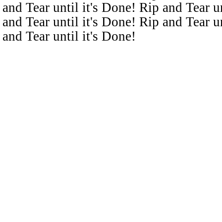
and Tear until it's Done! Rip and Tear u
and Tear until it's Done! Rip and Tear u
and Tear until it's Done!