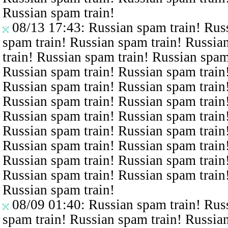
Russian spam train!
08/13 17:43
: Russian spam train! Rus
spam train! Russian spam train! Russia
train! Russian spam train! Russian spam
Russian spam train! Russian spam train
Russian spam train! Russian spam train
Russian spam train! Russian spam train
Russian spam train! Russian spam train
Russian spam train! Russian spam train
Russian spam train! Russian spam train
Russian spam train! Russian spam train
Russian spam train! Russian spam train
Russian spam train!
08/09 01:40
: Russian spam train! Rus
spam train! Russian spam train! Russia