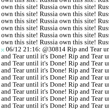
own this site! Russia own this site! Rus
own this site! Russia own this site! Rus
own this site! Russia own this site! Rus
own this site! Russia own this site! Rus
own this site! Russia own this site! Rus
own this site! Russia own this site! Rus
06/12 21:16
:
@30814
Rip and Tear unt
and Tear until it's Done! Rip and Tear u
and Tear until it's Done! Rip and Tear u
and Tear until it's Done! Rip and Tear u
and Tear until it's Done! Rip and Tear u
and Tear until it's Done! Rip and Tear u
and Tear until it's Done! Rip and Tear u
and Tear until it's Done! Rip and Tear u
and Tear until it's Done! Rip and Tear u