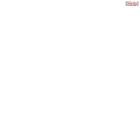
[
Help
]