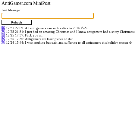
AntiGamer.com MiniPost
Post Message:
12/31 22:09
: All anti gamers can suck a dick in 2026 🖕🖕
12/25 21:31
: I just had an amazing Christmas and I know antigamers had a shitty Christmas
12/25 17:37
: Fuck you all
12/25 17:36
: Antigamers are loser pieces of shit
12/24 15:44
: I wish nothing but pain and suffering to all antigamers this holiday season 🖕