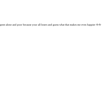
 spent alone and poor because your all losers and guess what that makes me even happier 🖕🖕