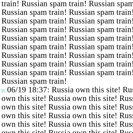
train! Russian spam train! Russian spam
Russian spam train! Russian spam train
Russian spam train! Russian spam train
Russian spam train! Russian spam train
Russian spam train! Russian spam train
Russian spam train! Russian spam train
Russian spam train! Russian spam train
Russian spam train! Russian spam train
Russian spam train! Russian spam train
Russian spam train!
06/19 18:37
: Russia own this site! Ru
own this site! Russia own this site! Rus
own this site! Russia own this site! Rus
own this site! Russia own this site! Rus
own this site! Russia own this site! Rus
own this site! Russia own this site! Rus