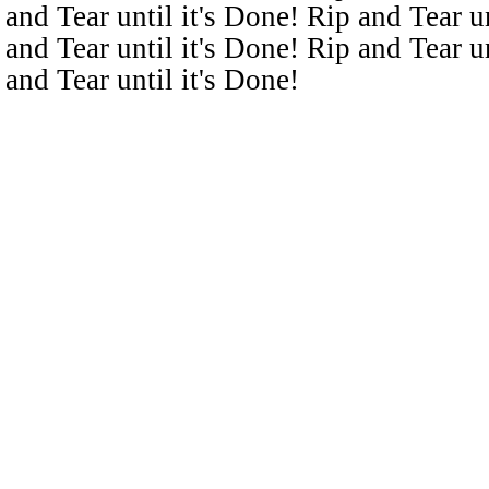
and Tear until it's Done! Rip and Tear u
and Tear until it's Done! Rip and Tear u
and Tear until it's Done!