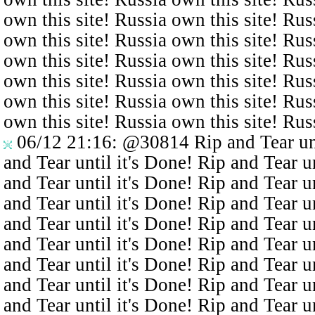
own this site! Russia own this site! Rus
own this site! Russia own this site! Rus
own this site! Russia own this site! Rus
own this site! Russia own this site! Rus
own this site! Russia own this site! Rus
own this site! Russia own this site! Rus
06/12 21:16
:
@30814
Rip and Tear unt
and Tear until it's Done! Rip and Tear u
and Tear until it's Done! Rip and Tear u
and Tear until it's Done! Rip and Tear u
and Tear until it's Done! Rip and Tear u
and Tear until it's Done! Rip and Tear u
and Tear until it's Done! Rip and Tear u
and Tear until it's Done! Rip and Tear u
and Tear until it's Done! Rip and Tear u