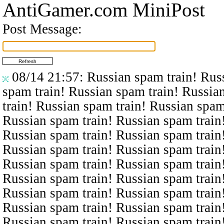
AntiGamer.com MiniPost
Post Message:
08/14 21:57
: Russian spam train! Rus
spam train! Russian spam train! Russia
train! Russian spam train! Russian spam
Russian spam train! Russian spam train
Russian spam train! Russian spam train
Russian spam train! Russian spam train
Russian spam train! Russian spam train
Russian spam train! Russian spam train
Russian spam train! Russian spam train
Russian spam train! Russian spam train
Russian spam train! Russian spam train