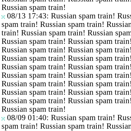
Russian spam train!
08/13 17:43
: Russian spam train! Rus
spam train! Russian spam train! Russia
train! Russian spam train! Russian spam
Russian spam train! Russian spam train
Russian spam train! Russian spam train
Russian spam train! Russian spam train
Russian spam train! Russian spam train
Russian spam train! Russian spam train
Russian spam train! Russian spam train
Russian spam train! Russian spam train
Russian spam train! Russian spam train
Russian spam train!
08/09 01:40
: Russian spam train! Rus
spam train! Russian spam train! Russia