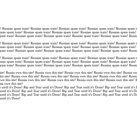
n! Russian spam train! Russian spam train! Russian spam train! Russian spam train! Russian spam t
ssian spam train! Russian spam train! Russian spam train! Russian spam train! Russian spam train
spam train! Russian spam train! Russian spam train! Russian spam train! Russian spam train! Russi
n! Russian spam train! Russian spam train! Russian spam train! Russian spam train! Russian spam t
ssian spam train! Russian spam train! Russian spam train! Russian spam train! Russian spam train
spam train! Russian spam train! Russian spam train! Russian spam train! Russian spam train! Russi
n! Russian spam train! Russian spam train! Russian spam train! Russian spam train! Russian spam t
ssian spam train! Russian spam train! Russian spam train! Russian spam train! Russian spam train
spam train! Russian spam train! Russian spam train! Russian spam train! Russian spam train! Russi
ite! Russia own this site! Russia own this site! Russia own this site! Russia own this site! Russia ow
is site! Russia own this site! Russia own this site! Russia own this site! Russia own this site! Russi
own this site! Russia own this site! Russia own this site! Russia own this site! Russia own this site!
sia own this site!
 until it's Done! Rip and Tear until it's Done! Rip and Tear until it's Done! Rip and Tear until it's
until it's Done! Rip and Tear until it's Done! Rip and Tear until it's Done! Rip and Tear until it's 
until it's Done! Rip and Tear until it's Done! Rip and Tear until it's Done! Rip and Tear until it's 
until it's Done!