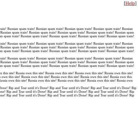
[
Help
]
rain! Russian spam train! Russian spam train! Russian spam train! Russian spam train! Russian
! Russian spam train! Russian spam train! Russian spam train! Russian spam train! Russian spam
an spam train! Russian spam train! Russian spam train! Russian spam train! Russian spam train!
rain! Russian spam train! Russian spam train! Russian spam train! Russian spam train! Russian
! Russian spam train! Russian spam train! Russian spam train! Russian spam train! Russian spam
an spam train! Russian spam train! Russian spam train! Russian spam train! Russian spam train!
rain! Russian spam train! Russian spam train! Russian spam train! Russian spam train! Russian
! Russian spam train! Russian spam train! Russian spam train! Russian spam train! Russian spam
an spam train! Russian spam train! Russian spam train! Russian spam train! Russian spam train!
n this site! Russia own this site! Russia own this site! Russia own this site! Russia own this site!
a own this site! Russia own this site! Russia own this site! Russia own this site! Russia own this
 Russia own this site! Russia own this site! Russia own this site! Russia own this site! Russia own
 Done! Rip and Tear until it's Done! Rip and Tear until it's Done! Rip and Tear until it's Done! Rip
Done! Rip and Tear until it's Done! Rip and Tear until it's Done! Rip and Tear until it's Done! Rip
Done! Rip and Tear until it's Done! Rip and Tear until it's Done! Rip and Tear until it's Done! Rip