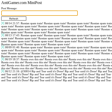
AntiGamer.com MiniPost
Post Message:
08/14 21:57
: Russian spam train! Russian spam train! Russian spam train! Russian spam trai
spam train! Russian spam train! Russian spam train! Russian spam train! Russian spam train! Ru
train! Russian spam train! Russian spam train! Russian spam train! Russian spam train! Russian 
Russian spam train! Russian spam train! Russian spam train!
08/13 17:43
: Russian spam train! Russian spam train! Russian spam train! Russian spam trai
spam train! Russian spam train! Russian spam train! Russian spam train! Russian spam train! Ru
train! Russian spam train! Russian spam train! Russian spam train! Russian spam train! Russian 
Russian spam train! Russian spam train! Russian spam train!
08/09 01:40
: Russian spam train! Russian spam train! Russian spam train! Russian spam trai
spam train! Russian spam train! Russian spam train! Russian spam train! Russian spam train! Ru
train! Russian spam train! Russian spam train! Russian spam train! Russian spam train! Russian 
Russian spam train! Russian spam train! Russian spam train!
06/19 18:37
: Russia own this site! Russia own this site! Russia own this site! Russia own this s
Russia own this site! Russia own this site! Russia own this site! Russia own this site! Russia own th
site! Russia own this site! Russia own this site! Russia own this site! Russia own this site! Russia 
this site! Russia own this site! Russia own this site! Russia own this site! Russia own this site! Rus
06/12 21:16
:
@30814
Rip and Tear until it's Done! Rip and Tear until it's Done! Rip and Tear
and Tear until it's Done! Rip and Tear until it's Done! Rip and Tear until it's Done! Rip and Tear 
and Tear until it's Done! Rip and Tear until it's Done! Rip and Tear until it's Done! Rip and Tear 
and Tear until it's Done! Rip and Tear until it's Done! Rip and Tear until it's Done! Rip and Tear 