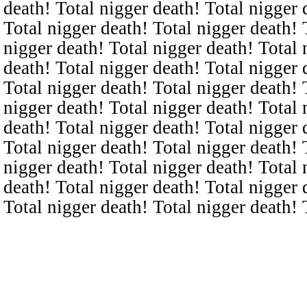
death! Total nigger death! Total nigger 
Total nigger death! Total nigger death! 
nigger death! Total nigger death! Total 
death! Total nigger death! Total nigger 
Total nigger death! Total nigger death! 
nigger death! Total nigger death! Total 
death! Total nigger death! Total nigger 
Total nigger death! Total nigger death! 
nigger death! Total nigger death! Total 
death! Total nigger death! Total nigger 
Total nigger death! Total nigger death! 