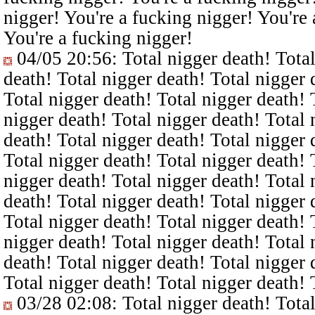
nigger! You're a fucking nigger! You're 
You're a fucking nigger!
04/05 20:56
: Total nigger death! Tota
death! Total nigger death! Total nigger 
Total nigger death! Total nigger death! 
nigger death! Total nigger death! Total 
death! Total nigger death! Total nigger 
Total nigger death! Total nigger death! 
nigger death! Total nigger death! Total 
death! Total nigger death! Total nigger 
Total nigger death! Total nigger death! 
nigger death! Total nigger death! Total 
death! Total nigger death! Total nigger 
Total nigger death! Total nigger death! 
03/28 02:08
: Total nigger death! Tota