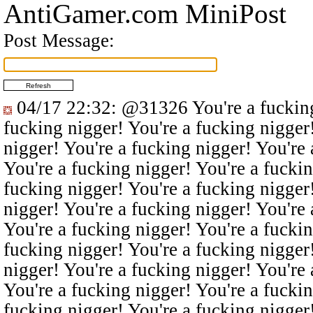
AntiGamer.com MiniPost
Post Message:
04/17 22:32
:
@31326
You're a fucking
fucking nigger! You're a fucking nigger
nigger! You're a fucking nigger! You're 
You're a fucking nigger! You're a fuckin
fucking nigger! You're a fucking nigger
nigger! You're a fucking nigger! You're 
You're a fucking nigger! You're a fuckin
fucking nigger! You're a fucking nigger
nigger! You're a fucking nigger! You're 
You're a fucking nigger! You're a fuckin
fucking nigger! You're a fucking nigger