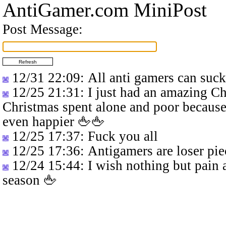
AntiGamer.com MiniPost
Post Message:
12/31 22:09
: All anti gamers can suc
12/25 21:31
: I just had an amazing C
Christmas spent alone and poor because
even happier 🖕🖕
12/25 17:37
: Fuck you all
12/25 17:36
: Antigamers are loser pie
12/24 15:44
: I wish nothing but pain 
season 🖕