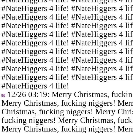
#NateHiggers 4 life! #NateHiggers 4 lif
#NateHiggers 4 life! #NateHiggers 4 lif
#NateHiggers 4 life! #NateHiggers 4 lif
#NateHiggers 4 life! #NateHiggers 4 lif
#NateHiggers 4 life! #NateHiggers 4 lif
#NateHiggers 4 life! #NateHiggers 4 lif
#NateHiggers 4 life! #NateHiggers 4 lif
#NateHiggers 4 life! #NateHiggers 4 lif
#NateHiggers 4 life! #NateHiggers 4 lif
#NateHiggers 4 life!
12/26 03:19
: Merry Christmas, fuckin
Merry Christmas, fucking niggers! Merr
Christmas, fucking niggers! Merry Chri
fucking niggers! Merry Christmas, fuck
Merry Christmas, fucking niggers! Merr