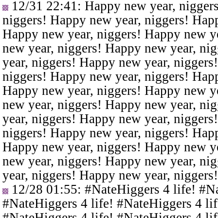
12/31 22:41
: Happy new year, nigger
niggers! Happy new year, niggers! Happ
Happy new year, niggers! Happy new ye
new year, niggers! Happy new year, ni
year, niggers! Happy new year, niggers
niggers! Happy new year, niggers! Happ
Happy new year, niggers! Happy new ye
new year, niggers! Happy new year, ni
year, niggers! Happy new year, niggers
niggers! Happy new year, niggers! Happ
Happy new year, niggers! Happy new ye
new year, niggers! Happy new year, ni
year, niggers! Happy new year, niggers
12/28 01:55
: #NateHiggers 4 life! #N
#NateHiggers 4 life! #NateHiggers 4 lif
#NateHiggers 4 life! #NateHiggers 4 lif