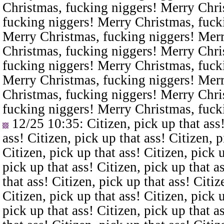
Christmas, fucking niggers! Merry Chri
fucking niggers! Merry Christmas, fuck
Merry Christmas, fucking niggers! Merr
Christmas, fucking niggers! Merry Chri
fucking niggers! Merry Christmas, fuck
Merry Christmas, fucking niggers! Merr
Christmas, fucking niggers! Merry Chri
fucking niggers! Merry Christmas, fuck
12/25 10:35
: Citizen, pick up that ass
ass! Citizen, pick up that ass! Citizen, p
Citizen, pick up that ass! Citizen, pick u
pick up that ass! Citizen, pick up that a
that ass! Citizen, pick up that ass! Citiz
Citizen, pick up that ass! Citizen, pick u
pick up that ass! Citizen, pick up that a