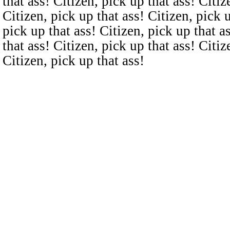
that ass! Citizen, pick up that ass! Citiz
Citizen, pick up that ass! Citizen, pick u
pick up that ass! Citizen, pick up that a
that ass! Citizen, pick up that ass! Citiz
Citizen, pick up that ass!