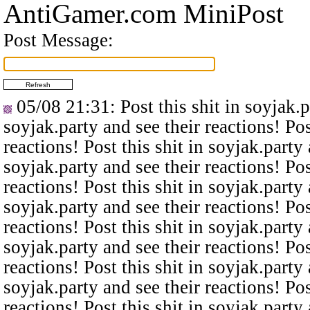
AntiGamer.com MiniPost
Post Message:
05/08 21:31
: Post this shit in soyjak.
soyjak.party and see their reactions! Pos
reactions! Post this shit in soyjak.party 
soyjak.party and see their reactions! Pos
reactions! Post this shit in soyjak.party 
soyjak.party and see their reactions! Pos
reactions! Post this shit in soyjak.party 
soyjak.party and see their reactions! Pos
reactions! Post this shit in soyjak.party 
soyjak.party and see their reactions! Pos
reactions! Post this shit in soyjak.party 