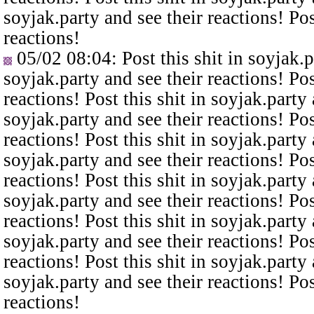
soyjak.party and see their reactions! Pos
reactions!
05/02 08:04
: Post this shit in soyjak.
soyjak.party and see their reactions! Pos
reactions! Post this shit in soyjak.party 
soyjak.party and see their reactions! Pos
reactions! Post this shit in soyjak.party 
soyjak.party and see their reactions! Pos
reactions! Post this shit in soyjak.party 
soyjak.party and see their reactions! Pos
reactions! Post this shit in soyjak.party 
soyjak.party and see their reactions! Pos
reactions! Post this shit in soyjak.party 
soyjak.party and see their reactions! Pos
reactions!