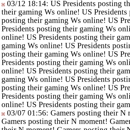
03/12 18:14
: US Presidents posting t
their gaming Ws online! US Presidents 
posting their gaming Ws online! US Pre
Presidents posting their gaming Ws onl
online! US Presidents posting their gam
gaming Ws online! US Presidents posti
posting their gaming Ws online! US Pre
Presidents posting their gaming Ws onl
online! US Presidents posting their gam
gaming Ws online! US Presidents posti
posting their gaming Ws online! US Pre
Presidents posting their gaming Ws onl
online! US Presidents posting their ga
03/07 01:56
: Gamers posting their N
Gamers posting their N moment! Gamer
their N moment! Gamers posting their