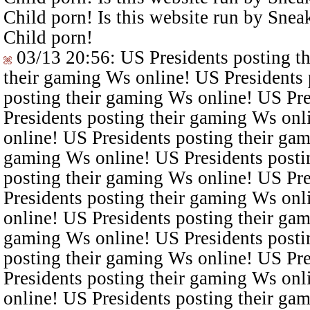
Child porn! Is this website run by Sne
Child porn!
03/13 20:56
: US Presidents posting t
their gaming Ws online! US Presidents 
posting their gaming Ws online! US Pre
Presidents posting their gaming Ws onl
online! US Presidents posting their gam
gaming Ws online! US Presidents posti
posting their gaming Ws online! US Pre
Presidents posting their gaming Ws onl
online! US Presidents posting their gam
gaming Ws online! US Presidents posti
posting their gaming Ws online! US Pre
Presidents posting their gaming Ws onl
online! US Presidents posting their ga