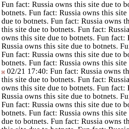
Fun fact: Russia owns this site due to b
botnets. Fun fact: Russia owns this site
due to botnets. Fun fact: Russia owns th
this site due to botnets. Fun fact: Russi
owns this site due to botnets. Fun fact: 
Russia owns this site due to botnets. Fu
Fun fact: Russia owns this site due to b
botnets. Fun fact: Russia owns this site
02/21 17:40
: Fun fact: Russia owns th
this site due to botnets. Fun fact: Russi
owns this site due to botnets. Fun fact: 
Russia owns this site due to botnets. Fu
Fun fact: Russia owns this site due to b
botnets. Fun fact: Russia owns this site
due to botnets. Fun fact: Russia owns th