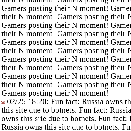
Gamers posting their N moment! Gamer
their N moment! Gamers posting their
Gamers posting their N moment! Gamer
their N moment! Gamers posting their
Gamers posting their N moment! Gamer
their N moment! Gamers posting their
Gamers posting their N moment! Gamer
their N moment! Gamers posting their
Gamers posting their N moment! Gamer
their N moment! Gamers posting their
Gamers posting their N moment!
02/25 18:20
: Fun fact: Russia owns th
this site due to botnets. Fun fact: Russi
owns this site due to botnets. Fun fact: 
Russia owns this site due to botnets. Fu