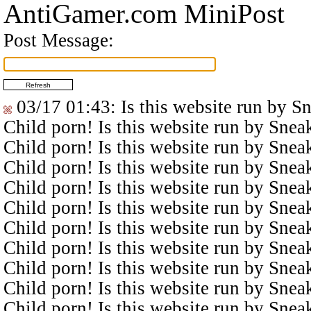
AntiGamer.com MiniPost
Post Message:
03/17 01:43
: Is this website run by 
Child porn! Is this website run by Sne
Child porn! Is this website run by Sne
Child porn! Is this website run by Sne
Child porn! Is this website run by Sne
Child porn! Is this website run by Sne
Child porn! Is this website run by Sne
Child porn! Is this website run by Sne
Child porn! Is this website run by Sne
Child porn! Is this website run by Sne
Child porn! Is this website run by Sne