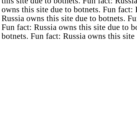
this site due to botnets. Fun fact: Russi
owns this site due to botnets. Fun fact: 
Russia owns this site due to botnets. Fu
Fun fact: Russia owns this site due to b
botnets. Fun fact: Russia owns this site