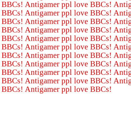
BBCs! Antigamer ppl love BBCs! Antig
BBCs! Antigamer ppl love BBCs! Antig
BBCs! Antigamer ppl love BBCs! Antig
BBCs! Antigamer ppl love BBCs! Antig
BBCs! Antigamer ppl love BBCs! Antig
BBCs! Antigamer ppl love BBCs! Antig
BBCs! Antigamer ppl love BBCs! Antig
BBCs! Antigamer ppl love BBCs! Antig
BBCs! Antigamer ppl love BBCs! Antig
BBCs! Antigamer ppl love BBCs! Antig
BBCs! Antigamer ppl love BBCs!