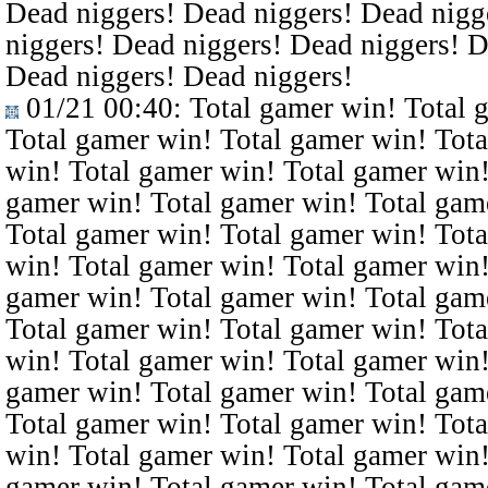
Dead niggers! Dead niggers! Dead nigg
niggers! Dead niggers! Dead niggers! D
Dead niggers! Dead niggers!
01/21 00:40
: Total gamer win! Total 
Total gamer win! Total gamer win! Tota
win! Total gamer win! Total gamer win!
gamer win! Total gamer win! Total gam
Total gamer win! Total gamer win! Tota
win! Total gamer win! Total gamer win!
gamer win! Total gamer win! Total gam
Total gamer win! Total gamer win! Tota
win! Total gamer win! Total gamer win!
gamer win! Total gamer win! Total gam
Total gamer win! Total gamer win! Tota
win! Total gamer win! Total gamer win!
gamer win! Total gamer win! Total gam