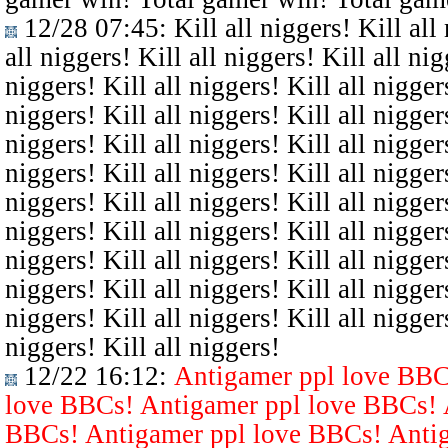
12/28 07:45
: Kill all niggers! Kill all
all niggers! Kill all niggers! Kill all nig
niggers! Kill all niggers! Kill all niggers
niggers! Kill all niggers! Kill all niggers
niggers! Kill all niggers! Kill all niggers
niggers! Kill all niggers! Kill all niggers
niggers! Kill all niggers! Kill all niggers
niggers! Kill all niggers! Kill all niggers
niggers! Kill all niggers! Kill all niggers
niggers! Kill all niggers! Kill all niggers
niggers! Kill all niggers! Kill all niggers
niggers! Kill all niggers!
12/22 16:12
:
Antigamer ppl love BBC
love BBCs! Antigamer ppl love BBCs! 
BBCs! Antigamer ppl love BBCs! Antig