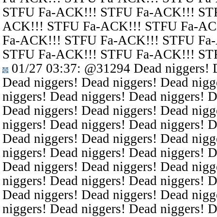
STFU Fa-ACK!!! STFU Fa-ACK!!! ST
ACK!!! STFU Fa-ACK!!! STFU Fa-AC
Fa-ACK!!! STFU Fa-ACK!!! STFU Fa
STFU Fa-ACK!!! STFU Fa-ACK!!! ST
01/27 03:37
:
@31294
Dead niggers! D
Dead niggers! Dead niggers! Dead nigg
niggers! Dead niggers! Dead niggers! D
Dead niggers! Dead niggers! Dead nigg
niggers! Dead niggers! Dead niggers! D
Dead niggers! Dead niggers! Dead nigg
niggers! Dead niggers! Dead niggers! D
Dead niggers! Dead niggers! Dead nigg
niggers! Dead niggers! Dead niggers! D
Dead niggers! Dead niggers! Dead nigg
niggers! Dead niggers! Dead niggers! D