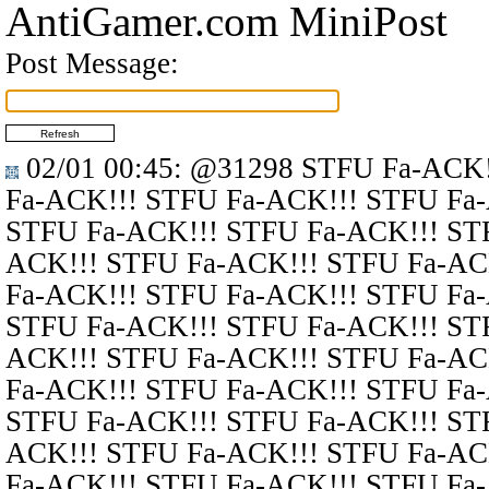
AntiGamer.com MiniPost
Post Message:
02/01 00:45
:
@31298
STFU Fa-ACK!
Fa-ACK!!! STFU Fa-ACK!!! STFU Fa
STFU Fa-ACK!!! STFU Fa-ACK!!! ST
ACK!!! STFU Fa-ACK!!! STFU Fa-AC
Fa-ACK!!! STFU Fa-ACK!!! STFU Fa
STFU Fa-ACK!!! STFU Fa-ACK!!! ST
ACK!!! STFU Fa-ACK!!! STFU Fa-AC
Fa-ACK!!! STFU Fa-ACK!!! STFU Fa
STFU Fa-ACK!!! STFU Fa-ACK!!! ST
ACK!!! STFU Fa-ACK!!! STFU Fa-AC
Fa-ACK!!! STFU Fa-ACK!!! STFU Fa