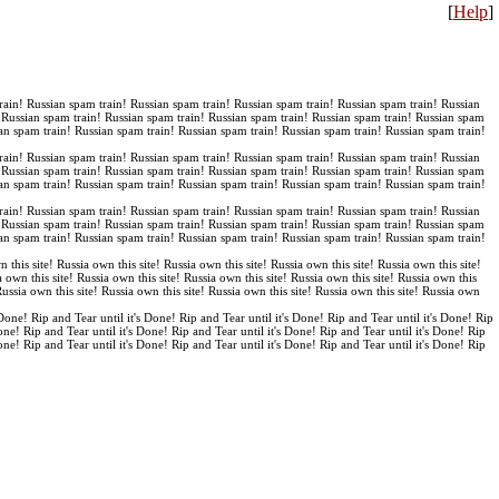
[
Help
]
rain! Russian spam train! Russian spam train! Russian spam train! Russian spam train! Russian
! Russian spam train! Russian spam train! Russian spam train! Russian spam train! Russian spam
an spam train! Russian spam train! Russian spam train! Russian spam train! Russian spam train!
rain! Russian spam train! Russian spam train! Russian spam train! Russian spam train! Russian
! Russian spam train! Russian spam train! Russian spam train! Russian spam train! Russian spam
an spam train! Russian spam train! Russian spam train! Russian spam train! Russian spam train!
rain! Russian spam train! Russian spam train! Russian spam train! Russian spam train! Russian
! Russian spam train! Russian spam train! Russian spam train! Russian spam train! Russian spam
an spam train! Russian spam train! Russian spam train! Russian spam train! Russian spam train!
n this site! Russia own this site! Russia own this site! Russia own this site! Russia own this site!
a own this site! Russia own this site! Russia own this site! Russia own this site! Russia own this
 Russia own this site! Russia own this site! Russia own this site! Russia own this site! Russia own
 Done! Rip and Tear until it's Done! Rip and Tear until it's Done! Rip and Tear until it's Done! Rip
Done! Rip and Tear until it's Done! Rip and Tear until it's Done! Rip and Tear until it's Done! Rip
Done! Rip and Tear until it's Done! Rip and Tear until it's Done! Rip and Tear until it's Done! Rip