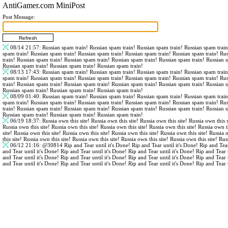
AntiGamer.com MiniPost
Post Message:
08/14 21:57
: Russian spam train! Russian spam train! Russian spam train! Russian spam trai
spam train! Russian spam train! Russian spam train! Russian spam train! Russian spam train! Ru
train! Russian spam train! Russian spam train! Russian spam train! Russian spam train! Russian 
Russian spam train! Russian spam train! Russian spam train!
08/13 17:43
: Russian spam train! Russian spam train! Russian spam train! Russian spam trai
spam train! Russian spam train! Russian spam train! Russian spam train! Russian spam train! Ru
train! Russian spam train! Russian spam train! Russian spam train! Russian spam train! Russian 
Russian spam train! Russian spam train! Russian spam train!
08/09 01:40
: Russian spam train! Russian spam train! Russian spam train! Russian spam trai
spam train! Russian spam train! Russian spam train! Russian spam train! Russian spam train! Ru
train! Russian spam train! Russian spam train! Russian spam train! Russian spam train! Russian 
Russian spam train! Russian spam train! Russian spam train!
06/19 18:37
: Russia own this site! Russia own this site! Russia own this site! Russia own this s
Russia own this site! Russia own this site! Russia own this site! Russia own this site! Russia own th
site! Russia own this site! Russia own this site! Russia own this site! Russia own this site! Russia 
this site! Russia own this site! Russia own this site! Russia own this site! Russia own this site! Rus
06/12 21:16
:
@30814
Rip and Tear until it's Done! Rip and Tear until it's Done! Rip and Tear
and Tear until it's Done! Rip and Tear until it's Done! Rip and Tear until it's Done! Rip and Tear 
and Tear until it's Done! Rip and Tear until it's Done! Rip and Tear until it's Done! Rip and Tear 
and Tear until it's Done! Rip and Tear until it's Done! Rip and Tear until it's Done! Rip and Tear 