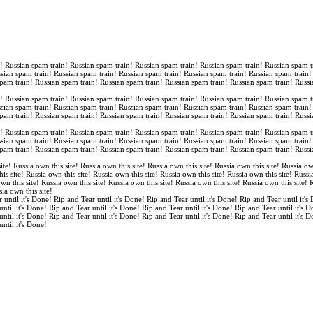
n! Russian spam train! Russian spam train! Russian spam train! Russian spam train! Russian spam t
ssian spam train! Russian spam train! Russian spam train! Russian spam train! Russian spam train
spam train! Russian spam train! Russian spam train! Russian spam train! Russian spam train! Russi
n! Russian spam train! Russian spam train! Russian spam train! Russian spam train! Russian spam t
ssian spam train! Russian spam train! Russian spam train! Russian spam train! Russian spam train
spam train! Russian spam train! Russian spam train! Russian spam train! Russian spam train! Russi
n! Russian spam train! Russian spam train! Russian spam train! Russian spam train! Russian spam t
ssian spam train! Russian spam train! Russian spam train! Russian spam train! Russian spam train
spam train! Russian spam train! Russian spam train! Russian spam train! Russian spam train! Russi
ite! Russia own this site! Russia own this site! Russia own this site! Russia own this site! Russia ow
is site! Russia own this site! Russia own this site! Russia own this site! Russia own this site! Russi
own this site! Russia own this site! Russia own this site! Russia own this site! Russia own this site!
sia own this site!
 until it's Done! Rip and Tear until it's Done! Rip and Tear until it's Done! Rip and Tear until it's
until it's Done! Rip and Tear until it's Done! Rip and Tear until it's Done! Rip and Tear until it's 
until it's Done! Rip and Tear until it's Done! Rip and Tear until it's Done! Rip and Tear until it's 
until it's Done!