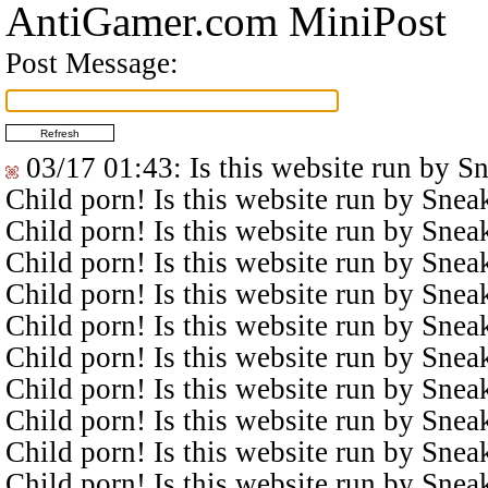
AntiGamer.com MiniPost
Post Message:
03/17 01:43
: Is this website run by 
Child porn! Is this website run by Sne
Child porn! Is this website run by Sne
Child porn! Is this website run by Sne
Child porn! Is this website run by Sne
Child porn! Is this website run by Sne
Child porn! Is this website run by Sne
Child porn! Is this website run by Sne
Child porn! Is this website run by Sne
Child porn! Is this website run by Sne
Child porn! Is this website run by Sne