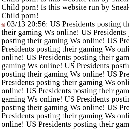
Child porn! Is this website run by Sne
Child porn!
03/13 20:56
: US Presidents posting t
their gaming Ws online! US Presidents 
posting their gaming Ws online! US Pre
Presidents posting their gaming Ws onl
online! US Presidents posting their gam
gaming Ws online! US Presidents posti
posting their gaming Ws online! US Pre
Presidents posting their gaming Ws onl
online! US Presidents posting their gam
gaming Ws online! US Presidents posti
posting their gaming Ws online! US Pre
Presidents posting their gaming Ws onl
online! US Presidents posting their ga