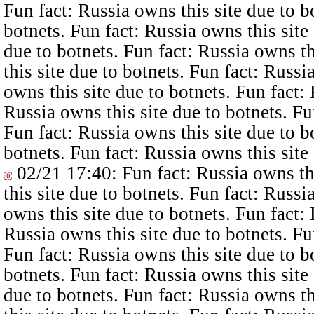
Fun fact: Russia owns this site due to b
botnets. Fun fact: Russia owns this site
due to botnets. Fun fact: Russia owns th
this site due to botnets. Fun fact: Russi
owns this site due to botnets. Fun fact: 
Russia owns this site due to botnets. Fu
Fun fact: Russia owns this site due to b
botnets. Fun fact: Russia owns this site
02/21 17:40
: Fun fact: Russia owns th
this site due to botnets. Fun fact: Russi
owns this site due to botnets. Fun fact: 
Russia owns this site due to botnets. Fu
Fun fact: Russia owns this site due to b
botnets. Fun fact: Russia owns this site
due to botnets. Fun fact: Russia owns th