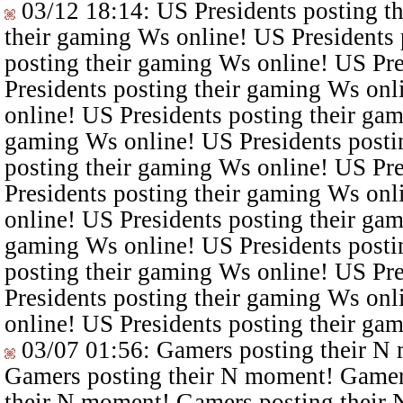
03/12 18:14
: US Presidents posting t
their gaming Ws online! US Presidents 
posting their gaming Ws online! US Pre
Presidents posting their gaming Ws onl
online! US Presidents posting their gam
gaming Ws online! US Presidents posti
posting their gaming Ws online! US Pre
Presidents posting their gaming Ws onl
online! US Presidents posting their gam
gaming Ws online! US Presidents posti
posting their gaming Ws online! US Pre
Presidents posting their gaming Ws onl
online! US Presidents posting their ga
03/07 01:56
: Gamers posting their N
Gamers posting their N moment! Gamer
their N moment! Gamers posting their