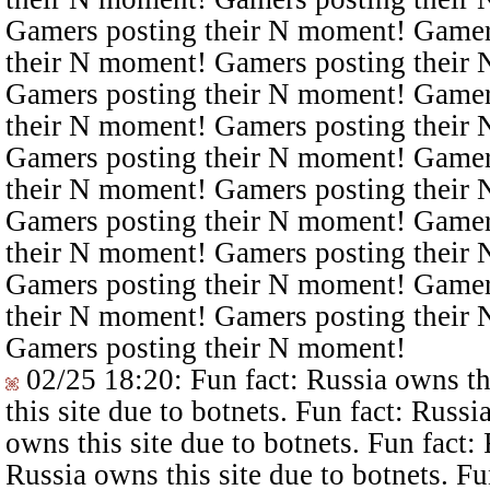
Gamers posting their N moment! Gamer
their N moment! Gamers posting their
Gamers posting their N moment! Gamer
their N moment! Gamers posting their
Gamers posting their N moment! Gamer
their N moment! Gamers posting their
Gamers posting their N moment! Gamer
their N moment! Gamers posting their
Gamers posting their N moment! Gamer
their N moment! Gamers posting their
Gamers posting their N moment!
02/25 18:20
: Fun fact: Russia owns th
this site due to botnets. Fun fact: Russi
owns this site due to botnets. Fun fact: 
Russia owns this site due to botnets. Fu