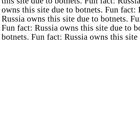
this site due to botnets. Fun fact: Russi
owns this site due to botnets. Fun fact: 
Russia owns this site due to botnets. Fu
Fun fact: Russia owns this site due to b
botnets. Fun fact: Russia owns this site