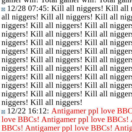
12/28 07:45
: Kill all niggers! Kill all
all niggers! Kill all niggers! Kill all nig
niggers! Kill all niggers! Kill all niggers
niggers! Kill all niggers! Kill all niggers
niggers! Kill all niggers! Kill all niggers
niggers! Kill all niggers! Kill all niggers
niggers! Kill all niggers! Kill all niggers
niggers! Kill all niggers! Kill all niggers
niggers! Kill all niggers! Kill all niggers
niggers! Kill all niggers! Kill all niggers
niggers! Kill all niggers! Kill all niggers
niggers! Kill all niggers!
12/22 16:12
:
Antigamer ppl love BBC
love BBCs! Antigamer ppl love BBCs! 
BBCs! Antigamer ppl love BBCs! Antig