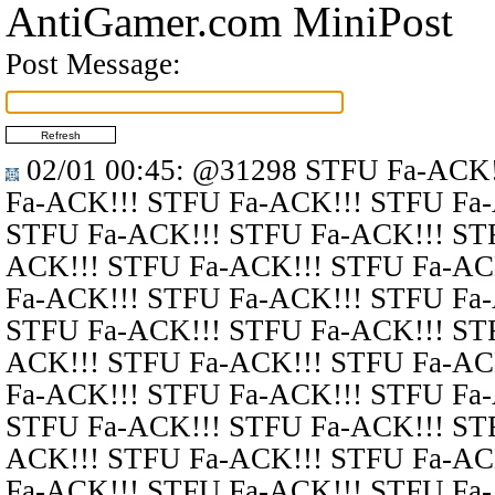
AntiGamer.com MiniPost
Post Message:
02/01 00:45
:
@31298
STFU Fa-ACK!
Fa-ACK!!! STFU Fa-ACK!!! STFU Fa
STFU Fa-ACK!!! STFU Fa-ACK!!! ST
ACK!!! STFU Fa-ACK!!! STFU Fa-AC
Fa-ACK!!! STFU Fa-ACK!!! STFU Fa
STFU Fa-ACK!!! STFU Fa-ACK!!! ST
ACK!!! STFU Fa-ACK!!! STFU Fa-AC
Fa-ACK!!! STFU Fa-ACK!!! STFU Fa
STFU Fa-ACK!!! STFU Fa-ACK!!! ST
ACK!!! STFU Fa-ACK!!! STFU Fa-AC
Fa-ACK!!! STFU Fa-ACK!!! STFU Fa