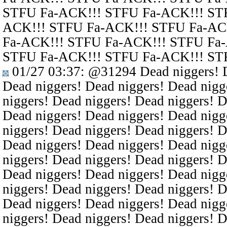
STFU Fa-ACK!!! STFU Fa-ACK!!! ST
ACK!!! STFU Fa-ACK!!! STFU Fa-AC
Fa-ACK!!! STFU Fa-ACK!!! STFU Fa
STFU Fa-ACK!!! STFU Fa-ACK!!! ST
01/27 03:37
:
@31294
Dead niggers! D
Dead niggers! Dead niggers! Dead nigg
niggers! Dead niggers! Dead niggers! D
Dead niggers! Dead niggers! Dead nigg
niggers! Dead niggers! Dead niggers! D
Dead niggers! Dead niggers! Dead nigg
niggers! Dead niggers! Dead niggers! D
Dead niggers! Dead niggers! Dead nigg
niggers! Dead niggers! Dead niggers! D
Dead niggers! Dead niggers! Dead nigg
niggers! Dead niggers! Dead niggers! D