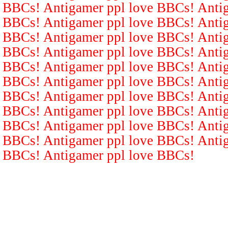
BBCs! Antigamer ppl love BBCs! Antig
BBCs! Antigamer ppl love BBCs! Antig
BBCs! Antigamer ppl love BBCs! Antig
BBCs! Antigamer ppl love BBCs! Antig
BBCs! Antigamer ppl love BBCs! Antig
BBCs! Antigamer ppl love BBCs! Antig
BBCs! Antigamer ppl love BBCs! Antig
BBCs! Antigamer ppl love BBCs! Antig
BBCs! Antigamer ppl love BBCs! Antig
BBCs! Antigamer ppl love BBCs! Antig
BBCs! Antigamer ppl love BBCs!