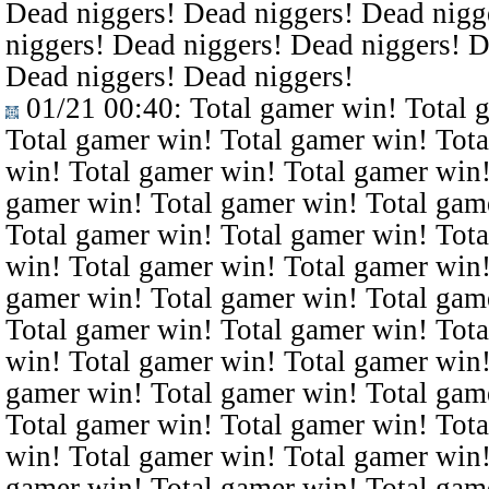
Dead niggers! Dead niggers! Dead nigg
niggers! Dead niggers! Dead niggers! D
Dead niggers! Dead niggers!
01/21 00:40
: Total gamer win! Total 
Total gamer win! Total gamer win! Tota
win! Total gamer win! Total gamer win!
gamer win! Total gamer win! Total gam
Total gamer win! Total gamer win! Tota
win! Total gamer win! Total gamer win!
gamer win! Total gamer win! Total gam
Total gamer win! Total gamer win! Tota
win! Total gamer win! Total gamer win!
gamer win! Total gamer win! Total gam
Total gamer win! Total gamer win! Tota
win! Total gamer win! Total gamer win!
gamer win! Total gamer win! Total gam