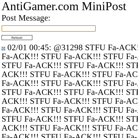
AntiGamer.com MiniPost
Post Message:
02/01 00:45
:
@31298
STFU Fa-ACK!
Fa-ACK!!! STFU Fa-ACK!!! STFU Fa
STFU Fa-ACK!!! STFU Fa-ACK!!! ST
ACK!!! STFU Fa-ACK!!! STFU Fa-AC
Fa-ACK!!! STFU Fa-ACK!!! STFU Fa
STFU Fa-ACK!!! STFU Fa-ACK!!! ST
ACK!!! STFU Fa-ACK!!! STFU Fa-AC
Fa-ACK!!! STFU Fa-ACK!!! STFU Fa
STFU Fa-ACK!!! STFU Fa-ACK!!! ST
ACK!!! STFU Fa-ACK!!! STFU Fa-AC
Fa-ACK!!! STFU Fa-ACK!!! STFU Fa