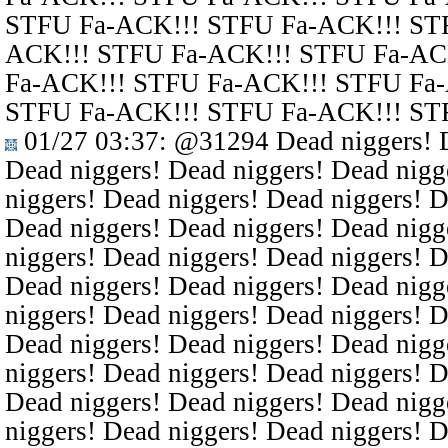
STFU Fa-ACK!!! STFU Fa-ACK!!! ST
ACK!!! STFU Fa-ACK!!! STFU Fa-AC
Fa-ACK!!! STFU Fa-ACK!!! STFU Fa
STFU Fa-ACK!!! STFU Fa-ACK!!! ST
01/27 03:37
:
@31294
Dead niggers! D
Dead niggers! Dead niggers! Dead nigg
niggers! Dead niggers! Dead niggers! D
Dead niggers! Dead niggers! Dead nigg
niggers! Dead niggers! Dead niggers! D
Dead niggers! Dead niggers! Dead nigg
niggers! Dead niggers! Dead niggers! D
Dead niggers! Dead niggers! Dead nigg
niggers! Dead niggers! Dead niggers! D
Dead niggers! Dead niggers! Dead nigg
niggers! Dead niggers! Dead niggers! D