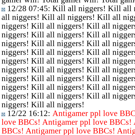
12/28 07:45
: Kill all niggers! Kill all
all niggers! Kill all niggers! Kill all nig
niggers! Kill all niggers! Kill all niggers
niggers! Kill all niggers! Kill all niggers
niggers! Kill all niggers! Kill all niggers
niggers! Kill all niggers! Kill all niggers
niggers! Kill all niggers! Kill all niggers
niggers! Kill all niggers! Kill all niggers
niggers! Kill all niggers! Kill all niggers
niggers! Kill all niggers! Kill all niggers
niggers! Kill all niggers! Kill all niggers
niggers! Kill all niggers!
12/22 16:12
:
Antigamer ppl love BBC
love BBCs! Antigamer ppl love BBCs! 
BBCs! Antigamer ppl love BBCs! Antig