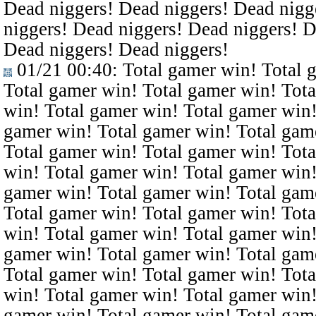
Dead niggers! Dead niggers! Dead nigg
niggers! Dead niggers! Dead niggers! D
Dead niggers! Dead niggers!
01/21 00:40
: Total gamer win! Total 
Total gamer win! Total gamer win! Tota
win! Total gamer win! Total gamer win!
gamer win! Total gamer win! Total gam
Total gamer win! Total gamer win! Tota
win! Total gamer win! Total gamer win!
gamer win! Total gamer win! Total gam
Total gamer win! Total gamer win! Tota
win! Total gamer win! Total gamer win!
gamer win! Total gamer win! Total gam
Total gamer win! Total gamer win! Tota
win! Total gamer win! Total gamer win!
gamer win! Total gamer win! Total gam