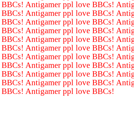
BBCs! Antigamer ppl love BBCs! Antig
BBCs! Antigamer ppl love BBCs! Antig
BBCs! Antigamer ppl love BBCs! Antig
BBCs! Antigamer ppl love BBCs! Antig
BBCs! Antigamer ppl love BBCs! Antig
BBCs! Antigamer ppl love BBCs! Antig
BBCs! Antigamer ppl love BBCs! Antig
BBCs! Antigamer ppl love BBCs! Antig
BBCs! Antigamer ppl love BBCs! Antig
BBCs! Antigamer ppl love BBCs! Antig
BBCs! Antigamer ppl love BBCs!