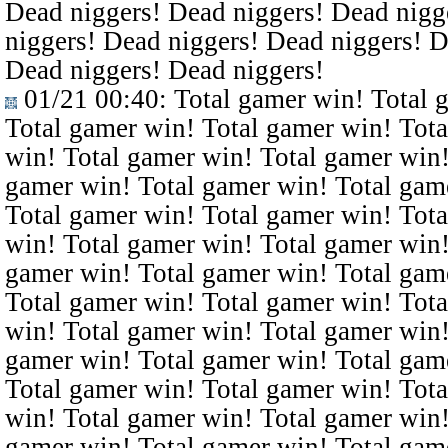
Dead niggers! Dead niggers! Dead nigg
niggers! Dead niggers! Dead niggers! D
Dead niggers! Dead niggers!
01/21 00:40
: Total gamer win! Total 
Total gamer win! Total gamer win! Tota
win! Total gamer win! Total gamer win!
gamer win! Total gamer win! Total gam
Total gamer win! Total gamer win! Tota
win! Total gamer win! Total gamer win!
gamer win! Total gamer win! Total gam
Total gamer win! Total gamer win! Tota
win! Total gamer win! Total gamer win!
gamer win! Total gamer win! Total gam
Total gamer win! Total gamer win! Tota
win! Total gamer win! Total gamer win!
gamer win! Total gamer win! Total gam