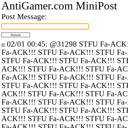
AntiGamer.com MiniPost
Post Message:
02/01 00:45
:
@31298
STFU Fa-ACK!
Fa-ACK!!! STFU Fa-ACK!!! STFU Fa
STFU Fa-ACK!!! STFU Fa-ACK!!! ST
ACK!!! STFU Fa-ACK!!! STFU Fa-AC
Fa-ACK!!! STFU Fa-ACK!!! STFU Fa
STFU Fa-ACK!!! STFU Fa-ACK!!! ST
ACK!!! STFU Fa-ACK!!! STFU Fa-AC
Fa-ACK!!! STFU Fa-ACK!!! STFU Fa
STFU Fa-ACK!!! STFU Fa-ACK!!! ST
ACK!!! STFU Fa-ACK!!! STFU Fa-AC
Fa-ACK!!! STFU Fa-ACK!!! STFU Fa