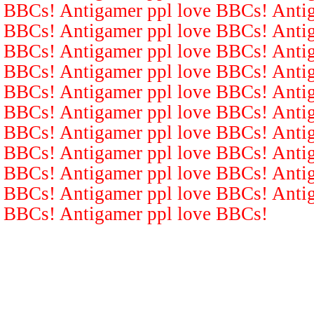
BBCs! Antigamer ppl love BBCs! Antig
BBCs! Antigamer ppl love BBCs! Antig
BBCs! Antigamer ppl love BBCs! Antig
BBCs! Antigamer ppl love BBCs! Antig
BBCs! Antigamer ppl love BBCs! Antig
BBCs! Antigamer ppl love BBCs! Antig
BBCs! Antigamer ppl love BBCs! Antig
BBCs! Antigamer ppl love BBCs! Antig
BBCs! Antigamer ppl love BBCs! Antig
BBCs! Antigamer ppl love BBCs! Antig
BBCs! Antigamer ppl love BBCs!