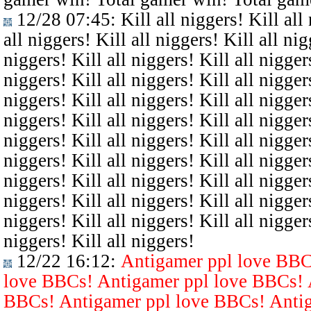
12/28 07:45
: Kill all niggers! Kill all
all niggers! Kill all niggers! Kill all nig
niggers! Kill all niggers! Kill all niggers
niggers! Kill all niggers! Kill all niggers
niggers! Kill all niggers! Kill all niggers
niggers! Kill all niggers! Kill all niggers
niggers! Kill all niggers! Kill all niggers
niggers! Kill all niggers! Kill all niggers
niggers! Kill all niggers! Kill all niggers
niggers! Kill all niggers! Kill all niggers
niggers! Kill all niggers! Kill all niggers
niggers! Kill all niggers!
12/22 16:12
:
Antigamer ppl love BBC
love BBCs! Antigamer ppl love BBCs! 
BBCs! Antigamer ppl love BBCs! Antig