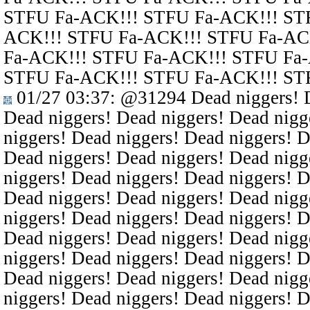
STFU Fa-ACK!!! STFU Fa-ACK!!! ST
ACK!!! STFU Fa-ACK!!! STFU Fa-AC
Fa-ACK!!! STFU Fa-ACK!!! STFU Fa
STFU Fa-ACK!!! STFU Fa-ACK!!! ST
01/27 03:37
:
@31294
Dead niggers! D
Dead niggers! Dead niggers! Dead nigg
niggers! Dead niggers! Dead niggers! D
Dead niggers! Dead niggers! Dead nigg
niggers! Dead niggers! Dead niggers! D
Dead niggers! Dead niggers! Dead nigg
niggers! Dead niggers! Dead niggers! D
Dead niggers! Dead niggers! Dead nigg
niggers! Dead niggers! Dead niggers! D
Dead niggers! Dead niggers! Dead nigg
niggers! Dead niggers! Dead niggers! D