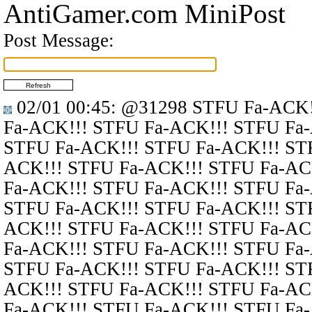
AntiGamer.com MiniPost
Post Message:
02/01 00:45
:
@31298
STFU Fa-ACK!
Fa-ACK!!! STFU Fa-ACK!!! STFU Fa
STFU Fa-ACK!!! STFU Fa-ACK!!! ST
ACK!!! STFU Fa-ACK!!! STFU Fa-AC
Fa-ACK!!! STFU Fa-ACK!!! STFU Fa
STFU Fa-ACK!!! STFU Fa-ACK!!! ST
ACK!!! STFU Fa-ACK!!! STFU Fa-AC
Fa-ACK!!! STFU Fa-ACK!!! STFU Fa
STFU Fa-ACK!!! STFU Fa-ACK!!! ST
ACK!!! STFU Fa-ACK!!! STFU Fa-AC
Fa-ACK!!! STFU Fa-ACK!!! STFU Fa