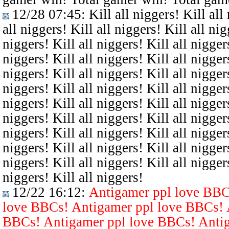
12/28 07:45
: Kill all niggers! Kill all
all niggers! Kill all niggers! Kill all nig
niggers! Kill all niggers! Kill all niggers
niggers! Kill all niggers! Kill all niggers
niggers! Kill all niggers! Kill all niggers
niggers! Kill all niggers! Kill all niggers
niggers! Kill all niggers! Kill all niggers
niggers! Kill all niggers! Kill all niggers
niggers! Kill all niggers! Kill all niggers
niggers! Kill all niggers! Kill all niggers
niggers! Kill all niggers! Kill all niggers
niggers! Kill all niggers!
12/22 16:12
:
Antigamer ppl love BBC
love BBCs! Antigamer ppl love BBCs! 
BBCs! Antigamer ppl love BBCs! Antig