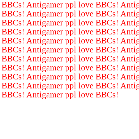
BBCs! Antigamer ppl love BBCs! Antig
BBCs! Antigamer ppl love BBCs! Antig
BBCs! Antigamer ppl love BBCs! Antig
BBCs! Antigamer ppl love BBCs! Antig
BBCs! Antigamer ppl love BBCs! Antig
BBCs! Antigamer ppl love BBCs! Antig
BBCs! Antigamer ppl love BBCs! Antig
BBCs! Antigamer ppl love BBCs! Antig
BBCs! Antigamer ppl love BBCs! Antig
BBCs! Antigamer ppl love BBCs! Antig
BBCs! Antigamer ppl love BBCs!