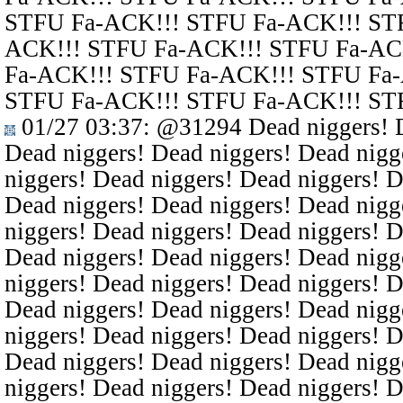
STFU Fa-ACK!!! STFU Fa-ACK!!! ST
ACK!!! STFU Fa-ACK!!! STFU Fa-AC
Fa-ACK!!! STFU Fa-ACK!!! STFU Fa
STFU Fa-ACK!!! STFU Fa-ACK!!! ST
01/27 03:37
:
@31294
Dead niggers! D
Dead niggers! Dead niggers! Dead nigg
niggers! Dead niggers! Dead niggers! D
Dead niggers! Dead niggers! Dead nigg
niggers! Dead niggers! Dead niggers! D
Dead niggers! Dead niggers! Dead nigg
niggers! Dead niggers! Dead niggers! D
Dead niggers! Dead niggers! Dead nigg
niggers! Dead niggers! Dead niggers! D
Dead niggers! Dead niggers! Dead nigg
niggers! Dead niggers! Dead niggers! D