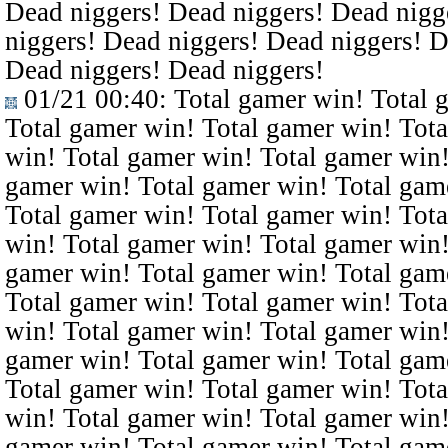
Dead niggers! Dead niggers! Dead nigg
niggers! Dead niggers! Dead niggers! D
Dead niggers! Dead niggers!
01/21 00:40
: Total gamer win! Total 
Total gamer win! Total gamer win! Tota
win! Total gamer win! Total gamer win!
gamer win! Total gamer win! Total gam
Total gamer win! Total gamer win! Tota
win! Total gamer win! Total gamer win!
gamer win! Total gamer win! Total gam
Total gamer win! Total gamer win! Tota
win! Total gamer win! Total gamer win!
gamer win! Total gamer win! Total gam
Total gamer win! Total gamer win! Tota
win! Total gamer win! Total gamer win!
gamer win! Total gamer win! Total gam