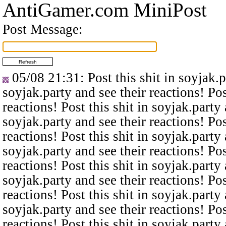
AntiGamer.com MiniPost
Post Message:
05/08 21:31
: Post this shit in soyjak.
soyjak.party and see their reactions! Pos
reactions! Post this shit in soyjak.party 
soyjak.party and see their reactions! Pos
reactions! Post this shit in soyjak.party 
soyjak.party and see their reactions! Pos
reactions! Post this shit in soyjak.party 
soyjak.party and see their reactions! Pos
reactions! Post this shit in soyjak.party 
soyjak.party and see their reactions! Pos
reactions! Post this shit in soyjak.party 