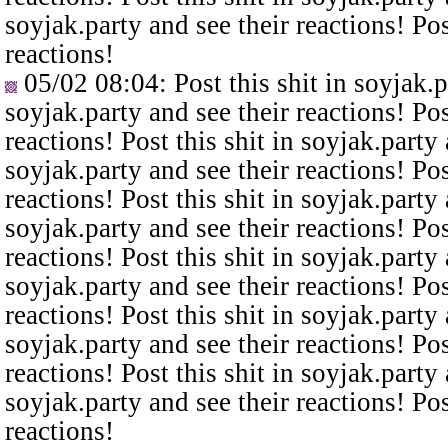
soyjak.party and see their reactions! Pos
reactions!
05/02 08:04
: Post this shit in soyjak.
soyjak.party and see their reactions! Pos
reactions! Post this shit in soyjak.party 
soyjak.party and see their reactions! Pos
reactions! Post this shit in soyjak.party 
soyjak.party and see their reactions! Pos
reactions! Post this shit in soyjak.party 
soyjak.party and see their reactions! Pos
reactions! Post this shit in soyjak.party 
soyjak.party and see their reactions! Pos
reactions! Post this shit in soyjak.party 
soyjak.party and see their reactions! Pos
reactions!