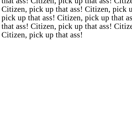
that ass! Citizen, pick up that ass! Citiz
Citizen, pick up that ass! Citizen, pick u
pick up that ass! Citizen, pick up that a
that ass! Citizen, pick up that ass! Citiz
Citizen, pick up that ass!