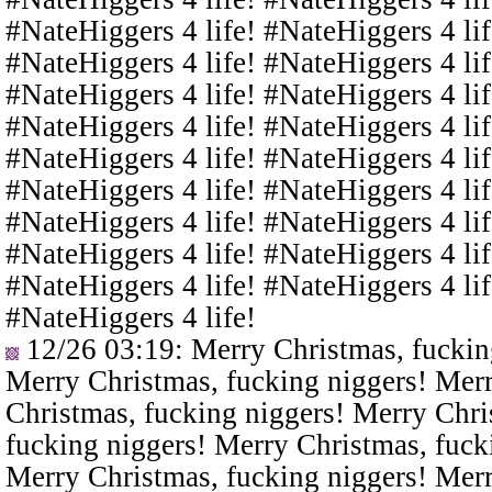
#NateHiggers 4 life! #NateHiggers 4 lif
#NateHiggers 4 life! #NateHiggers 4 lif
#NateHiggers 4 life! #NateHiggers 4 lif
#NateHiggers 4 life! #NateHiggers 4 lif
#NateHiggers 4 life! #NateHiggers 4 lif
#NateHiggers 4 life! #NateHiggers 4 lif
#NateHiggers 4 life! #NateHiggers 4 lif
#NateHiggers 4 life! #NateHiggers 4 lif
#NateHiggers 4 life! #NateHiggers 4 lif
#NateHiggers 4 life!
12/26 03:19
: Merry Christmas, fuckin
Merry Christmas, fucking niggers! Merr
Christmas, fucking niggers! Merry Chri
fucking niggers! Merry Christmas, fuck
Merry Christmas, fucking niggers! Merr