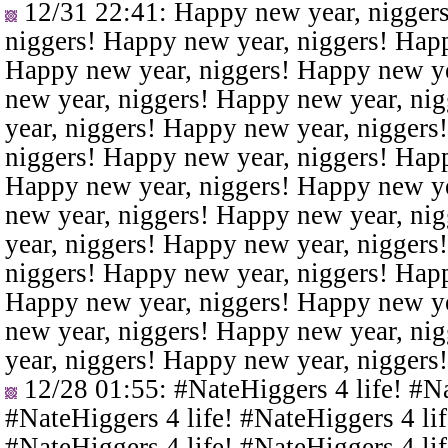
12/31 22:41
: Happy new year, nigger
niggers! Happy new year, niggers! Happ
Happy new year, niggers! Happy new ye
new year, niggers! Happy new year, ni
year, niggers! Happy new year, niggers
niggers! Happy new year, niggers! Happ
Happy new year, niggers! Happy new ye
new year, niggers! Happy new year, ni
year, niggers! Happy new year, niggers
niggers! Happy new year, niggers! Happ
Happy new year, niggers! Happy new ye
new year, niggers! Happy new year, ni
year, niggers! Happy new year, niggers
12/28 01:55
: #NateHiggers 4 life! #N
#NateHiggers 4 life! #NateHiggers 4 lif
#NateHiggers 4 life! #NateHiggers 4 lif