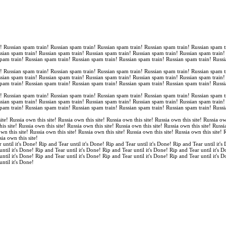
n! Russian spam train! Russian spam train! Russian spam train! Russian spam train! Russian spam t
ssian spam train! Russian spam train! Russian spam train! Russian spam train! Russian spam train
spam train! Russian spam train! Russian spam train! Russian spam train! Russian spam train! Russi
n! Russian spam train! Russian spam train! Russian spam train! Russian spam train! Russian spam t
ssian spam train! Russian spam train! Russian spam train! Russian spam train! Russian spam train
spam train! Russian spam train! Russian spam train! Russian spam train! Russian spam train! Russi
n! Russian spam train! Russian spam train! Russian spam train! Russian spam train! Russian spam t
ssian spam train! Russian spam train! Russian spam train! Russian spam train! Russian spam train
spam train! Russian spam train! Russian spam train! Russian spam train! Russian spam train! Russi
ite! Russia own this site! Russia own this site! Russia own this site! Russia own this site! Russia ow
is site! Russia own this site! Russia own this site! Russia own this site! Russia own this site! Russi
own this site! Russia own this site! Russia own this site! Russia own this site! Russia own this site!
sia own this site!
 until it's Done! Rip and Tear until it's Done! Rip and Tear until it's Done! Rip and Tear until it's
until it's Done! Rip and Tear until it's Done! Rip and Tear until it's Done! Rip and Tear until it's 
until it's Done! Rip and Tear until it's Done! Rip and Tear until it's Done! Rip and Tear until it's 
until it's Done!