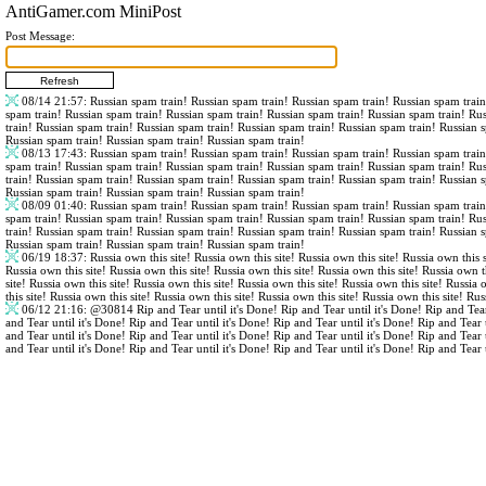
AntiGamer.com MiniPost
Post Message:
08/14 21:57
: Russian spam train! Russian spam train! Russian spam train! Russian spam trai
spam train! Russian spam train! Russian spam train! Russian spam train! Russian spam train! Ru
train! Russian spam train! Russian spam train! Russian spam train! Russian spam train! Russian 
Russian spam train! Russian spam train! Russian spam train!
08/13 17:43
: Russian spam train! Russian spam train! Russian spam train! Russian spam trai
spam train! Russian spam train! Russian spam train! Russian spam train! Russian spam train! Ru
train! Russian spam train! Russian spam train! Russian spam train! Russian spam train! Russian 
Russian spam train! Russian spam train! Russian spam train!
08/09 01:40
: Russian spam train! Russian spam train! Russian spam train! Russian spam trai
spam train! Russian spam train! Russian spam train! Russian spam train! Russian spam train! Ru
train! Russian spam train! Russian spam train! Russian spam train! Russian spam train! Russian 
Russian spam train! Russian spam train! Russian spam train!
06/19 18:37
: Russia own this site! Russia own this site! Russia own this site! Russia own this s
Russia own this site! Russia own this site! Russia own this site! Russia own this site! Russia own th
site! Russia own this site! Russia own this site! Russia own this site! Russia own this site! Russia 
this site! Russia own this site! Russia own this site! Russia own this site! Russia own this site! Rus
06/12 21:16
:
@30814
Rip and Tear until it's Done! Rip and Tear until it's Done! Rip and Tear
and Tear until it's Done! Rip and Tear until it's Done! Rip and Tear until it's Done! Rip and Tear 
and Tear until it's Done! Rip and Tear until it's Done! Rip and Tear until it's Done! Rip and Tear 
and Tear until it's Done! Rip and Tear until it's Done! Rip and Tear until it's Done! Rip and Tear 