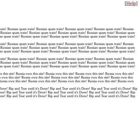
[
Help
]
rain! Russian spam train! Russian spam train! Russian spam train! Russian spam train! Russian
! Russian spam train! Russian spam train! Russian spam train! Russian spam train! Russian spam
an spam train! Russian spam train! Russian spam train! Russian spam train! Russian spam train!
rain! Russian spam train! Russian spam train! Russian spam train! Russian spam train! Russian
! Russian spam train! Russian spam train! Russian spam train! Russian spam train! Russian spam
an spam train! Russian spam train! Russian spam train! Russian spam train! Russian spam train!
rain! Russian spam train! Russian spam train! Russian spam train! Russian spam train! Russian
! Russian spam train! Russian spam train! Russian spam train! Russian spam train! Russian spam
an spam train! Russian spam train! Russian spam train! Russian spam train! Russian spam train!
n this site! Russia own this site! Russia own this site! Russia own this site! Russia own this site!
a own this site! Russia own this site! Russia own this site! Russia own this site! Russia own this
 Russia own this site! Russia own this site! Russia own this site! Russia own this site! Russia own
 Done! Rip and Tear until it's Done! Rip and Tear until it's Done! Rip and Tear until it's Done! Rip
Done! Rip and Tear until it's Done! Rip and Tear until it's Done! Rip and Tear until it's Done! Rip
Done! Rip and Tear until it's Done! Rip and Tear until it's Done! Rip and Tear until it's Done! Rip