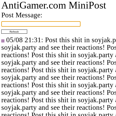
AntiGamer.com MiniPost
Post Message:
05/08 21:31
: Post this shit in soyjak.
soyjak.party and see their reactions! Pos
reactions! Post this shit in soyjak.party 
soyjak.party and see their reactions! Pos
reactions! Post this shit in soyjak.party 
soyjak.party and see their reactions! Pos
reactions! Post this shit in soyjak.party 
soyjak.party and see their reactions! Pos
reactions! Post this shit in soyjak.party 
soyjak.party and see their reactions! Pos
reactions! Post this shit in soyjak.party 