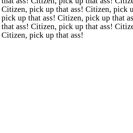
that ass! Citizen, pick up that ass! Citiz
Citizen, pick up that ass! Citizen, pick u
pick up that ass! Citizen, pick up that a
that ass! Citizen, pick up that ass! Citiz
Citizen, pick up that ass!