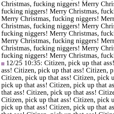
Christmas, fucking niggers! Merry Chri
fucking niggers! Merry Christmas, fuck
Merry Christmas, fucking niggers! Merr
Christmas, fucking niggers! Merry Chri
fucking niggers! Merry Christmas, fuck
Merry Christmas, fucking niggers! Merr
Christmas, fucking niggers! Merry Chri
fucking niggers! Merry Christmas, fuck
12/25 10:35
: Citizen, pick up that ass
ass! Citizen, pick up that ass! Citizen, p
Citizen, pick up that ass! Citizen, pick u
pick up that ass! Citizen, pick up that a
that ass! Citizen, pick up that ass! Citiz
Citizen, pick up that ass! Citizen, pick u
pick up that ass! Citizen, pick up that a