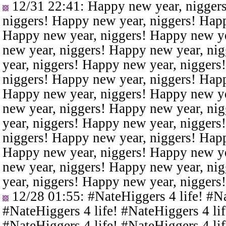
12/31 22:41
: Happy new year, nigger
niggers! Happy new year, niggers! Happ
Happy new year, niggers! Happy new ye
new year, niggers! Happy new year, ni
year, niggers! Happy new year, niggers
niggers! Happy new year, niggers! Happ
Happy new year, niggers! Happy new ye
new year, niggers! Happy new year, ni
year, niggers! Happy new year, niggers
niggers! Happy new year, niggers! Happ
Happy new year, niggers! Happy new ye
new year, niggers! Happy new year, ni
year, niggers! Happy new year, niggers
12/28 01:55
: #NateHiggers 4 life! #N
#NateHiggers 4 life! #NateHiggers 4 lif
#NateHiggers 4 life! #NateHiggers 4 lif