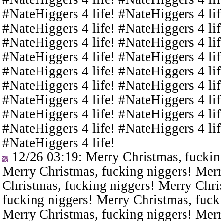
#NateHiggers 4 life! #NateHiggers 4 lif
#NateHiggers 4 life! #NateHiggers 4 lif
#NateHiggers 4 life! #NateHiggers 4 lif
#NateHiggers 4 life! #NateHiggers 4 lif
#NateHiggers 4 life! #NateHiggers 4 lif
#NateHiggers 4 life! #NateHiggers 4 lif
#NateHiggers 4 life! #NateHiggers 4 lif
#NateHiggers 4 life! #NateHiggers 4 lif
#NateHiggers 4 life! #NateHiggers 4 lif
#NateHiggers 4 life!
12/26 03:19
: Merry Christmas, fuckin
Merry Christmas, fucking niggers! Merr
Christmas, fucking niggers! Merry Chri
fucking niggers! Merry Christmas, fuck
Merry Christmas, fucking niggers! Merr