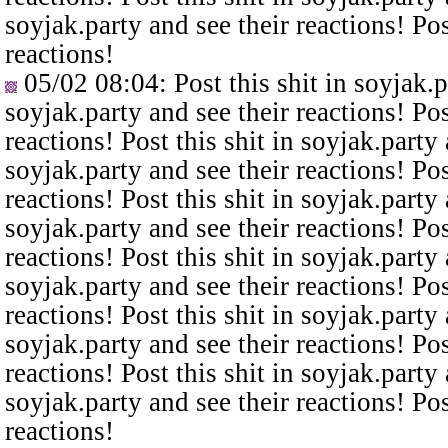
soyjak.party and see their reactions! Pos
reactions!
05/02 08:04
: Post this shit in soyjak.
soyjak.party and see their reactions! Pos
reactions! Post this shit in soyjak.party 
soyjak.party and see their reactions! Pos
reactions! Post this shit in soyjak.party 
soyjak.party and see their reactions! Pos
reactions! Post this shit in soyjak.party 
soyjak.party and see their reactions! Pos
reactions! Post this shit in soyjak.party 
soyjak.party and see their reactions! Pos
reactions! Post this shit in soyjak.party 
soyjak.party and see their reactions! Pos
reactions!